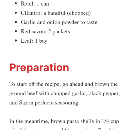
Rotel: 1 can
Cilantro: a handful (chopped)
Garlic and onion powder to taste
Red sazon: 2 packets
Leaf: 1 bay
Preparation
To start off the recipe, go ahead and brown the
ground beef with chopped garlic, black pepper,
and Sazon perfecta seasoning.
In the meantime, brown pasta shells in 1/4 cup