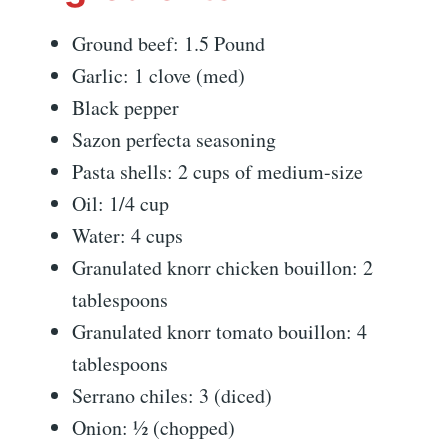
Ground beef: 1.5 Pound
Garlic: 1 clove (med)
Black pepper
Sazon perfecta seasoning
Pasta shells: 2 cups of medium-size
Oil: 1/4 cup
Water: 4 cups
Granulated knorr chicken bouillon: 2
tablespoons
Granulated knorr tomato bouillon: 4
tablespoons
Serrano chiles: 3 (diced)
Onion: ½ (chopped)