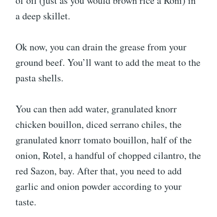
of oil (just as you would brown rice a Roni) in
a deep skillet.
Ok now, you can drain the grease from your
ground beef. You’ll want to add the meat to the
pasta shells.
You can then add water, granulated knorr
chicken bouillon, diced serrano chiles, the
granulated knorr tomato bouillon, half of the
onion, Rotel, a handful of chopped cilantro, the
red Sazon, bay. After that, you need to add
garlic and onion powder according to your
taste.