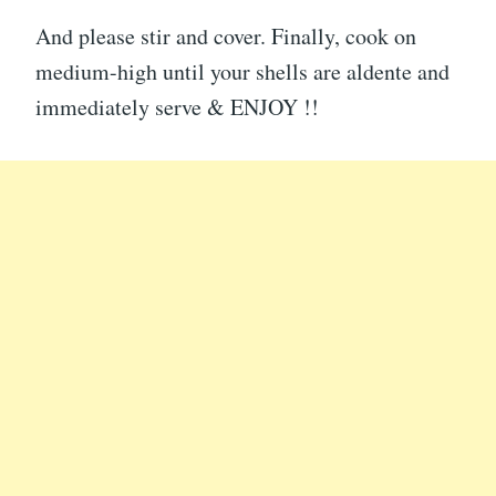
And please stir and cover. Finally, cook on
medium-high until your shells are aldente and
immediately serve & ENJOY !!