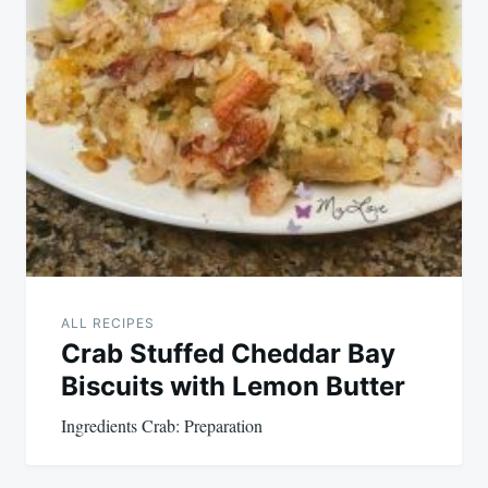
ALL RECIPES
Crab Stuffed Cheddar Bay
Biscuits with Lemon Butter
Ingredients Crab: Preparation