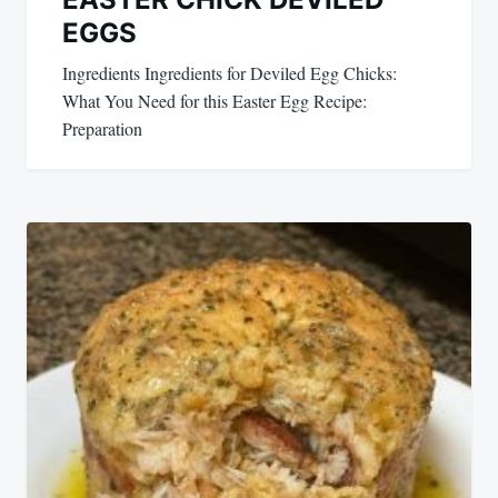
EGGS
Ingredients Ingredients for Deviled Egg Chicks:
What You Need for this Easter Egg Recipe:
Preparation