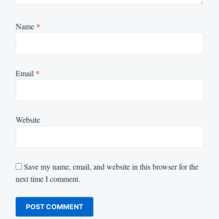
Name
*
Email
*
Website
Save my name, email, and website in this browser for the
next time I comment.