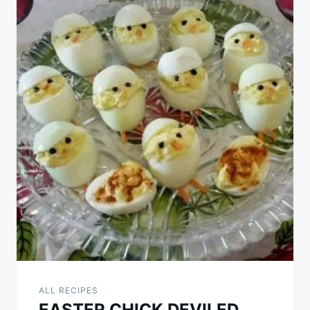
ALL RECIPES
EASTER CHICK DEVILED