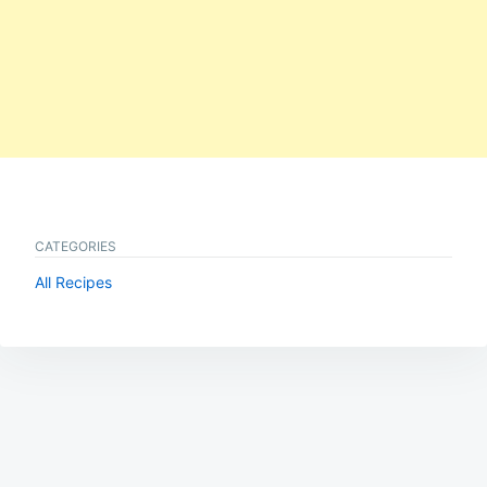
CATEGORIES
All Recipes
Post
navigation