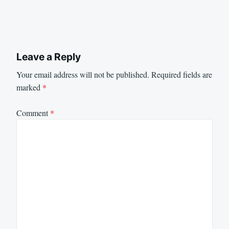
Leave a Reply
Your email address will not be published.
Required fields are
marked
*
Comment
*