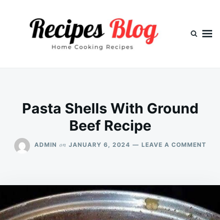
Skip
Search
to
for:
content
Pasta Shells With Ground
Beef Recipe
ON
on
ADMIN
JANUARY 6, 2024
LEAVE A COMMENT
PAS
SHE
WIT
GRO
BEE
REC