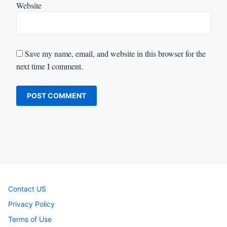
Website
Save my name, email, and website in this browser for the
next time I comment.
Contact US
Privacy Policy
Terms of Use