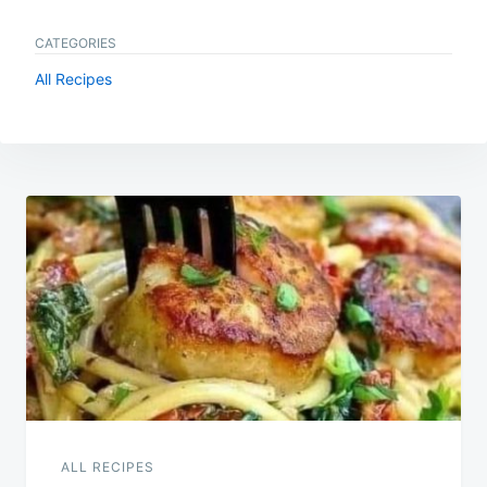
CATEGORIES
All Recipes
Post
navigation
ALL RECIPES