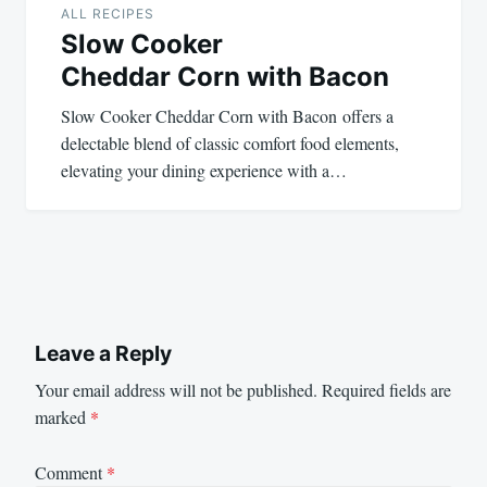
ALL RECIPES
Slow Cooker
Cheddar Corn with Bacon
Slow Cooker Cheddar Corn with Bacon offers a
delectable blend of classic comfort food elements,
elevating your dining experience with a…
Leave a Reply
Your email address will not be published.
Required fields are
marked
*
Comment
*