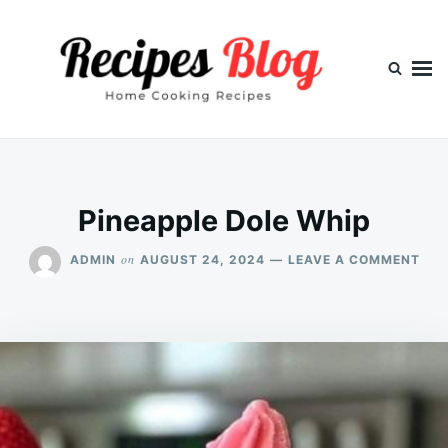
Skip
Search
to
for:
content
Pineapple Dole Whip
ON
on
ADMIN
AUGUST 24, 2024
LEAVE A COMMENT
PIN
DOL
WHI