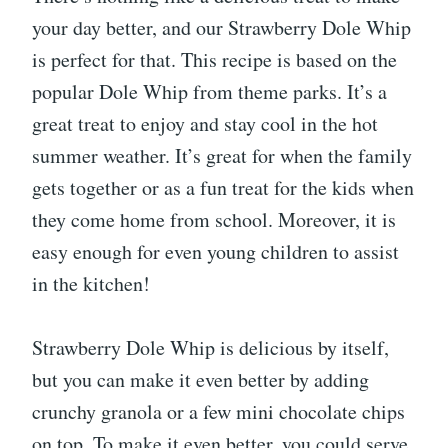
your day better, and our Strawberry Dole Whip
is perfect for that. This recipe is based on the
popular Dole Whip from theme parks. It’s a
great treat to enjoy and stay cool in the hot
summer weather. It’s great for when the family
gets together or as a fun treat for the kids when
they come home from school. Moreover, it is
easy enough for even young children to assist
in the kitchen!
Strawberry Dole Whip is delicious by itself,
but you can make it even better by adding
crunchy granola or a few mini chocolate chips
on top. To make it even better, you could serve