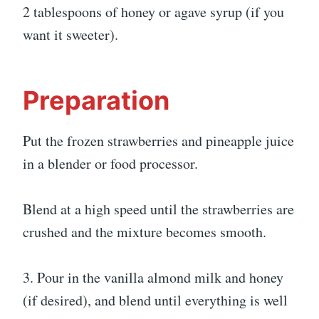
2 tablespoons of honey or agave syrup (if you
want it sweeter).
Preparation
Put the frozen strawberries and pineapple juice
in a blender or food processor.
Blend at a high speed until the strawberries are
crushed and the mixture becomes smooth.
3. Pour in the vanilla almond milk and honey
(if desired), and blend until everything is well