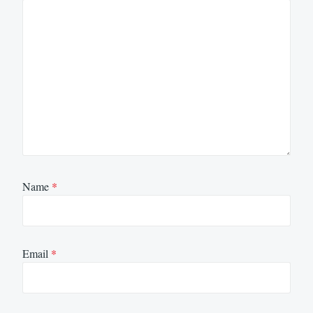
Name
*
Email
*