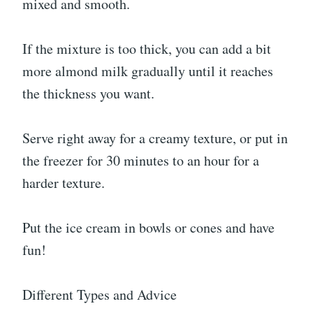
mixed and smooth.
If the mixture is too thick, you can add a bit
more almond milk gradually until it reaches
the thickness you want.
Serve right away for a creamy texture, or put in
the freezer for 30 minutes to an hour for a
harder texture.
Put the ice cream in bowls or cones and have
fun!
Different Types and Advice