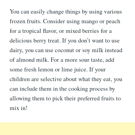
You can easily change things by using various
frozen fruits. Consider using mango or peach
for a tropical flavor, or mixed berries for a
delicious berry treat. If you don’t want to use
dairy, you can use coconut or soy milk instead
of almond milk. For a more sour taste, add
some fresh lemon or lime juice. If your
children are selective about what they eat, you
can include them in the cooking process by
allowing them to pick their preferred fruits to
mix in!