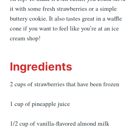
it with some fresh strawberries or a simple
buttery cookie. It also tastes great in a waffle
cone if you want to feel like you’re at an ice
cream shop!
Ingredients
2 cups of strawberries that have been frozen
1 cup of pineapple juice
1/2 cup of vanilla-flavored almond milk