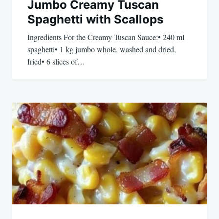
Jumbo Creamy Tuscan
Spaghetti with Scallops
Ingredients For the Creamy Tuscan Sauce:• 240 ml
spaghetti• 1 kg jumbo whole, washed and dried,
fried• 6 slices of…