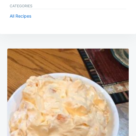
CATEGORIES
All Recipes
Post
navigation