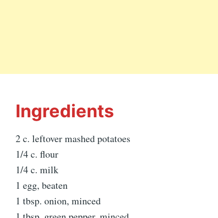
Ingredients
2 c. leftover mashed potatoes
1/4 c. flour
1/4 c. milk
1 egg, beaten
1 tbsp. onion, minced
1 tbsp. green pepper, minced