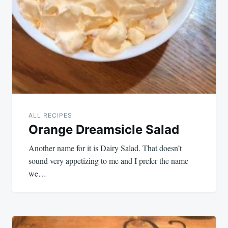
ALL RECIPES
Orange Dreamsicle Salad
Another name for it is Dairy Salad. That doesn’t
sound very appetizing to me and I prefer the name
we…