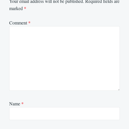
Your email address will not be published.
Required fields are
marked
*
Comment
*
Name
*