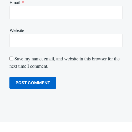
Email
*
Website
Save my name, email, and website in this browser for the
next time I comment.