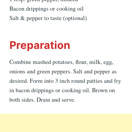
Bacon drippings or cooking oil
Salt & pepper to taste (optional)
Preparation
Combine mashed potatoes, flour, milk, egg,
onions and green peppers. Salt and pepper as
desired. Form into 3 inch round patties and fry
in bacon drippings or cooking oil. Brown on
both sides. Drain and serve.