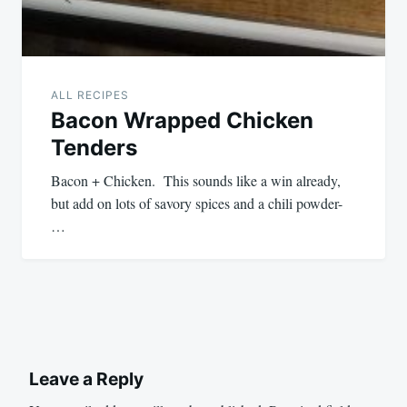
ALL RECIPES
Bacon Wrapped Chicken
Tenders
Bacon + Chicken. This sounds like a win already,
but add on lots of savory spices and a chili powder-
…
Leave a Reply