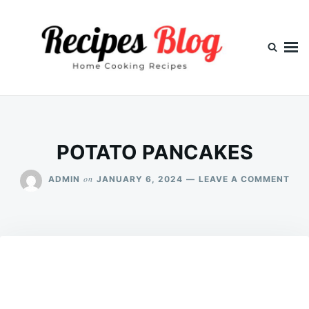
Skip
Search
to
for:
content
POTATO PANCAKES
ON
on
ADMIN
JANUARY 6, 2024
LEAVE A COMMENT
POT
PAN