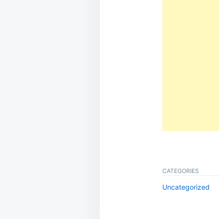
CATEGORIES
Uncategorized