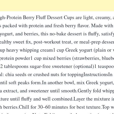
h-Protein Berry Fluff Dessert Cups are light, creamy, 
s packed with protein and fresh berry flavor. Made wit
ogurt, and berries, this no-bake dessert is fluffy, satisf
healthy sweet fix, post-workout treat, or meal-prep desse
cup heavy whipping cream1 cup Greek yogurt (plain or 
protein powder1 cup mixed berries (strawberries, bluebe
2 tablespoons sugar-free sweetener (optional)1 teaspoo
l: chia seeds or crushed nuts for toppingInstructionsIn
til soft peaks form.In another bowl, mix Greek yogurt,
a extract, and sweetener until smooth.Gently fold whip
ture until fluffy and well combined.Layer the mixture i
h berries.Chill for 30–60 minutes for best texture.Top w