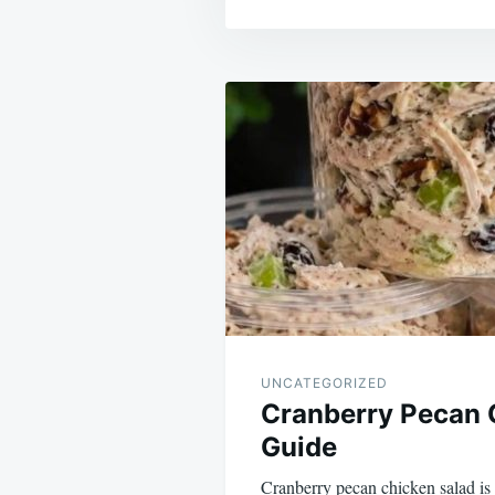
Post
navigation
UNCATEGORIZED
Cranberry Pecan 
Guide
Cranberry pecan chicken salad is 