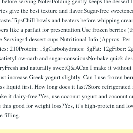
s before serving.NotesFolding gently keeps the dessert 
ries give the best texture and flavor.Sugar-free sweetene
taste.TipsChill bowls and beaters before whipping crea
yers like a parfait for presentation.Use frozen berries (t
e.Servings4 dessert cups Nutritional Info (Approx. Per
ies: 210Protein: 18gCarbohydrates: 8gFat: 12gFiber: 2
r satietyLow-carb and sugar-consciousNo-bake quick des
ryFresh and naturally sweetQ&ACan I make it without 
st increase Greek yogurt slightly. Can I use frozen ber
ss liquid first. How long does it last?Store refrigerated 
ake it dairy-free?Yes, use coconut yogurt and coconut 
Is this good for weight loss?Yes, it’s high-protein and lo
 filling.