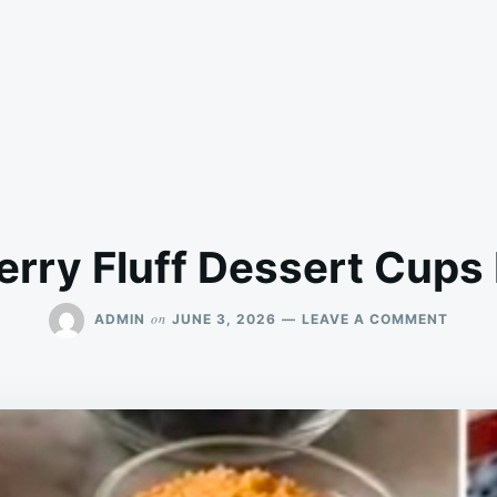
Berry Fluff Dessert Cups
ON
on
ADMIN
JUNE 3, 2026
LEAVE A COMMENT
PROTE
BERRY
FLUFF
DESSE
CUPS
LOW
CARB