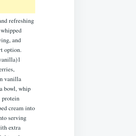
and refreshing
h whipped
ying, and
rt option.
vanilla)1
rries,
n vanilla
 a bowl, whip
 protein
ped cream into
nto serving
ith extra