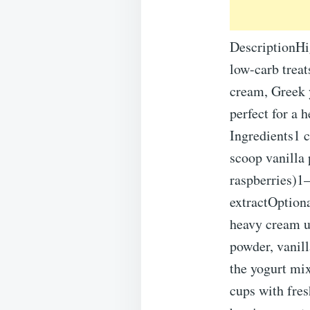
DescriptionHig
low-carb treat
cream, Greek y
perfect for a 
Ingredients1 
scoop vanilla 
raspberries)1–
extractOptiona
heavy cream un
powder, vanill
the yogurt mix
cups with fres