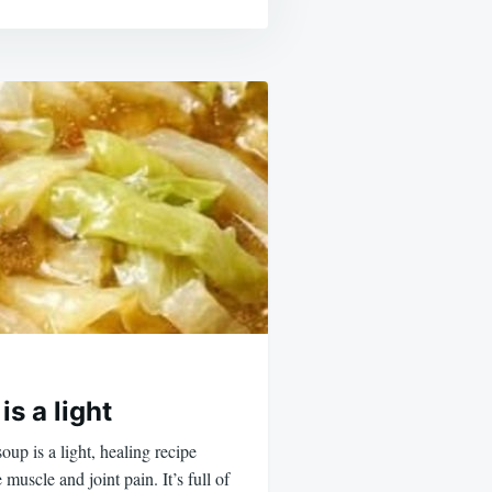
s a light
up is a light, healing recipe
 muscle and joint pain. It’s full of