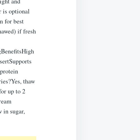
light and
r is optional
m for best
hawed) if fresh
gBenefitsHigh
sertSupports
protein
ries?Yes, thaw
for up to 2
cream
w in sugar,