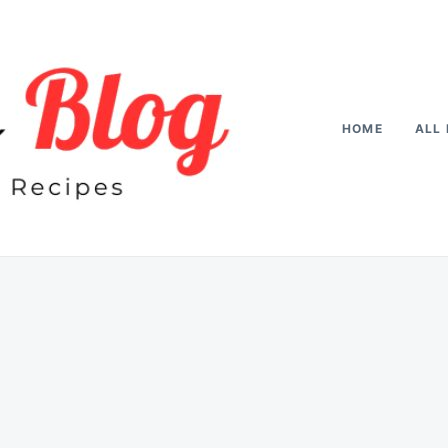
HOME
ALL 