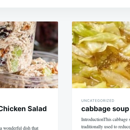
UNCATEGORIZED
Chicken Salad
cabbage soup i
IntroductionThis cabbage so
traditionally used to reduce
a wonderful dish that