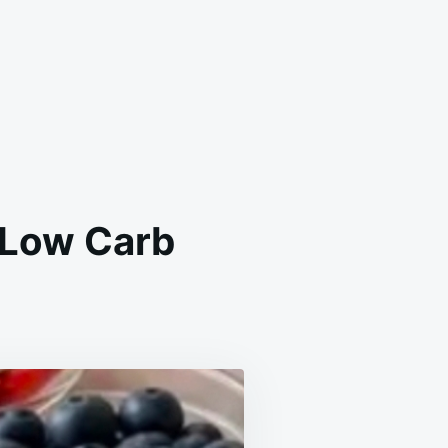
 Low Carb
IN
RT