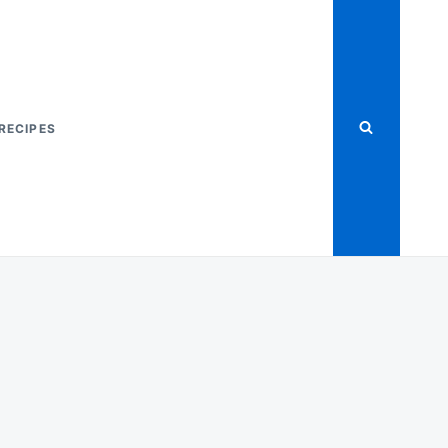
RECIPES