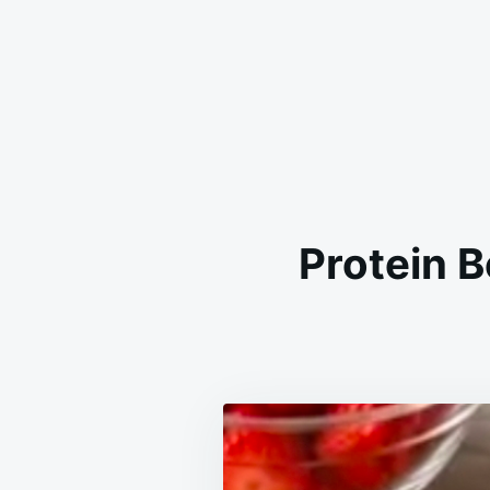
Protein 