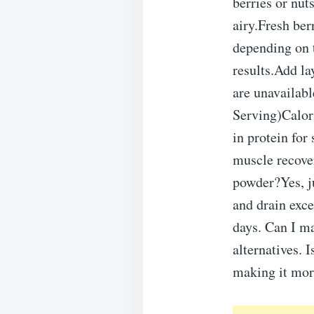
berries or nut
airy.Fresh ber
depending on 
results.Add la
are unavailabl
Serving)Calor
in protein fo
muscle recove
powder?Yes, ju
and drain exce
days. Can I m
alternatives. 
making it more