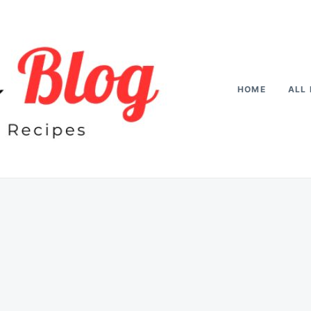
HOME
ALL 