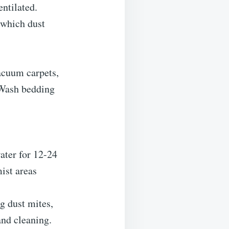
ntilated.
 which dust
Vacuum carpets,
 Wash bedding
ater for 12-24
mist areas
g dust mites,
and cleaning.