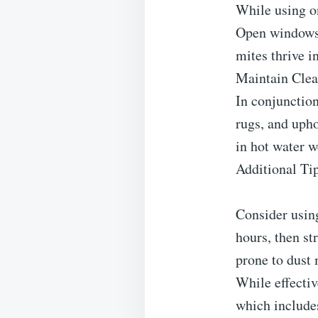
While using on
Open windows a
mites thrive in
Maintain Clea
In conjunction
rugs, and uph
in hot water w
Additional Ti
Consider using
hours, then st
prone to dust 
While effectiv
which include