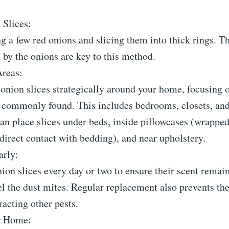
 Slices:
ng a few red onions and slicing them into thick rings. T
 by the onions are key to this method.
Areas:
 onion slices strategically around your home, focusing 
e commonly found. This includes bedrooms, closets, an
an place slices under beds, inside pillowcases (wrapped
 direct contact with bedding), and near upholstery.
arly:
ion slices every day or two to ensure their scent remai
l the dust mites. Regular replacement also prevents th
racting other pests.
r Home: