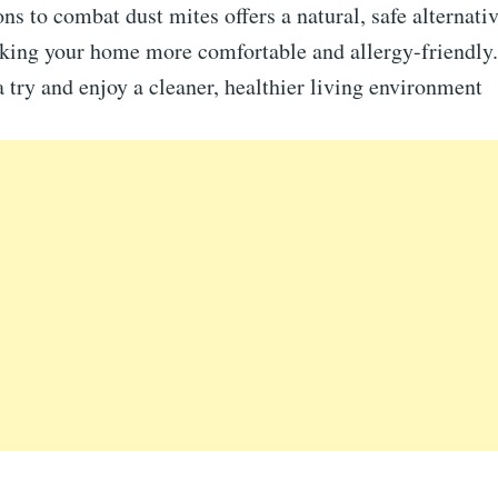
ns to combat dust mites offers a natural, safe alternati
aking your home more comfortable and allergy-friendly.
a try and enjoy a cleaner, healthier living environment