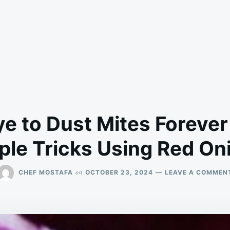
e to Dust Mites Forever
ple Tricks Using Red On
on
CHEF MOSTAFA
OCTOBER 23, 2024
LEAVE A COMMEN