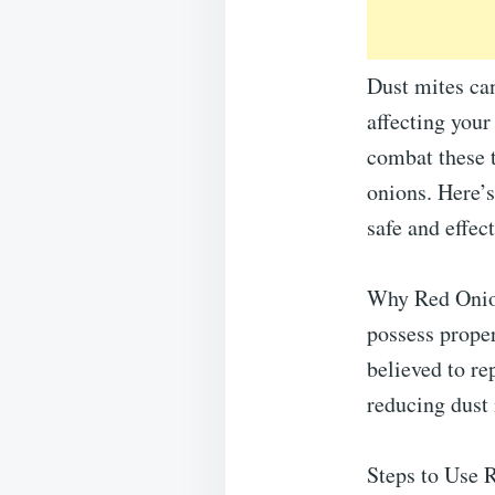
Dust mites can
affecting your
combat these t
onions. Here’s
safe and effec
Why Red Onion
possess proper
believed to re
reducing dust
Steps to Use 