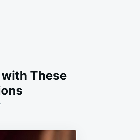
 with These
ions
ON
T
SAY
GOODBYE
TO
DUST
MITES
FOREVER