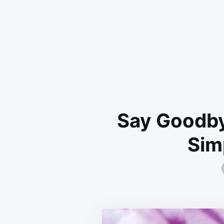
Say Goodby
Sim