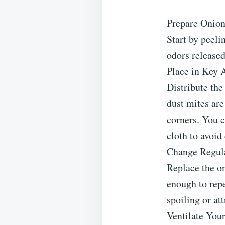
Prepare Onion
Start by peeli
odors released
Place in Key 
Distribute the
dust mites ar
corners. You c
cloth to avoid
Change Regul
Replace the on
enough to repe
spoiling or att
Ventilate You