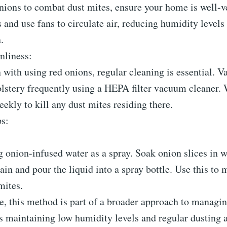
ions to combat dust mites, ensure your home is well-ve
nd use fans to circulate air, reducing humidity levels
.
nliness:
 with using red onions, regular cleaning is essential. 
olstery frequently using a HEPA filter vacuum cleaner.
eekly to kill any dust mites residing there.
ps:
 onion-infused water as a spray. Soak onion slices in w
rain and pour the liquid into a spray bottle. Use this to 
mites.
e, this method is part of a broader approach to managin
s maintaining low humidity levels and regular dusting 