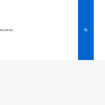
RECIPES