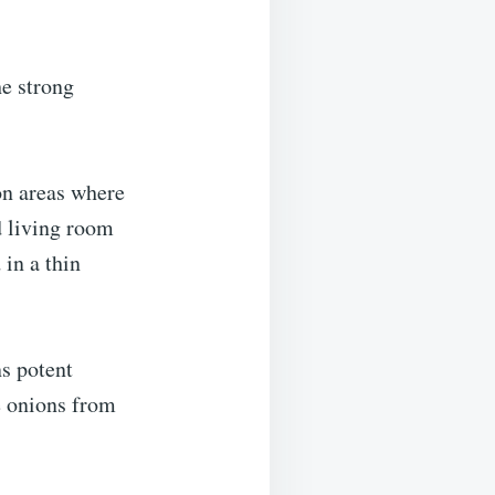
he strong
on areas where
d living room
 in a thin
ns potent
e onions from