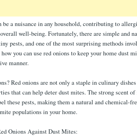
 be a nuisance in any household, contributing to allerg
 overall well-being. Fortunately, there are simple and n
iny pests, and one of the most surprising methods invol
 how you can use red onions to keep your home dust mit
tive manner.
s? Red onions are not only a staple in culinary dishes 
ties that can help deter dust mites. The strong scent of 
pel these pests, making them a natural and chemical-fre
 mite populations in your home.
Red Onions Against Dust Mites: