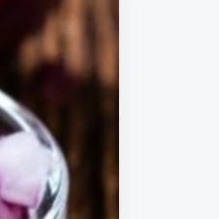
WITH
THESE
SIMPLE
TRICKS
USING
RED
ONIONS