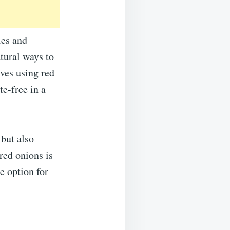
ies and
atural ways to
ves using red
e-free in a
but also
red onions is
e option for