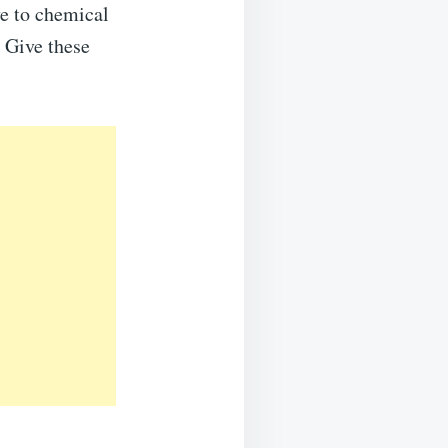
ve to chemical
 Give these