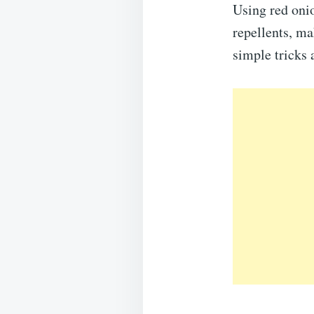
Using red onio
repellents, m
simple tricks 