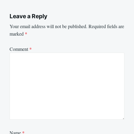
Leave a Reply
Your email address will not be published.
Required fields are
marked
*
Comment
*
Name
*