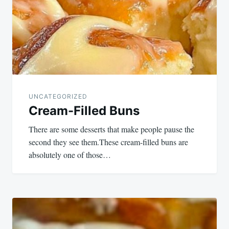
UNCATEGORIZED
Cream-Filled Buns
There are some desserts that make people pause the
second they see them.These cream-filled buns are
absolutely one of those…