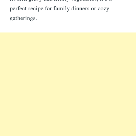
perfect recipe for family dinners or cozy
gatherings.