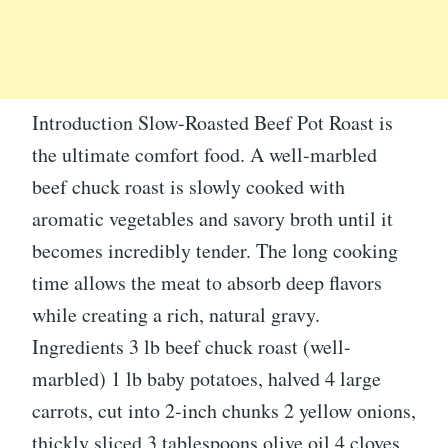
Introduction Slow-Roasted Beef Pot Roast is
the ultimate comfort food. A well-marbled
beef chuck roast is slowly cooked with
aromatic vegetables and savory broth until it
becomes incredibly tender. The long cooking
time allows the meat to absorb deep flavors
while creating a rich, natural gravy.
Ingredients 3 lb beef chuck roast (well-
marbled) 1 lb baby potatoes, halved 4 large
carrots, cut into 2-inch chunks 2 yellow onions,
thickly sliced 3 tablespoons olive oil 4 cloves