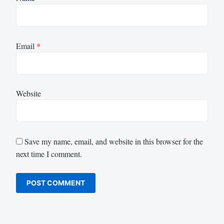
Email
*
Website
Save my name, email, and website in this browser for the
next time I comment.