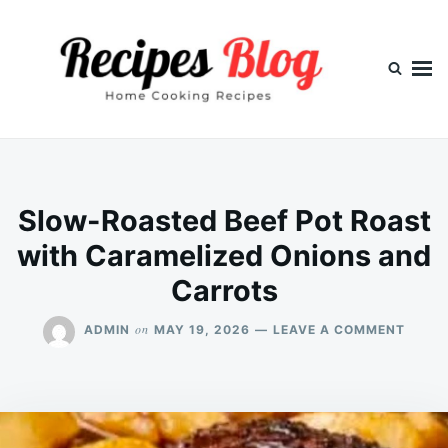
Skip
Search
to
for:
content
Slow-Roasted Beef Pot Roast
with Caramelized Onions and
Carrots
ON
on
ADMIN
MAY 19, 2026
LEAVE A COMMENT
SLOW
ROAS
BEEF
POT
ROAS
WITH