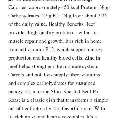
Calories: approximately 450 kcal Protein: 38 g
Carbohydrates: 22 g Fat: 24 g Iron: about 25%
of the daily value. Healthy Benefits Beef
provides high-quality protein essential for
muscle repair and growth. It is rich in heme
iron and vitamin B12, which support energy
production and healthy blood cells. Zinc in
beef helps strengthen the immune system.
Carrots and potatoes supply fiber, vitamins,
and complex carbohydrates for sustained
energy. Conclusion Slow-Roasted Beef Pot
Roast is a classic dish that transforms a simple
cut of beef into a tender, flavorful meal. With
its rich gravy and hearty vegetables, it’s a