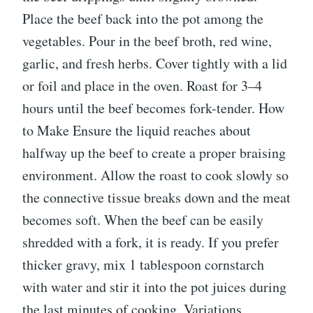
Place the beef back into the pot among the
vegetables. Pour in the beef broth, red wine,
garlic, and fresh herbs. Cover tightly with a lid
or foil and place in the oven. Roast for 3–4
hours until the beef becomes fork-tender. How
to Make Ensure the liquid reaches about
halfway up the beef to create a proper braising
environment. Allow the roast to cook slowly so
the connective tissue breaks down and the meat
becomes soft. When the beef can be easily
shredded with a fork, it is ready. If you prefer
thicker gravy, mix 1 tablespoon cornstarch
with water and stir it into the pot juices during
the last minutes of cooking. Variations