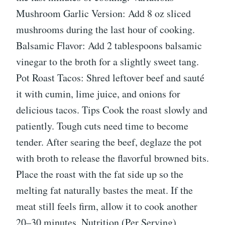
Mushroom Garlic Version: Add 8 oz sliced
mushrooms during the last hour of cooking.
Balsamic Flavor: Add 2 tablespoons balsamic
vinegar to the broth for a slightly sweet tang.
Pot Roast Tacos: Shred leftover beef and sauté
it with cumin, lime juice, and onions for
delicious tacos. Tips Cook the roast slowly and
patiently. Tough cuts need time to become
tender. After searing the beef, deglaze the pot
with broth to release the flavorful browned bits.
Place the roast with the fat side up so the
melting fat naturally bastes the meat. If the
meat still feels firm, allow it to cook another
20–30 minutes. Nutrition (Per Serving)