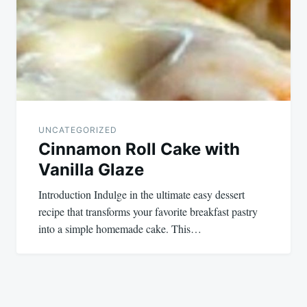
UNCATEGORIZED
Cinnamon Roll Cake with
Vanilla Glaze
Introduction Indulge in the ultimate easy dessert
recipe that transforms your favorite breakfast pastry
into a simple homemade cake. This…