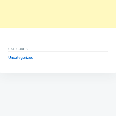
CATEGORIES
Uncategorized
Post
navigation