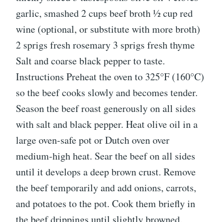
garlic, smashed 2 cups beef broth ½ cup red
wine (optional, or substitute with more broth)
2 sprigs fresh rosemary 3 sprigs fresh thyme
Salt and coarse black pepper to taste.
Instructions Preheat the oven to 325°F (160°C)
so the beef cooks slowly and becomes tender.
Season the beef roast generously on all sides
with salt and black pepper. Heat olive oil in a
large oven-safe pot or Dutch oven over
medium-high heat. Sear the beef on all sides
until it develops a deep brown crust. Remove
the beef temporarily and add onions, carrots,
and potatoes to the pot. Cook them briefly in
the beef drippings until slightly browned.