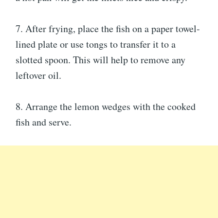
7. After frying, place the fish on a paper towel-
lined plate or use tongs to transfer it to a
slotted spoon. This will help to remove any
leftover oil.
8. Arrange the lemon wedges with the cooked
fish and serve.