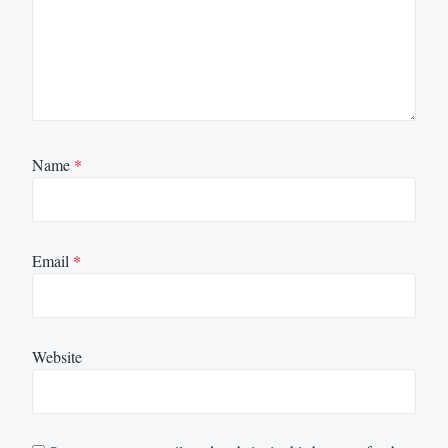
Name
*
Email
*
Website