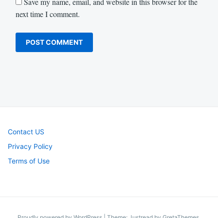
Save my name, email, and website in this browser for the
next time I comment.
Contact US
Privacy Policy
Terms of Use
Proudly powered by WordPress
|
Theme: Justread by
GretaThemes
.