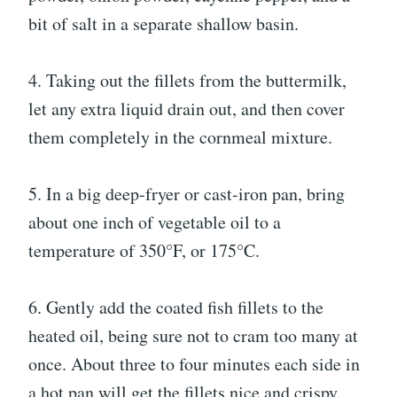
bit of salt in a separate shallow basin.
4. Taking out the fillets from the buttermilk,
let any extra liquid drain out, and then cover
them completely in the cornmeal mixture.
5. In a big deep-fryer or cast-iron pan, bring
about one inch of vegetable oil to a
temperature of 350°F, or 175°C.
6. Gently add the coated fish fillets to the
heated oil, being sure not to cram too many at
once. About three to four minutes each side in
a hot pan will get the fillets nice and crispy.