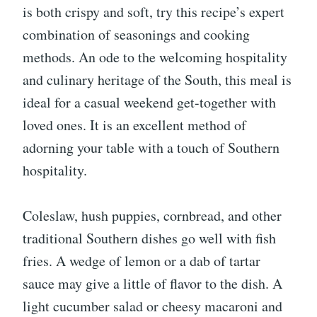
is both crispy and soft, try this recipe’s expert
combination of seasonings and cooking
methods. An ode to the welcoming hospitality
and culinary heritage of the South, this meal is
ideal for a casual weekend get-together with
loved ones. It is an excellent method of
adorning your table with a touch of Southern
hospitality.
Coleslaw, hush puppies, cornbread, and other
traditional Southern dishes go well with fish
fries. A wedge of lemon or a dab of tartar
sauce may give a little of flavor to the dish. A
light cucumber salad or cheesy macaroni and