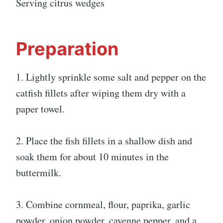
Serving citrus wedges
Preparation
1. Lightly sprinkle some salt and pepper on the
catfish fillets after wiping them dry with a
paper towel.
2. Place the fish fillets in a shallow dish and
soak them for about 10 minutes in the
buttermilk.
3. Combine cornmeal, flour, paprika, garlic
powder, onion powder, cayenne pepper, and a