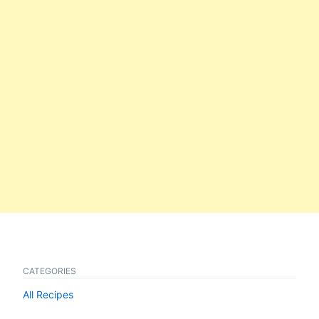
CATEGORIES
All Recipes