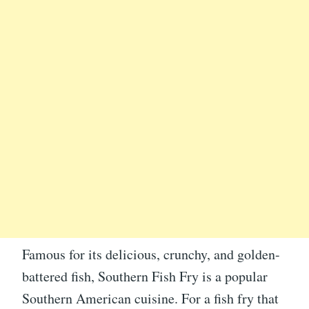
Famous for its delicious, crunchy, and golden-
battered fish, Southern Fish Fry is a popular
Southern American cuisine. For a fish fry that