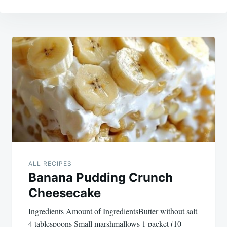
Post
navigation
ALL RECIPES
Banana Pudding Crunch
Cheesecake
Ingredients Amount of IngredientsButter without salt
4 tablespoons Small marshmallows 1 packet (10