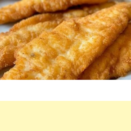
THIS
DISH!