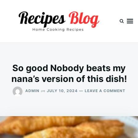
Skip
Search
to
for:
content
So good Nobody beats my
nana’s version of this dish!
ON
on
ADMIN
JULY 10, 2024
LEAVE A COMMENT
SO
GOOD
NOBO
BEAT
MY
NANA
VERS
OF