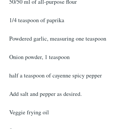
50/50 ml of all-purpose flour
1/4 teaspoon of paprika
Powdered garlic, measuring one teaspoon
Onion powder, 1 teaspoon
half a teaspoon of cayenne spicy pepper
Add salt and pepper as desired.
Veggie frying oil