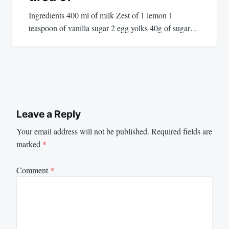
Ingredients 400 ml of milk Zest of 1 lemon 1
teaspoon of vanilla sugar 2 egg yolks 40g of sugar…
Leave a Reply
Your email address will not be published.
Required fields are
marked
*
Comment
*