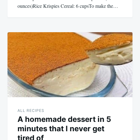
ounces)Rice Krispies Cereal: 6 cupsTo make the…
ALL RECIPES
A homemade dessert in 5
minutes that I never get
tired of