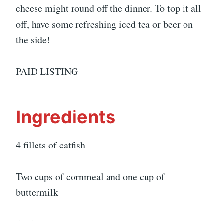
cheese might round off the dinner. To top it all
off, have some refreshing iced tea or beer on
the side!
PAID LISTING
Ingredients
4 fillets of catfish
Two cups of cornmeal and one cup of
buttermilk