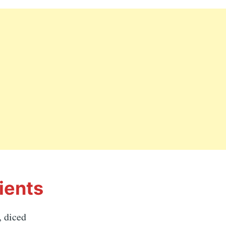
ients
, diced