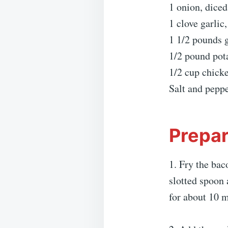
1 onion, diced
1 clove garlic
1 1/2 pounds 
1/2 pound pot
1/2 cup chick
Salt and peppe
Prepar
1. Fry the bac
slotted spoon 
for about 10 m