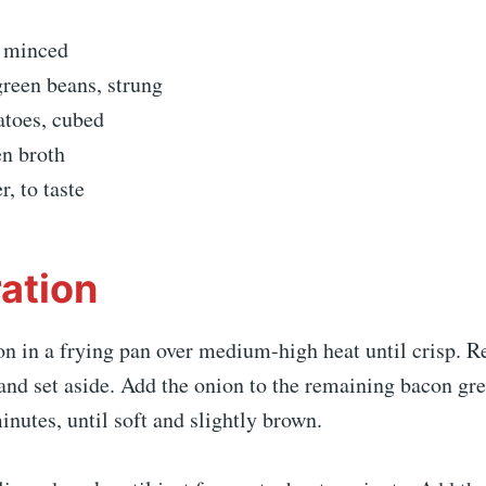
, minced
green beans, strung
atoes, cubed
en broth
r, to taste
ation
on in a frying pan over medium-high heat until crisp. 
and set aside. Add the onion to the remaining bacon gr
inutes, until soft and slightly brown.