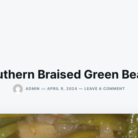
thern Braised Green B
ON
on
ADMIN
APRIL 9, 2024
LEAVE A COMMENT
SOUT
BRAIS
GREE
BEAN