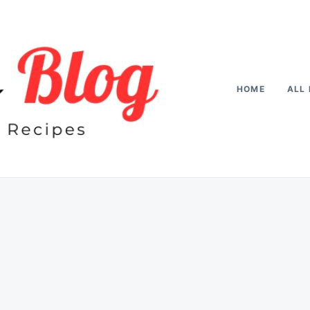
HOME
ALL 