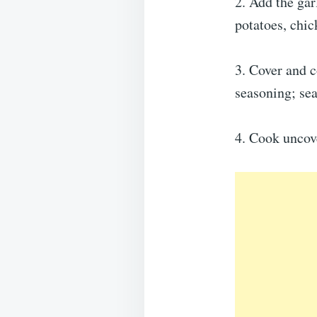
2. Add the gar
potatoes, chi
3. Cover and c
seasoning; sea
4. Cook uncove