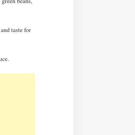
e green beans,
and taste for
uce.