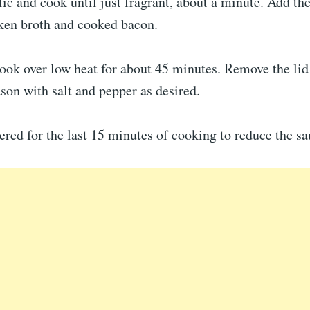
lic and cook until just fragrant, about a minute. Add th
cken broth and cooked bacon.
ook over low heat for about 45 minutes. Remove the lid 
son with salt and pepper as desired.
red for the last 15 minutes of cooking to reduce the sa