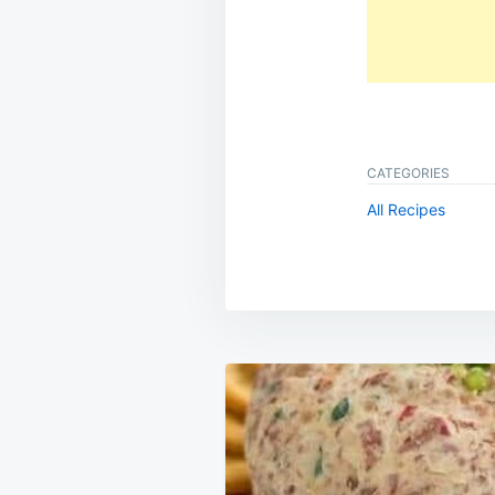
CATEGORIES
All Recipes
Post
navigation