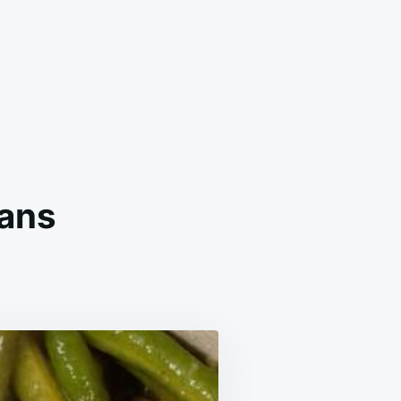
eans
HERN
ED
N
S