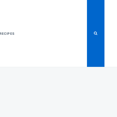
RECIPES