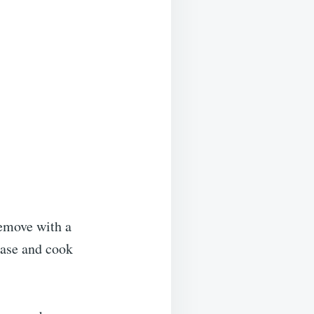
Remove with a
ease and cook