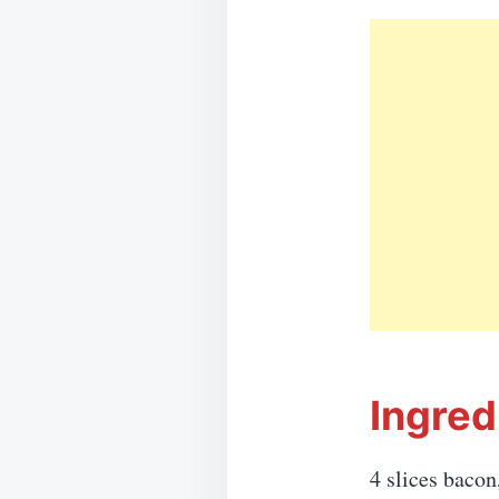
Ingred
4 slices bacon