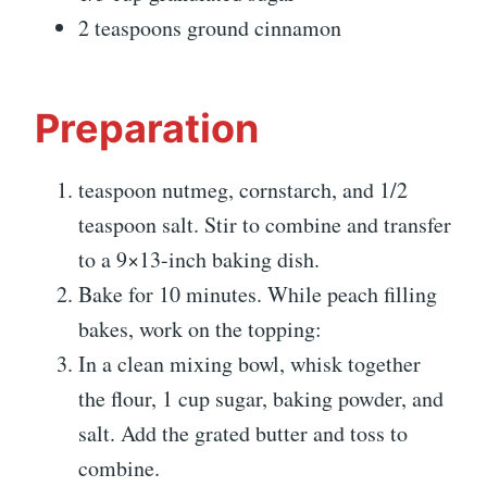
2 teaspoons ground cinnamon
Preparation
teaspoon nutmeg, cornstarch, and 1/2
teaspoon salt. Stir to combine and transfer
to a 9×13-inch baking dish.
Bake for 10 minutes. While peach filling
bakes, work on the topping:
In a clean mixing bowl, whisk together
the flour, 1 cup sugar, baking powder, and
salt. Add the grated butter and toss to
combine.