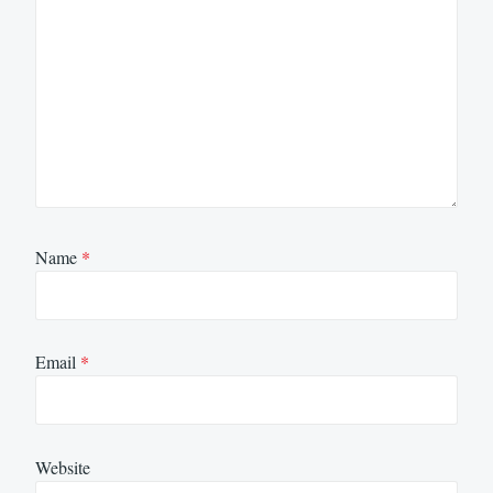
Name
*
Email
*
Website