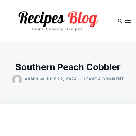
Skip
Search
to
for:
content
Southern Peach Cobbler
ON
on
ADMIN
JULY 22, 2024
LEAVE A COMMENT
SOUT
PEAC
COBB