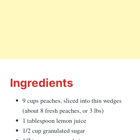
Ingredients
9 cups peaches, sliced into thin wedges
(about 8 fresh peaches, or 3 lbs)
1 tablespoon lemon juice
1/2 cup granulated sugar