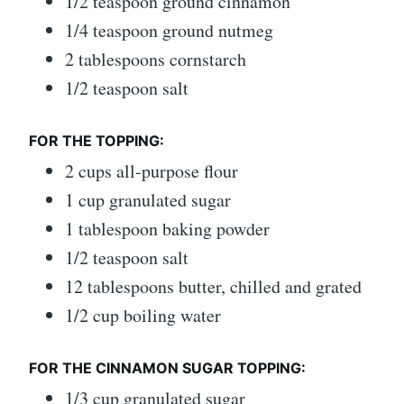
1/2 teaspoon ground cinnamon
1/4 teaspoon ground nutmeg
2 tablespoons cornstarch
1/2 teaspoon salt
FOR THE TOPPING:
2 cups all-purpose flour
1 cup granulated sugar
1 tablespoon baking powder
1/2 teaspoon salt
12 tablespoons butter, chilled and grated
1/2 cup boiling water
FOR THE CINNAMON SUGAR TOPPING:
1/3 cup granulated sugar