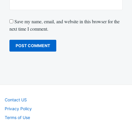
Save my name, email, and website in this browser for the
next time I comment.
Contact US
Privacy Policy
Terms of Use