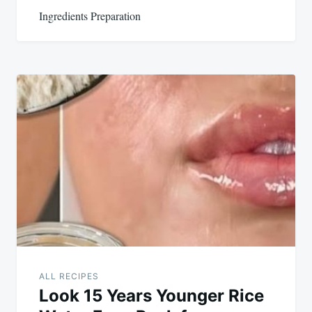
Ingredients Preparation
ALL RECIPES
Look 15 Years Younger Rice