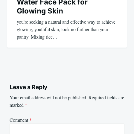
Water Face Pack for
Glowing Skin
you’re seeking a natural and effective way to achieve
glowing, youthful skin, look no further than your
pantry. Mixing rice…
Leave a Reply
Your email address will not be published.
Required fields are
marked
*
Comment
*