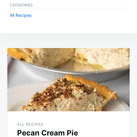
CATEGORIES
All Recipes
Post
navigation
ALL RECIPES
Pecan Cream Pie