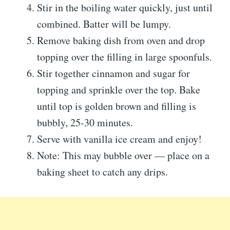
Stir in the boiling water quickly, just until
combined. Batter will be lumpy.
Remove baking dish from oven and drop
topping over the filling in large spoonfuls.
Stir together cinnamon and sugar for
topping and sprinkle over the top. Bake
until top is golden brown and filling is
bubbly, 25-30 minutes.
Serve with vanilla ice cream and enjoy!
Note: This may bubble over — place on a
baking sheet to catch any drips.