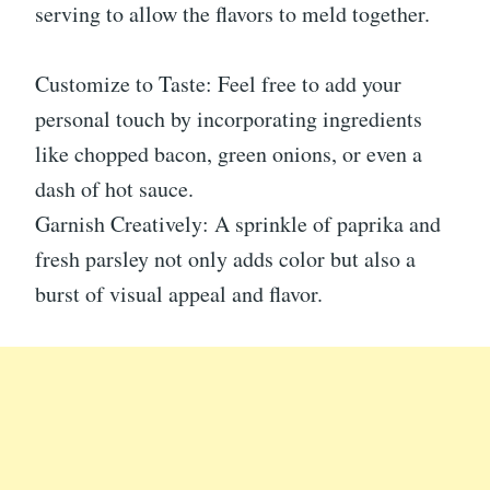
serving to allow the flavors to meld together.
Customize to Taste: Feel free to add your
personal touch by incorporating ingredients
like chopped bacon, green onions, or even a
dash of hot sauce.
Garnish Creatively: A sprinkle of paprika and
fresh parsley not only adds color but also a
burst of visual appeal and flavor.