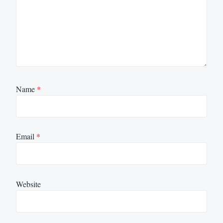
Name
*
Email
*
Website