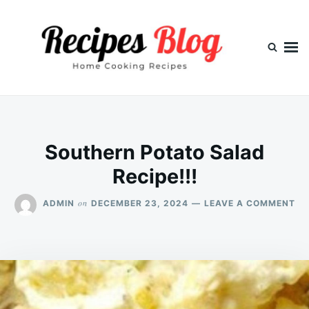
Skip
Search
to
for:
content
Southern Potato Salad
Recipe!!!
ON
on
ADMIN
DECEMBER 23, 2024
LEAVE A COMMENT
SO
PO
SA
REC