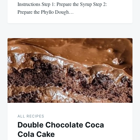
Instructions Step 1: Prepare the Syrup Step 2:
Prepare the Phyllo Dough…
ALL RECIPES
Double Chocolate Coca
Cola Cake