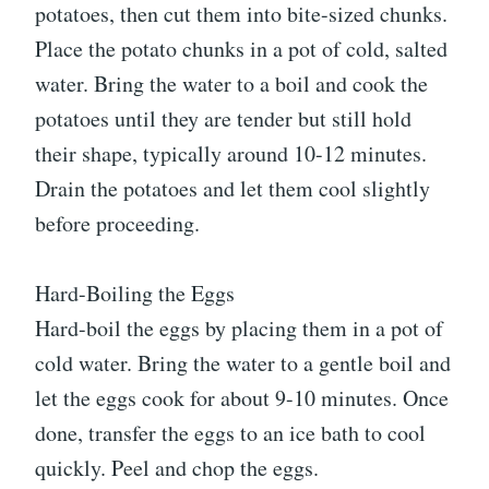
potatoes, then cut them into bite-sized chunks.
Place the potato chunks in a pot of cold, salted
water. Bring the water to a boil and cook the
potatoes until they are tender but still hold
their shape, typically around 10-12 minutes.
Drain the potatoes and let them cool slightly
before proceeding.
Hard-Boiling the Eggs
Hard-boil the eggs by placing them in a pot of
cold water. Bring the water to a gentle boil and
let the eggs cook for about 9-10 minutes. Once
done, transfer the eggs to an ice bath to cool
quickly. Peel and chop the eggs.