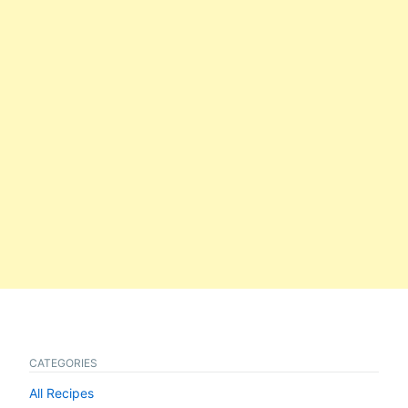
CATEGORIES
All Recipes