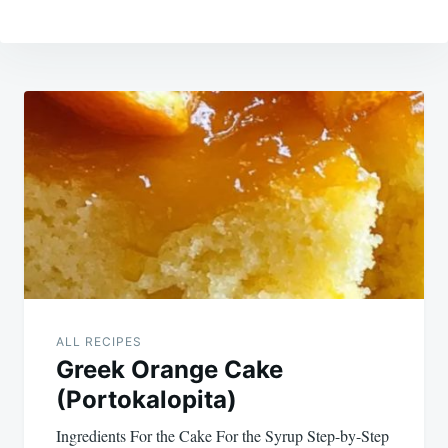
Post
navigation
ALL RECIPES
Greek Orange Cake
(Portokalopita)
Ingredients For the Cake For the Syrup Step-by-Step