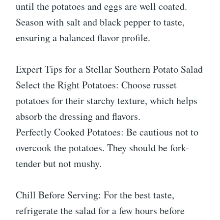
until the potatoes and eggs are well coated.
Season with salt and black pepper to taste,
ensuring a balanced flavor profile.
Expert Tips for a Stellar Southern Potato Salad
Select the Right Potatoes: Choose russet
potatoes for their starchy texture, which helps
absorb the dressing and flavors.
Perfectly Cooked Potatoes: Be cautious not to
overcook the potatoes. They should be fork-
tender but not mushy.
Chill Before Serving: For the best taste,
refrigerate the salad for a few hours before