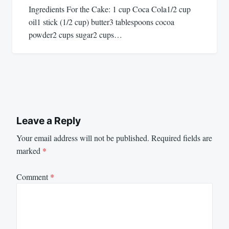
Ingredients For the Cake: 1 cup Coca Cola1/2 cup
oil1 stick (1/2 cup) butter3 tablespoons cocoa
powder2 cups sugar2 cups…
Leave a Reply
Your email address will not be published.
Required fields are
marked
*
Comment
*