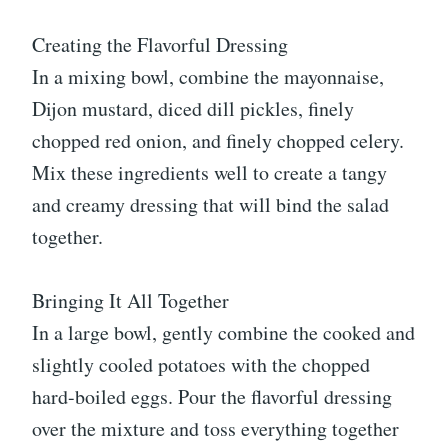
Creating the Flavorful Dressing
In a mixing bowl, combine the mayonnaise,
Dijon mustard, diced dill pickles, finely
chopped red onion, and finely chopped celery.
Mix these ingredients well to create a tangy
and creamy dressing that will bind the salad
together.
Bringing It All Together
In a large bowl, gently combine the cooked and
slightly cooled potatoes with the chopped
hard-boiled eggs. Pour the flavorful dressing
over the mixture and toss everything together