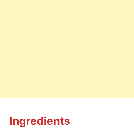
Ingredients