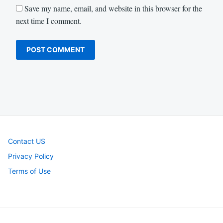
Save my name, email, and website in this browser for the
next time I comment.
Contact US
Privacy Policy
Terms of Use