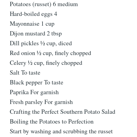
Potatoes (russet) 6 medium
Hard-boiled eggs 4
Mayonnaise 1 cup
Dijon mustard 2 tbsp
Dill pickles ½ cup, diced
Red onion ½ cup, finely chopped
Celery ½ cup, finely chopped
Salt To taste
Black pepper To taste
Paprika For garnish
Fresh parsley For garnish
Crafting the Perfect Southern Potato Salad
Boiling the Potatoes to Perfection
Start by washing and scrubbing the russet