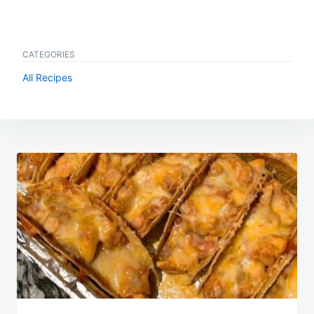
CATEGORIES
All Recipes
Post
navigation