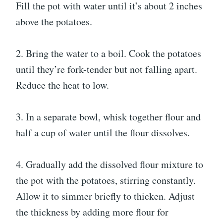
Fill the pot with water until it’s about 2 inches
above the potatoes.
2. Bring the water to a boil. Cook the potatoes
until they’re fork-tender but not falling apart.
Reduce the heat to low.
3. In a separate bowl, whisk together flour and
half a cup of water until the flour dissolves.
4. Gradually add the dissolved flour mixture to
the pot with the potatoes, stirring constantly.
Allow it to simmer briefly to thicken. Adjust
the thickness by adding more flour for