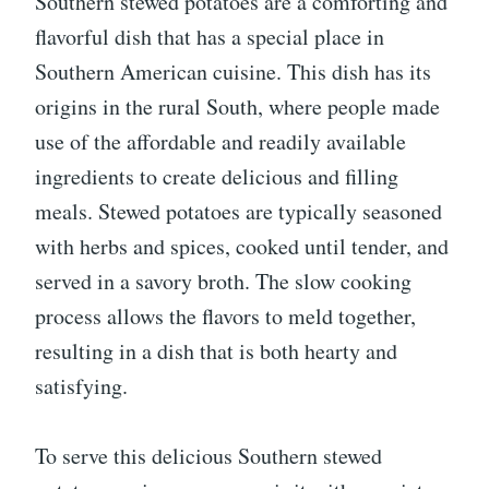
Southern stewed potatoes are a comforting and
flavorful dish that has a special place in
Southern American cuisine. This dish has its
origins in the rural South, where people made
use of the affordable and readily available
ingredients to create delicious and filling
meals. Stewed potatoes are typically seasoned
with herbs and spices, cooked until tender, and
served in a savory broth. The slow cooking
process allows the flavors to meld together,
resulting in a dish that is both hearty and
satisfying.
To serve this delicious Southern stewed