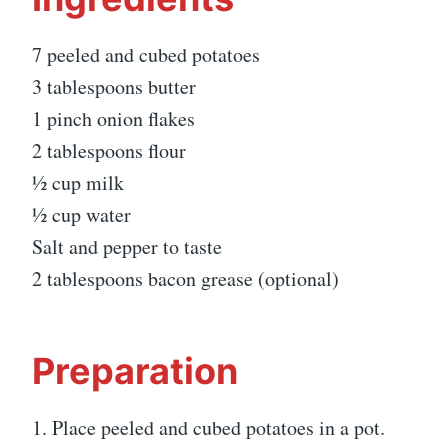
7 peeled and cubed potatoes
3 tablespoons butter
1 pinch onion flakes
2 tablespoons flour
½ cup milk
½ cup water
Salt and pepper to taste
2 tablespoons bacon grease (optional)
Preparation
1. Place peeled and cubed potatoes in a pot.