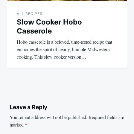
ALL RECIPES
Slow Cooker Hobo
Casserole
Hobo casserole is a beloved, time-tested recipe that
embodies the spirit of hearty, humble Midwestern
cooking. This slow cooker version…
Leave a Reply
Your email address will not be published.
Required fields are
marked
*