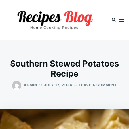
Skip
Search
to
for:
content
Southern Stewed Potatoes
Recipe
ON
on
ADMIN
JULY 17, 2024
LEAVE A COMMENT
SOUT
STEW
POTA
RECIP