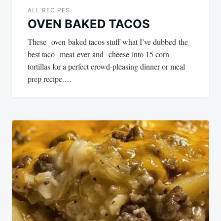
ALL RECIPES
OVEN BAKED TACOS
These oven baked tacos stuff what I’ve dubbed the
best taco meat ever and cheese into 15 corn
tortillas for a perfect crowd-pleasing dinner or meal
prep recipe.…