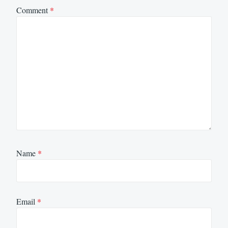
Comment
*
Name
*
Email
*