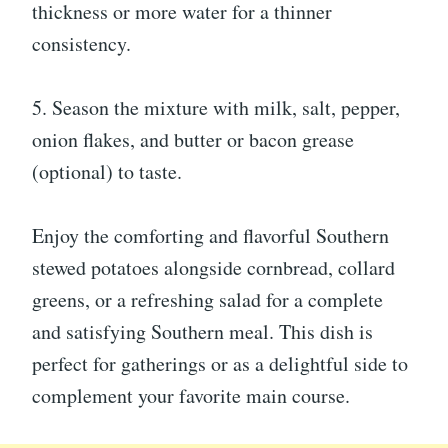
thickness or more water for a thinner
consistency.
5. Season the mixture with milk, salt, pepper,
onion flakes, and butter or bacon grease
(optional) to taste.
Enjoy the comforting and flavorful Southern
stewed potatoes alongside cornbread, collard
greens, or a refreshing salad for a complete
and satisfying Southern meal. This dish is
perfect for gatherings or as a delightful side to
complement your favorite main course.