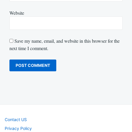
Website
Save my name, email, and website in this browser for the
next time I comment.
Contact US
Privacy Policy