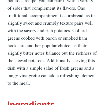
potatoes recipe, you can pair it with a variety
of sides that complement its flavors. One
traditional accompaniment is cornbread, as its
slightly sweet and crumbly texture pairs well
with the savory and rich potatoes. Collard
greens cooked with bacon or smoked ham
hocks are another popular choice, as their
slightly bitter notes balance out the richness of
the stewed potatoes. Additionally, serving this
dish with a simple salad of fresh greens and a
tangy vinaigrette can add a refreshing element
to the meal.
Ingredients