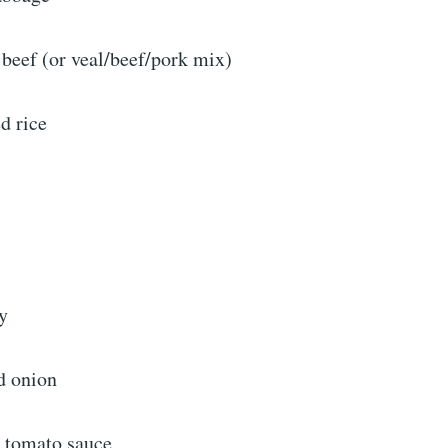
 beef (or veal/beef/pork mix)
d rice
ey
ed onion
n tomato sauce