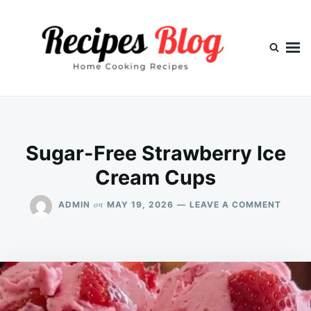
Skip
Search
to
for:
content
Sugar-Free Strawberry Ice
Cream Cups
ON
on
ADMIN
MAY 19, 2026
LEAVE A COMMENT
SUGA
FREE
STRA
ICE
CREA
CUPS