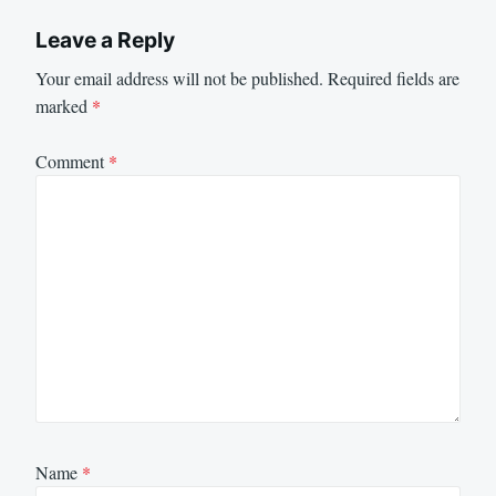
Leave a Reply
Your email address will not be published.
Required fields are
marked
*
Comment
*
Name
*