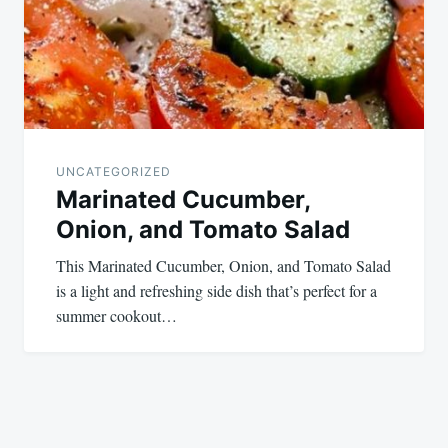
UNCATEGORIZED
Marinated Cucumber,
Onion, and Tomato Salad
This Marinated Cucumber, Onion, and Tomato Salad
is a light and refreshing side dish that’s perfect for a
summer cookout…