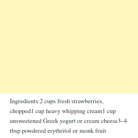
Ingredients 2 cups fresh strawberries,
chopped1 cup heavy whipping cream1 cup
unsweetened Greek yogurt or cream cheese3–4
tbsp powdered erythritol or monk fruit