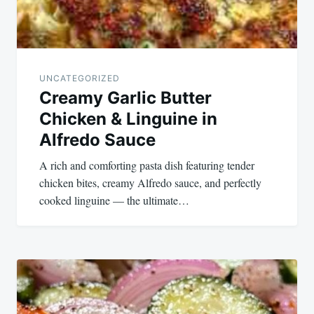
UNCATEGORIZED
Creamy Garlic Butter
Chicken & Linguine in
Alfredo Sauce
A rich and comforting pasta dish featuring tender
chicken bites, creamy Alfredo sauce, and perfectly
cooked linguine — the ultimate…