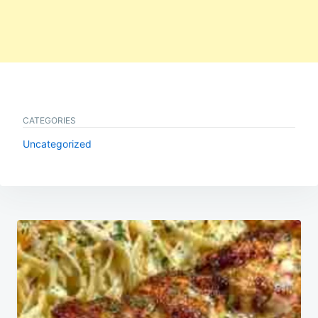
CATEGORIES
Uncategorized
Post
navigation