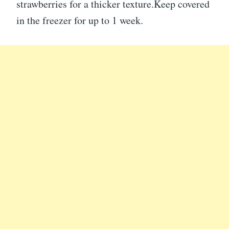
strawberries for a thicker texture.Keep covered
in the freezer for up to 1 week.