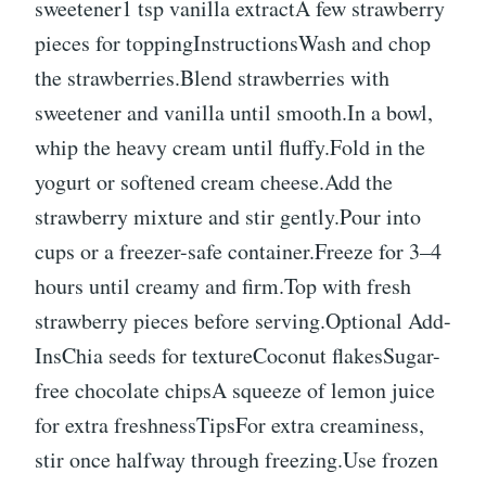
sweetener1 tsp vanilla extractA few strawberry
pieces for toppingInstructionsWash and chop
the strawberries.Blend strawberries with
sweetener and vanilla until smooth.In a bowl,
whip the heavy cream until fluffy.Fold in the
yogurt or softened cream cheese.Add the
strawberry mixture and stir gently.Pour into
cups or a freezer-safe container.Freeze for 3–4
hours until creamy and firm.Top with fresh
strawberry pieces before serving.Optional Add-
InsChia seeds for textureCoconut flakesSugar-
free chocolate chipsA squeeze of lemon juice
for extra freshnessTipsFor extra creaminess,
stir once halfway through freezing.Use frozen