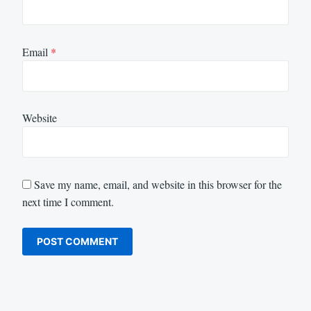
Email
*
Website
Save my name, email, and website in this browser for the
next time I comment.