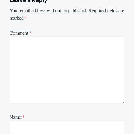
Your email address will not be published.
Required fields are
marked
*
Comment
*
Name
*