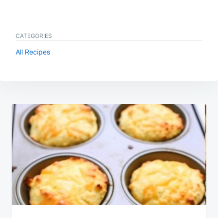
CATEGORIES
All Recipes
Post
navigation