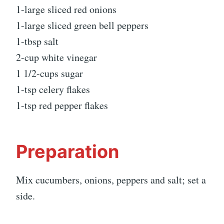
1-large sliced red onions
1-large sliced green bell peppers
1-tbsp salt
2-cup white vinegar
1 1/2-cups sugar
1-tsp celery flakes
1-tsp red pepper flakes
Preparation
Mix cucumbers, onions, peppers and salt; set a
side.