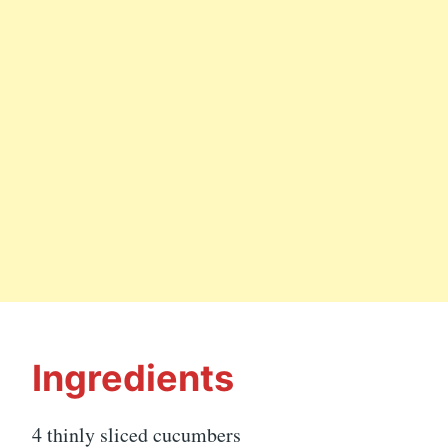
Ingredients
4 thinly sliced cucumbers