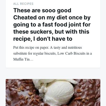
ALL RECIPES
These are sooo good
Cheated on my diet once by
going to a fast food joint for
these suckers, but with this
recipe, I don’t have to
Put this recipe on paper. A tasty and nutritious
substitute for regular biscuits, Low Carb Biscuits in a
Muffin Tin…