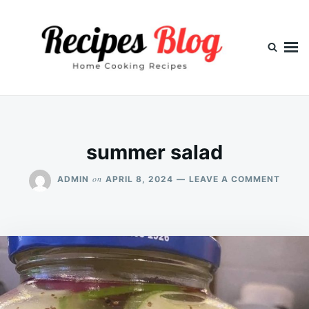
Skip
Search
to
for:
content
summer salad
ON
on
ADMIN
APRIL 8, 2024
LEAVE A COMMENT
SUMM
SALA