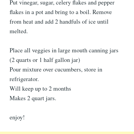
Put vinegar, sugar, celery flakes and pepper
flakes in a pot and bring to a boil. Remove
from heat and add 2 handfuls of ice until
melted.
Place all veggies in large mouth canning jars
(2 quarts or 1 half gallon jar)
Pour mixture over cucumbers, store in
refrigerator.
Will keep up to 2 months
Makes 2 quart jars.
enjoy!