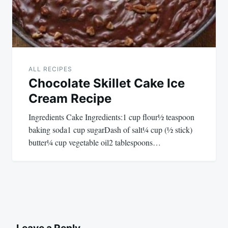
ALL RECIPES
Chocolate Skillet Cake Ice
Cream Recipe
Ingredients Cake Ingredients:1 cup flour½ teaspoon
baking soda1 cup sugarDash of salt¼ cup (½ stick)
butter¼ cup vegetable oil2 tablespoons…
Leave a Reply