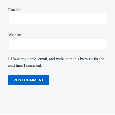
Email
*
Website
Save my name, email, and website in this browser for the
next time I comment.