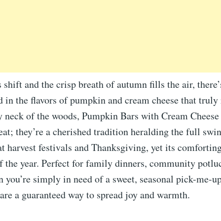
shift and the crisp breath of autumn fills the air, there’
 in the flavors of pumpkin and cream cheese that truly 
my neck of the woods, Pumpkin Bars with Cream Cheese
reat; they’re a cherished tradition heralding the full swin
at harvest festivals and Thanksgiving, yet its comfortin
f the year. Perfect for family dinners, community potlu
you’re simply in need of a sweet, seasonal pick-me-up
are a guaranteed way to spread joy and warmth.