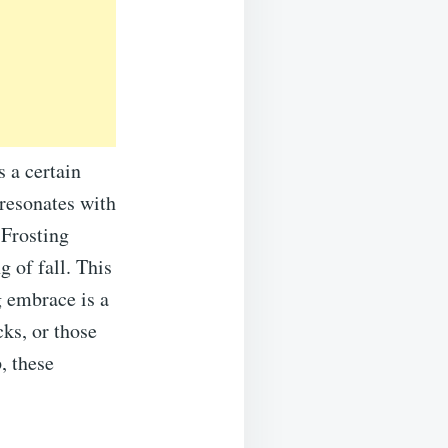
s a certain
resonates with
 Frosting
g of fall. This
g embrace is a
cks, or those
, these