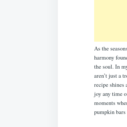
As the seasons 
harmony found
the soul. In 
aren’t just a t
recipe shines 
joy any time o
moments when 
pumpkin bars 