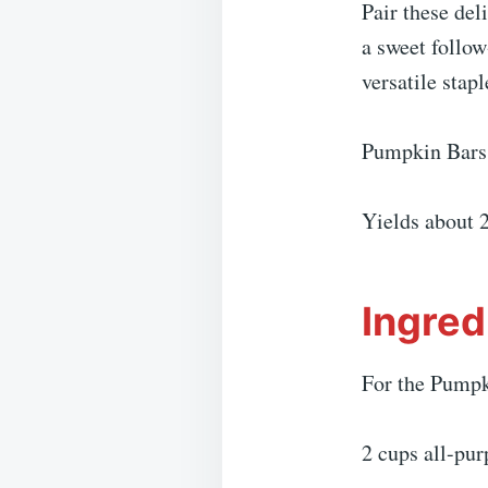
Pair these del
a sweet follow
versatile stapl
Pumpkin Bars
Yields about 
Ingred
For the Pumpk
2 cups all-pur