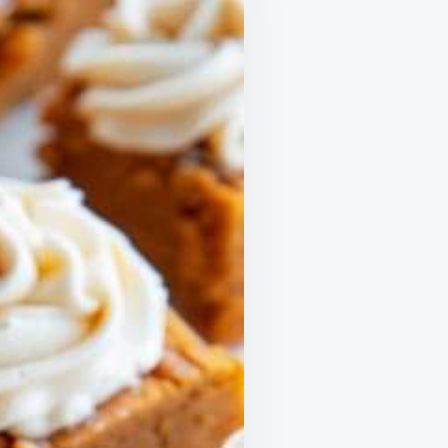
TER
SON!