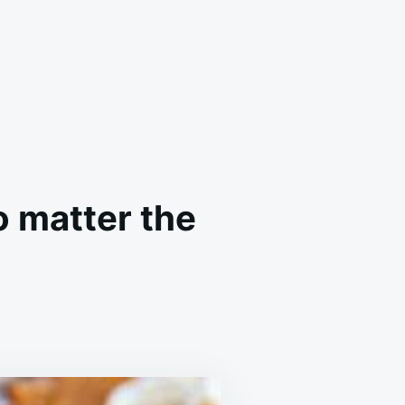
o matter the
AR
NG
ER
S