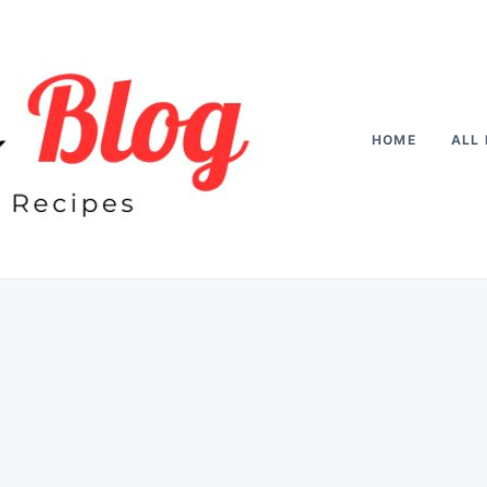
HOME
ALL 