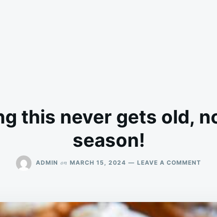
g this never gets old, n
season!
ON
on
ADMIN
MARCH 15, 2024
LEAVE A COMMENT
SWE
EATI
THIS
NEV
GET
OLD,