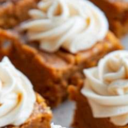
NO
MAT
THE
SEA