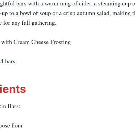
ightful bars with a warm mug of cider, a steaming cup of
-up to a bowl of soup or a crisp autumn salad, making 
e for any fall gathering.
 with Cream Cheese Frosting
24 bars
ients
in Bars:
pose flour