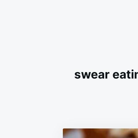
swear eatin