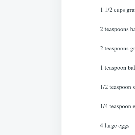
1 1/2 cups gra
2 teaspoons b
2 teaspoons 
1 teaspoon ba
1/2 teaspoon s
1/4 teaspoon 
4 large eggs