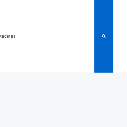
RECIPES