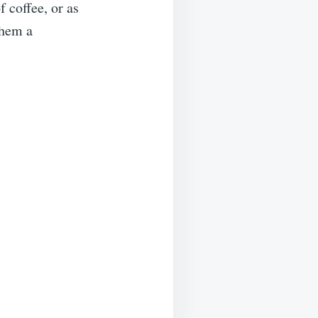
 coffee, or as
them a