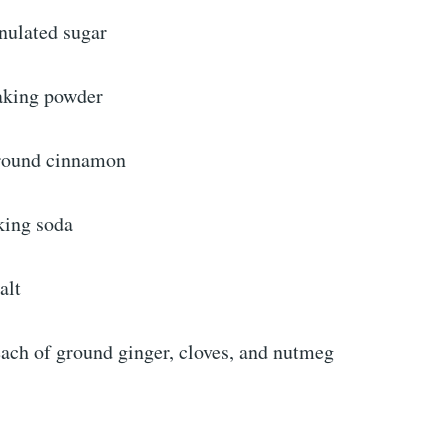
nulated sugar
aking powder
ground cinnamon
king soda
alt
each of ground ginger, cloves, and nutmeg