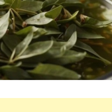
DRINKING
BOILED
BAY
LEAF
WATER