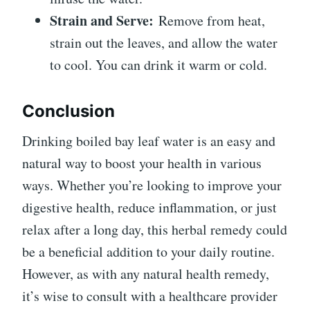
Strain and Serve:
Remove from heat,
strain out the leaves, and allow the water
to cool. You can drink it warm or cold.
Conclusion
Drinking boiled bay leaf water is an easy and
natural way to boost your health in various
ways. Whether you’re looking to improve your
digestive health, reduce inflammation, or just
relax after a long day, this herbal remedy could
be a beneficial addition to your daily routine.
However, as with any natural health remedy,
it’s wise to consult with a healthcare provider