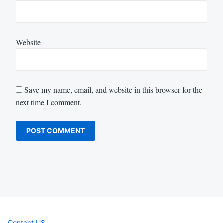
Website
Save my name, email, and website in this browser for the
next time I comment.
Contact US