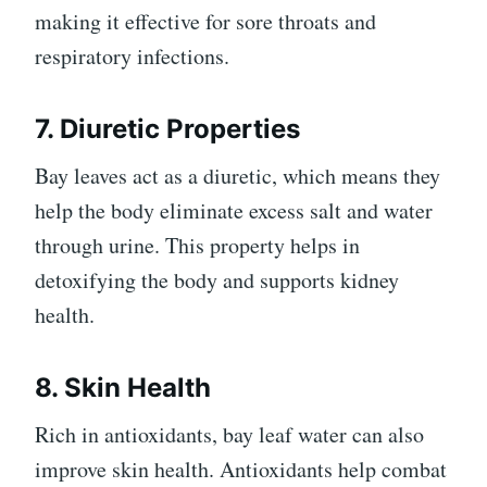
making it effective for sore throats and
respiratory infections.
7. Diuretic Properties
Bay leaves act as a diuretic, which means they
help the body eliminate excess salt and water
through urine. This property helps in
detoxifying the body and supports kidney
health.
8. Skin Health
Rich in antioxidants, bay leaf water can also
improve skin health. Antioxidants help combat