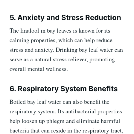
5. Anxiety and Stress Reduction
The linalool in bay leaves is known for its
calming properties, which can help reduce
stress and anxiety. Drinking bay leaf water can
serve as a natural stress reliever, promoting
overall mental wellness.
6. Respiratory System Benefits
Boiled bay leaf water can also benefit the
respiratory system. Its antibacterial properties
help loosen up phlegm and eliminate harmful
bacteria that can reside in the respiratory tract,