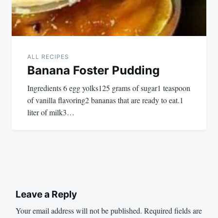
ALL RECIPES
Banana Foster Pudding
Ingredients 6 egg yolks125 grams of sugar1 teaspoon
of vanilla flavoring2 bananas that are ready to eat.1
liter of milk3…
Leave a Reply
Your email address will not be published.
Required fields are