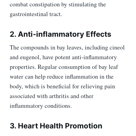
combat constipation by stimulating the
gastrointestinal tract.
2. Anti-inflammatory Effects
The compounds in bay leaves, including cineol
and eugenol, have potent anti-inflammatory
properties. Regular consumption of bay leaf
water can help reduce inflammation in the
body, which is beneficial for relieving pain
associated with arthritis and other
inflammatory conditions.
3. Heart Health Promotion