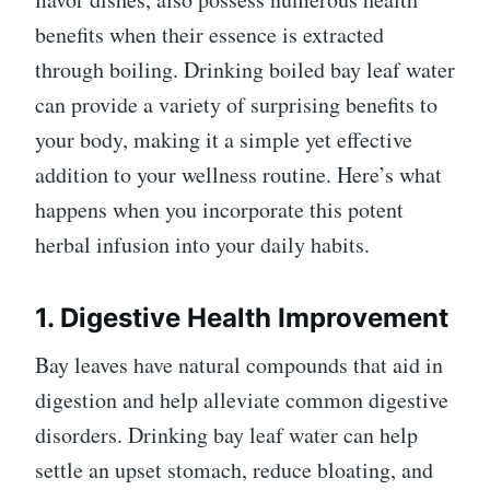
benefits when their essence is extracted
through boiling. Drinking boiled bay leaf water
can provide a variety of surprising benefits to
your body, making it a simple yet effective
addition to your wellness routine. Here’s what
happens when you incorporate this potent
herbal infusion into your daily habits.
1. Digestive Health Improvement
Bay leaves have natural compounds that aid in
digestion and help alleviate common digestive
disorders. Drinking bay leaf water can help
settle an upset stomach, reduce bloating, and