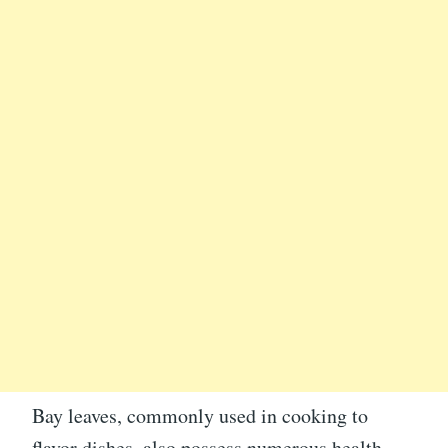
Bay leaves, commonly used in cooking to
flavor dishes, also possess numerous health