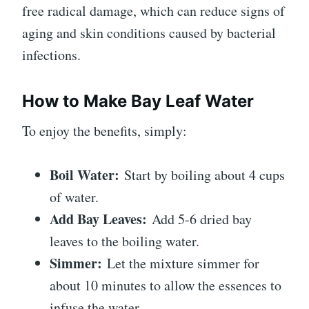
free radical damage, which can reduce signs of
aging and skin conditions caused by bacterial
infections.
How to Make Bay Leaf Water
To enjoy the benefits, simply:
Boil Water:
Start by boiling about 4 cups
of water.
Add Bay Leaves:
Add 5-6 dried bay
leaves to the boiling water.
Simmer:
Let the mixture simmer for
about 10 minutes to allow the essences to
infuse the water.