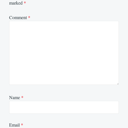
marked
*
Comment
*
Name
*
Email
*