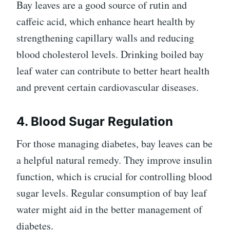
Bay leaves are a good source of rutin and
caffeic acid, which enhance heart health by
strengthening capillary walls and reducing
blood cholesterol levels. Drinking boiled bay
leaf water can contribute to better heart health
and prevent certain cardiovascular diseases.
4. Blood Sugar Regulation
For those managing diabetes, bay leaves can be
a helpful natural remedy. They improve insulin
function, which is crucial for controlling blood
sugar levels. Regular consumption of bay leaf
water might aid in the better management of
diabetes.