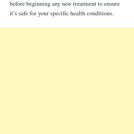
before beginning any new treatment to ensure
it’s safe for your specific health conditions.