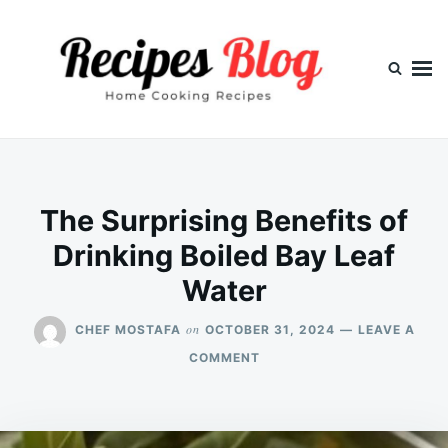
Skip
Search
to
for:
content
The Surprising Benefits of
Drinking Boiled Bay Leaf
Water
on
CHEF MOSTAFA
OCTOBER 31, 2024
LEAVE A
ON
COMMENT
THE
SURPRISING
BENEFITS
OF