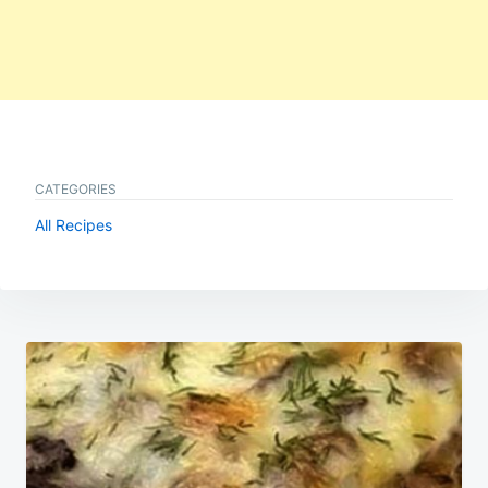
CATEGORIES
All Recipes
Post
navigation