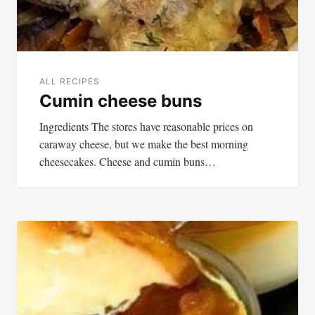
ALL RECIPES
Cumin cheese buns
Ingredients The stores have reasonable prices on
caraway cheese, but we make the best morning
cheesecakes. Cheese and cumin buns…