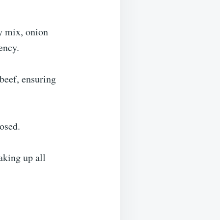
y mix, onion
ency.
 beef, ensuring
posed.
aking up all