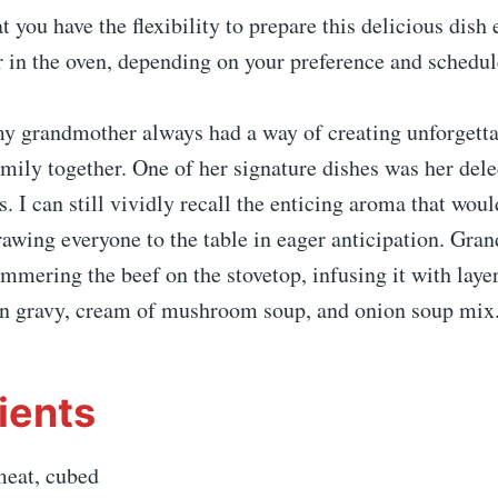
at you have the flexibility to prepare this delicious dish 
 in the oven, depending on your preference and schedul
y grandmother always had a way of creating unforgetta
mily together. One of her signature dishes was her del
. I can still vividly recall the enticing aroma that wou
rawing everyone to the table in eager anticipation. Gr
mmering the beef on the stovetop, infusing it with layer
n gravy, cream of mushroom soup, and onion soup mix
ients
meat, cubed