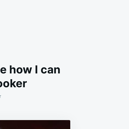
ve how I can
cooker
ON
T
THIS
RECIPE
IS
SO
DELICIOUS,
AND