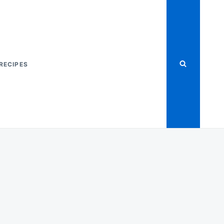
RECIPES