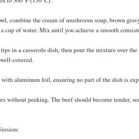
ven to 300°F (150°C).
owl, combine the cream of mushroom soup, brown grav
a cup of water. Mix until you achieve a smooth consist
 tips in a casserole dish, then pour the mixture over the
 well-covered.
 with aluminum foil, ensuring no part of the dish is ex
urs without peeking. The beef should become tender, so
ersion: