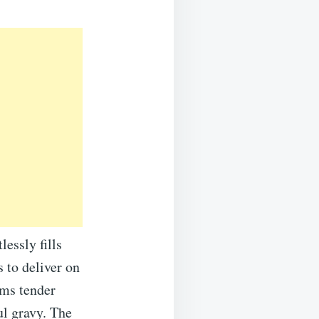
essly fills
 to deliver on
rms tender
ul gravy. The