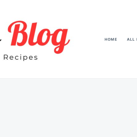
HOME
ALL 