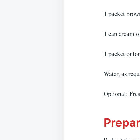
1 packet brow
1 can cream 
1 packet onio
Water, as requ
Optional: Fres
Prepar