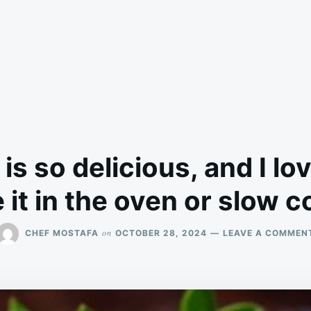
 is so delicious, and I lo
it in the oven or slow 
on
CHEF MOSTAFA
OCTOBER 28, 2024
LEAVE A COMMEN