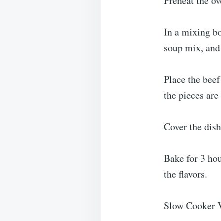
Preheat the o
In a mixing b
soup mix, and 
Place the beef
the pieces are
Cover the dish
Bake for 3 ho
the flavors.
Slow Cooker V