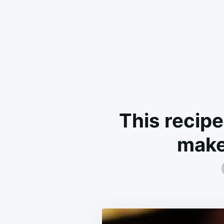
This recipe
make 