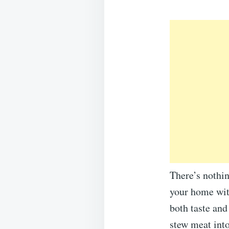
There’s nothin
your home wit
both taste and
stew meat into