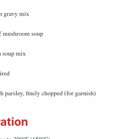
n gravy mix
of mushroom soup
n soup mix
ired
h parsley, finely chopped (for garnish)
ation