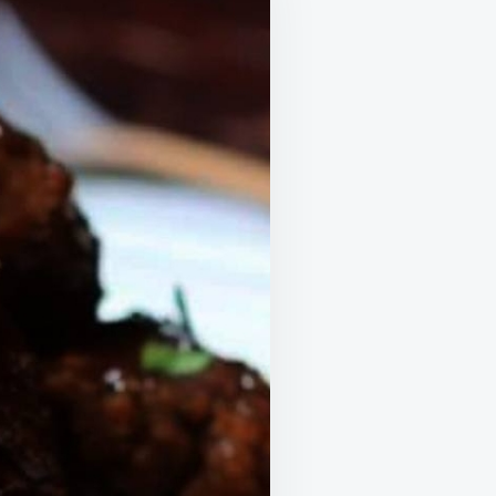
I
LOVE
HOW
I
CAN
MAKE
IT
IN
THE
OVEN
OR
SLOW
COOKER