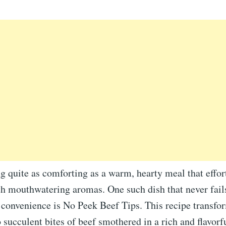
g quite as comforting as a warm, hearty meal that effortl
h mouthwatering aromas. One such dish that never fails
 convenience is No Peek Beef Tips. This recipe transfo
 succulent bites of beef smothered in a rich and flavorf