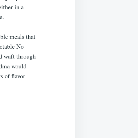
either in a
e.
ble meals that
ectable No
ld waft through
andma would
s of flavor
.