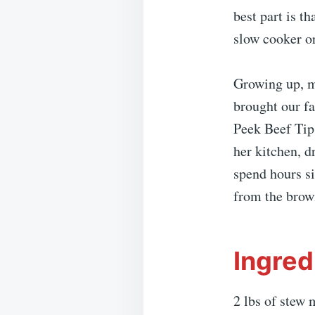
best part is th
slow cooker or
Growing up, m
brought our fa
Peek Beef Tips
her kitchen, d
spend hours si
from the brow
Ingred
2 lbs of stew 