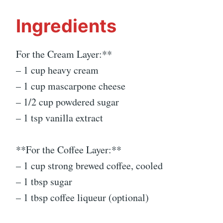
Ingredients
For the Cream Layer:**
– 1 cup heavy cream
– 1 cup mascarpone cheese
– 1/2 cup powdered sugar
– 1 tsp vanilla extract
**For the Coffee Layer:**
– 1 cup strong brewed coffee, cooled
– 1 tbsp sugar
– 1 tbsp coffee liqueur (optional)