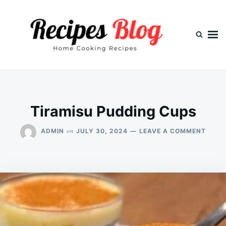
Skip
Search
to
for:
content
Tiramisu Pudding Cups
ON
on
ADMIN
JULY 30, 2024
LEAVE A COMMENT
TIRA
PUDD
CUPS