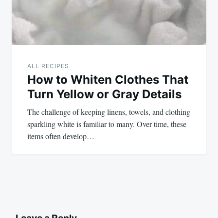
ALL RECIPES
How to Whiten Clothes That
Turn Yellow or Gray Details
The challenge of keeping linens, towels, and clothing
sparkling white is familiar to many. Over time, these
items often develop…