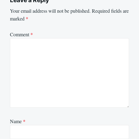
Leave a Reply
Your email address will not be published.
Required fields are
marked
*
Comment
*
Name
*