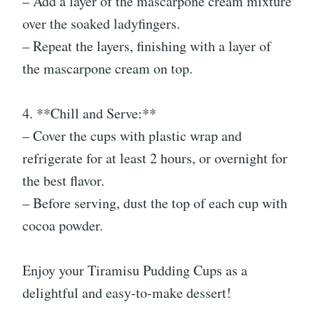
– Add a layer of the mascarpone cream mixture
over the soaked ladyfingers.
– Repeat the layers, finishing with a layer of
the mascarpone cream on top.
4. **Chill and Serve:**
– Cover the cups with plastic wrap and
refrigerate for at least 2 hours, or overnight for
the best flavor.
– Before serving, dust the top of each cup with
cocoa powder.
Enjoy your Tiramisu Pudding Cups as a
delightful and easy-to-make dessert!