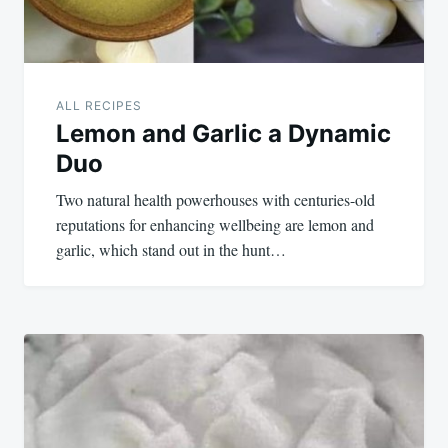
ALL RECIPES
Lemon and Garlic a Dynamic
Duo
Two natural health powerhouses with centuries-old
reputations for enhancing wellbeing are lemon and
garlic, which stand out in the hunt…