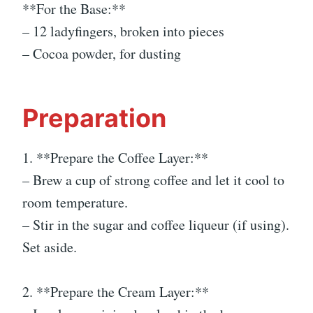
**For the Base:**
– 12 ladyfingers, broken into pieces
– Cocoa powder, for dusting
Preparation
1. **Prepare the Coffee Layer:**
– Brew a cup of strong coffee and let it cool to
room temperature.
– Stir in the sugar and coffee liqueur (if using).
Set aside.
2. **Prepare the Cream Layer:**