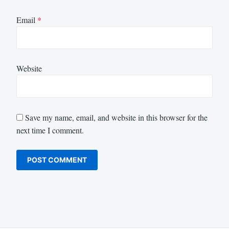
Email
*
Website
Save my name, email, and website in this browser for the
next time I comment.