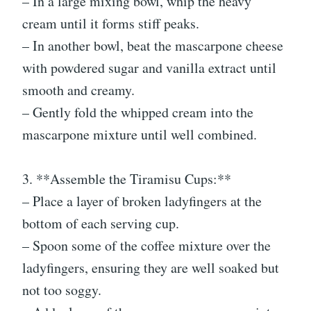
– In a large mixing bowl, whip the heavy
cream until it forms stiff peaks.
– In another bowl, beat the mascarpone cheese
with powdered sugar and vanilla extract until
smooth and creamy.
– Gently fold the whipped cream into the
mascarpone mixture until well combined.
3. **Assemble the Tiramisu Cups:**
– Place a layer of broken ladyfingers at the
bottom of each serving cup.
– Spoon some of the coffee mixture over the
ladyfingers, ensuring they are well soaked but
not too soggy.