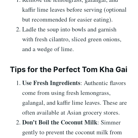
kaffir lime leaves before serving (optional
but recommended for easier eating).
Ladle the soup into bowls and garnish
with fresh cilantro, sliced green onions,
and a wedge of lime.
Tips for the Perfect Tom Kha Gai
Use Fresh Ingredients
: Authentic flavors
come from using fresh lemongrass,
galangal, and kaffir lime leaves. These are
often available at Asian grocery stores.
Don’t Boil the Coconut Milk
: Simmer
gently to prevent the coconut milk from