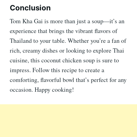
Conclusion
Tom Kha Gai is more than just a soup—it’s an
experience that brings the vibrant flavors of
Thailand to your table. Whether you’re a fan of
rich, creamy dishes or looking to explore Thai
cuisine, this coconut chicken soup is sure to
impress. Follow this recipe to create a
comforting, flavorful bowl that’s perfect for any
occasion. Happy cooking!