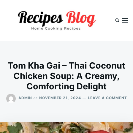
Skip
Search
to
for:
content
Tom Kha Gai – Thai Coconut
Chicken Soup: A Creamy,
Comforting Delight
ON
on
ADMIN
NOVEMBER 21, 2024
LEAVE A COMMENT
TO
KH
GA
–
TH
CO