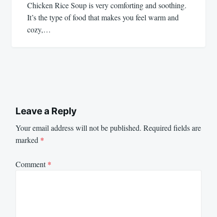
Chicken Rice Soup is very comforting and soothing.
It’s the type of food that makes you feel warm and
cozy,…
Leave a Reply
Your email address will not be published.
Required fields are
marked
*
Comment
*