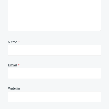
Name
*
Email
*
Website