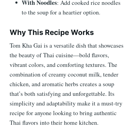
With Noodles
: Add cooked rice noodles
to the soup for a heartier option.
Why This Recipe Works
Tom Kha Gai is a versatile dish that showcases
the beauty of Thai cuisine—bold flavors,
vibrant colors, and comforting textures. The
combination of creamy coconut milk, tender
chicken, and aromatic herbs creates a soup
that’s both satisfying and unforgettable. Its
simplicity and adaptability make it a must-try
recipe for anyone looking to bring authentic
Thai flavors into their home kitchen.