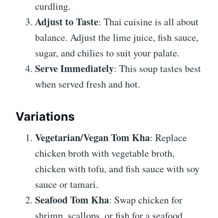
curdling.
Adjust to Taste
: Thai cuisine is all about
balance. Adjust the lime juice, fish sauce,
sugar, and chilies to suit your palate.
Serve Immediately
: This soup tastes best
when served fresh and hot.
Variations
Vegetarian/Vegan Tom Kha
: Replace
chicken broth with vegetable broth,
chicken with tofu, and fish sauce with soy
sauce or tamari.
Seafood Tom Kha
: Swap chicken for
shrimp, scallops, or fish for a seafood