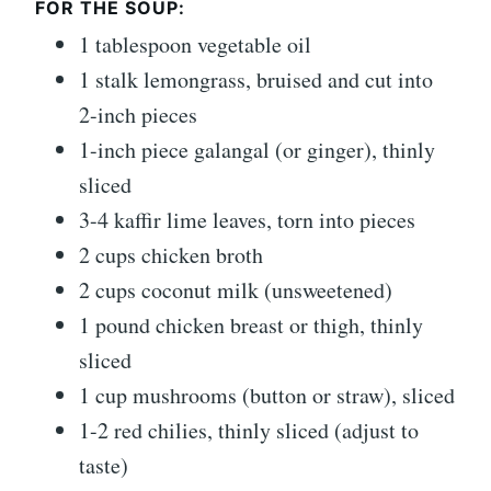
FOR THE SOUP:
1 tablespoon vegetable oil
1 stalk lemongrass, bruised and cut into
2-inch pieces
1-inch piece galangal (or ginger), thinly
sliced
3-4 kaffir lime leaves, torn into pieces
2 cups chicken broth
2 cups coconut milk (unsweetened)
1 pound chicken breast or thigh, thinly
sliced
1 cup mushrooms (button or straw), sliced
1-2 red chilies, thinly sliced (adjust to
taste)