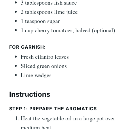
3 tablespoons fish sauce
2 tablespoons lime juice
1 teaspoon sugar
1 cup cherry tomatoes, halved (optional)
FOR GARNISH:
Fresh cilantro leaves
Sliced green onions
Lime wedges
Instructions
STEP 1: PREPARE THE AROMATICS
Heat the vegetable oil in a large pot over
medium heat.