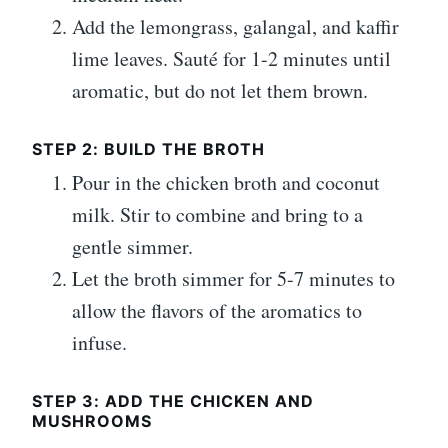
Add the lemongrass, galangal, and kaffir
lime leaves. Sauté for 1-2 minutes until
aromatic, but do not let them brown.
STEP 2: BUILD THE BROTH
Pour in the chicken broth and coconut
milk. Stir to combine and bring to a
gentle simmer.
Let the broth simmer for 5-7 minutes to
allow the flavors of the aromatics to
infuse.
STEP 3: ADD THE CHICKEN AND
MUSHROOMS