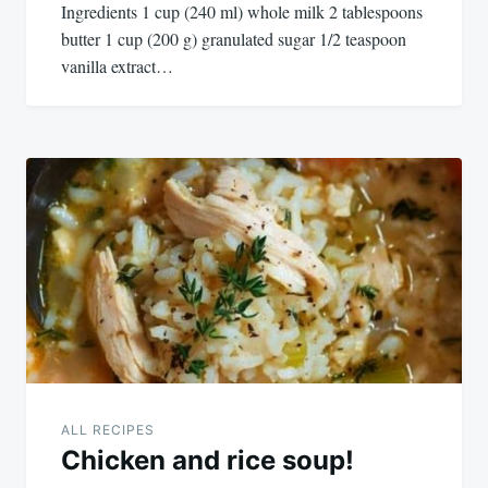
Ingredients 1 cup (240 ml) whole milk 2 tablespoons
butter 1 cup (200 g) granulated sugar 1/2 teaspoon
vanilla extract…
ALL RECIPES
Chicken and rice soup!