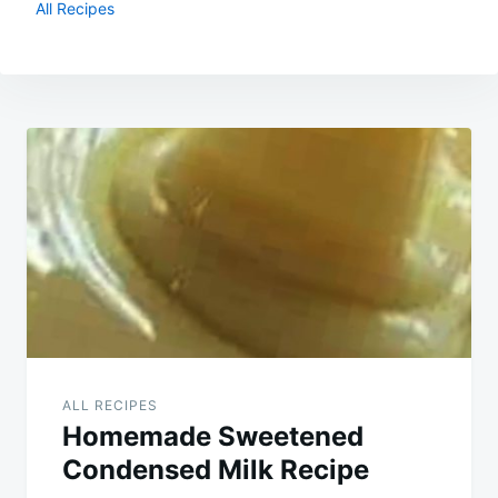
All Recipes
Post
navigation
ALL RECIPES
Homemade Sweetened
Condensed Milk Recipe