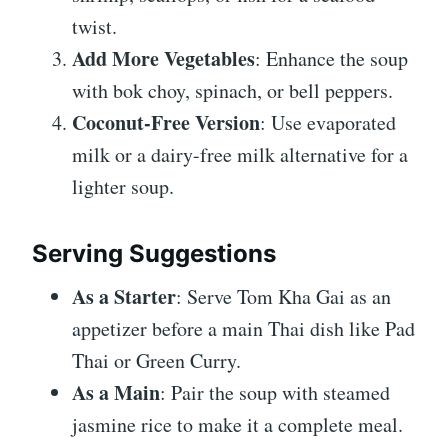
twist.
Add More Vegetables
: Enhance the soup
with bok choy, spinach, or bell peppers.
Coconut-Free Version
: Use evaporated
milk or a dairy-free milk alternative for a
lighter soup.
Serving Suggestions
As a Starter
: Serve Tom Kha Gai as an
appetizer before a main Thai dish like Pad
Thai or Green Curry.
As a Main
: Pair the soup with steamed
jasmine rice to make it a complete meal.