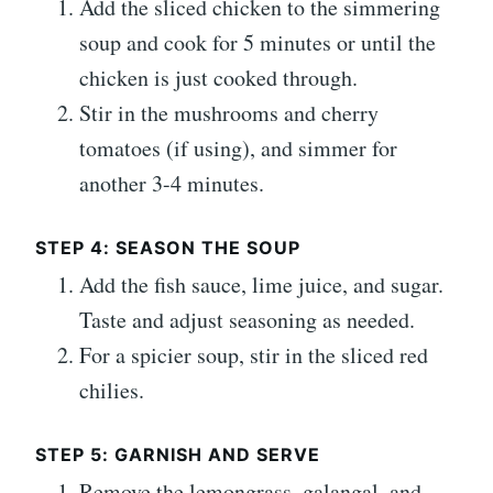
Add the sliced chicken to the simmering
soup and cook for 5 minutes or until the
chicken is just cooked through.
Stir in the mushrooms and cherry
tomatoes (if using), and simmer for
another 3-4 minutes.
STEP 4: SEASON THE SOUP
Add the fish sauce, lime juice, and sugar.
Taste and adjust seasoning as needed.
For a spicier soup, stir in the sliced red
chilies.
STEP 5: GARNISH AND SERVE
Remove the lemongrass, galangal, and