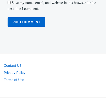
Save my name, email, and website in this browser for the
next time I comment.
Contact US
Privacy Policy
Terms of Use