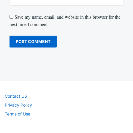
Save my name, email, and website in this browser for the
next time I comment.
Contact US
Privacy Policy
Terms of Use