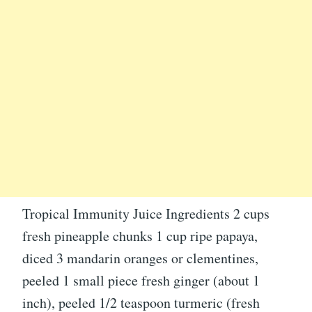
Tropical Immunity Juice Ingredients 2 cups
fresh pineapple chunks 1 cup ripe papaya,
diced 3 mandarin oranges or clementines,
peeled 1 small piece fresh ginger (about 1
inch), peeled 1/2 teaspoon turmeric (fresh