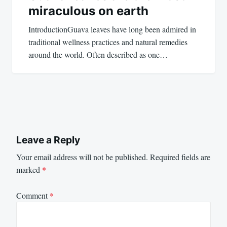
miraculous on earth
IntroductionGuava leaves have long been admired in
traditional wellness practices and natural remedies
around the world. Often described as one…
Leave a Reply
Your email address will not be published.
Required fields are
marked
*
Comment
*