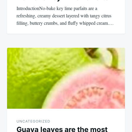
IntroductionNo-bake key lime parfaits are a
refreshing, creamy dessert layered with tangy citrus
filling, buttery crumbs, and fluffy whipped cream.…
UNCATEGORIZED
Guava leaves are the most