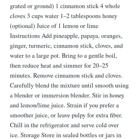
grated or ground) 1 cinnamon stick 4 whole
cloves 3 cups water 1–2 tablespoons honey
(optional) Juice of 1 lemon or lime
Instructions Add pineapple, papaya, oranges,
ginger, turmeric, cinnamon stick, cloves, and
water to a large pot. Bring to a gentle boil,
then reduce heat and simmer for 20–25
minutes. Remove cinnamon stick and cloves.
Carefully blend the mixture until smooth using
a blender or immersion blender. Stir in honey
and lemon/lime juice. Strain if you prefer a
smoother juice, or leave pulpy for extra fiber.
Chill in the refrigerator and serve cold over
ice. Storage Store in sealed bottles or jars in