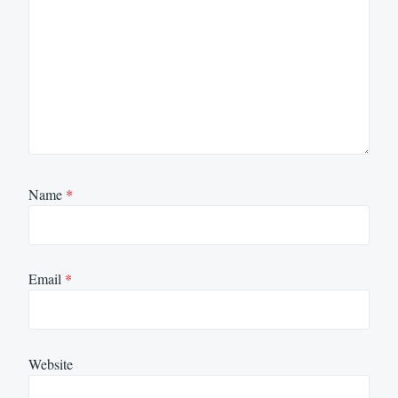
Name
*
Email
*
Website