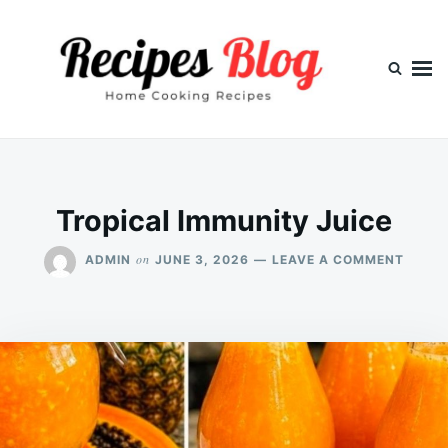
Skip
Search
to
for:
content
Tropical Immunity Juice
ON
on
ADMIN
JUNE 3, 2026
LEAVE A COMMENT
TROPI
IMMUN
JUICE