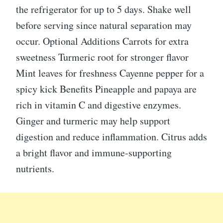
the refrigerator for up to 5 days. Shake well
before serving since natural separation may
occur. Optional Additions Carrots for extra
sweetness Turmeric root for stronger flavor
Mint leaves for freshness Cayenne pepper for a
spicy kick Benefits Pineapple and papaya are
rich in vitamin C and digestive enzymes.
Ginger and turmeric may help support
digestion and reduce inflammation. Citrus adds
a bright flavor and immune-supporting
nutrients.