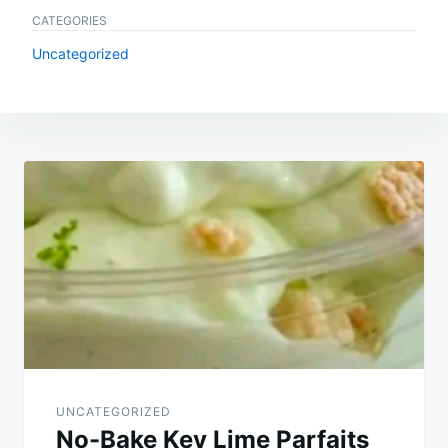
CATEGORIES
Uncategorized
Post
navigation
UNCATEGORIZED
No-Bake Key Lime Parfaits