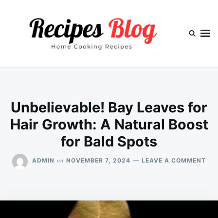
Skip
Search
to
for:
content
Unbelievable! Bay Leaves for
Hair Growth: A Natural Boost
for Bald Spots
ON
on
ADMIN
NOVEMBER 7, 2024
LEAVE A COMMENT
UNB
BA
LEA
FO
HAI
GR