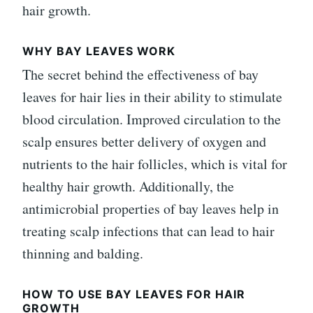
hair growth.
WHY BAY LEAVES WORK
The secret behind the effectiveness of bay
leaves for hair lies in their ability to stimulate
blood circulation. Improved circulation to the
scalp ensures better delivery of oxygen and
nutrients to the hair follicles, which is vital for
healthy hair growth. Additionally, the
antimicrobial properties of bay leaves help in
treating scalp infections that can lead to hair
thinning and balding.
HOW TO USE BAY LEAVES FOR HAIR
GROWTH