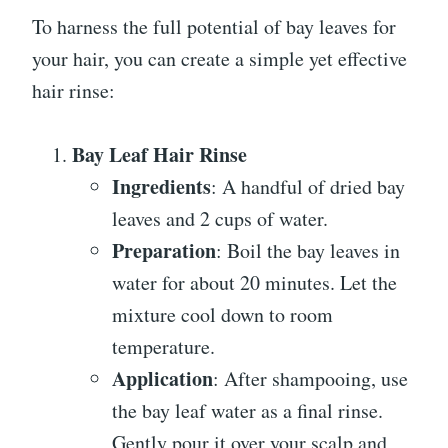
To harness the full potential of bay leaves for
your hair, you can create a simple yet effective
hair rinse:
Bay Leaf Hair Rinse
Ingredients
: A handful of dried bay
leaves and 2 cups of water.
Preparation
: Boil the bay leaves in
water for about 20 minutes. Let the
mixture cool down to room
temperature.
Application
: After shampooing, use
the bay leaf water as a final rinse.
Gently pour it over your scalp and