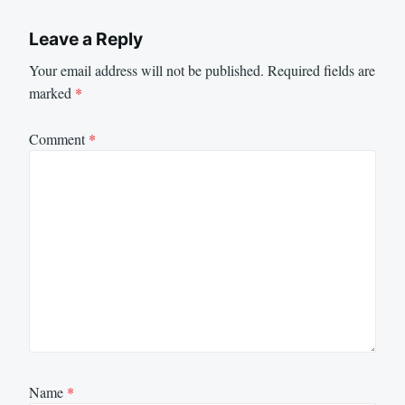
Leave a Reply
Your email address will not be published.
Required fields are
marked
*
Comment
*
Name
*