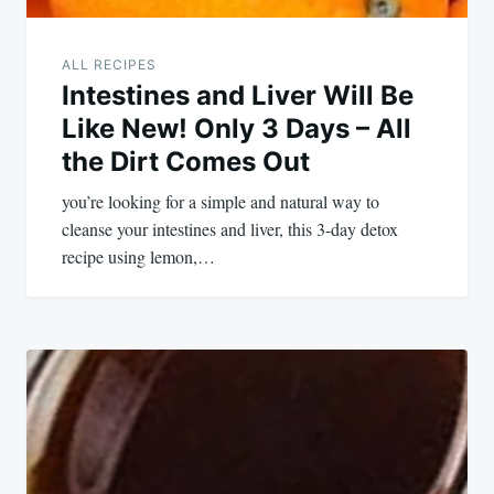
ALL RECIPES
Intestines and Liver Will Be
Like New! Only 3 Days – All
the Dirt Comes Out
you’re looking for a simple and natural way to
cleanse your intestines and liver, this 3-day detox
recipe using lemon,…