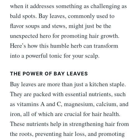
when it addresses something as challenging as
bald spots. Bay leaves, commonly used to
flavor soups and stews, might just be the
unexpected hero for promoting hair growth.
Here’s how this humble herb can transform
into a powerful tonic for your scalp.
THE POWER OF BAY LEAVES
Bay leaves are more than just a kitchen staple.
They are packed with essential nutrients, such
as vitamins A and C, magnesium, calcium, and
iron, all of which are crucial for hair health.
These nutrients help in strengthening hair from
the roots, preventing hair loss, and promoting