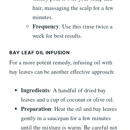
hair, massaging the scalp for a few
minutes.
Frequency
: Use this rinse twice a
week for best results.
BAY LEAF OIL INFUSION
For a more potent remedy, infusing oil with
bay leaves can be another effective approach:
Ingredients
: A handful of dried bay
leaves and a cup of coconut or olive oil.
Preparation
: Heat the oil and bay leaves
gently in a saucepan for a few minutes
until the mixture is warm. Be careful not