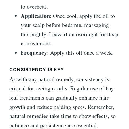
to overheat.
Application
: Once cool, apply the oil to
your scalp before bedtime, massaging
thoroughly. Leave it on overnight for deep
nourishment.
Frequency
: Apply this oil once a week.
CONSISTENCY IS KEY
As with any natural remedy, consistency is
critical for seeing results. Regular use of bay
leaf treatments can gradually enhance hair
growth and reduce balding spots. Remember,
natural remedies take time to show effects, so
patience and persistence are essential.