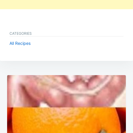
CATEGORIES
All Recipes
Post
navigation