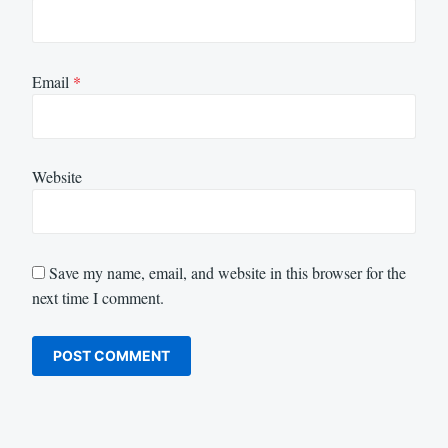
Email
*
Website
Save my name, email, and website in this browser for the
next time I comment.