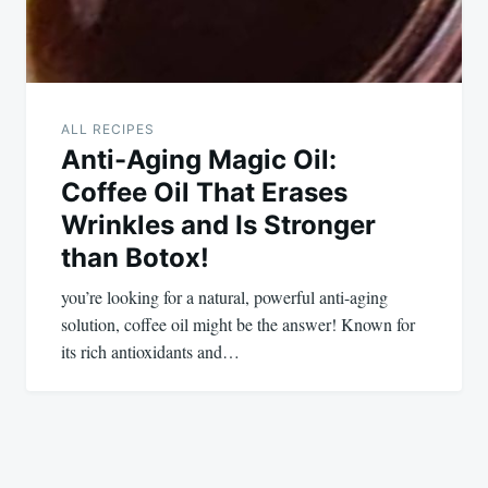
ALL RECIPES
Anti-Aging Magic Oil:
Coffee Oil That Erases
Wrinkles and Is Stronger
than Botox!
you’re looking for a natural, powerful anti-aging
solution, coffee oil might be the answer! Known for
its rich antioxidants and…