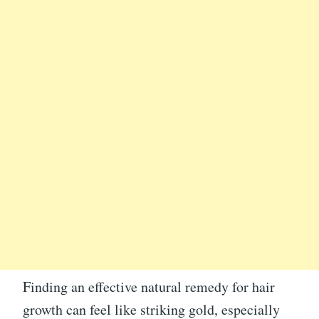
Finding an effective natural remedy for hair
growth can feel like striking gold, especially