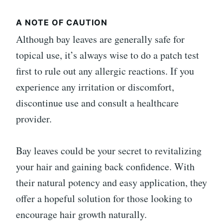
A NOTE OF CAUTION
Although bay leaves are generally safe for
topical use, it’s always wise to do a patch test
first to rule out any allergic reactions. If you
experience any irritation or discomfort,
discontinue use and consult a healthcare
provider.
Bay leaves could be your secret to revitalizing
your hair and gaining back confidence. With
their natural potency and easy application, they
offer a hopeful solution for those looking to
encourage hair growth naturally.