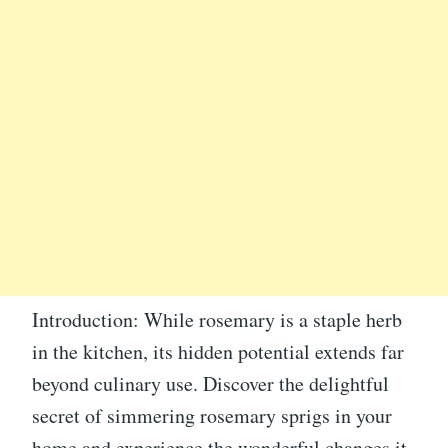
Introduction: While rosemary is a staple herb
in the kitchen, its hidden potential extends far
beyond culinary use. Discover the delightful
secret of simmering rosemary sprigs in your
home and experience the wonderful changes it