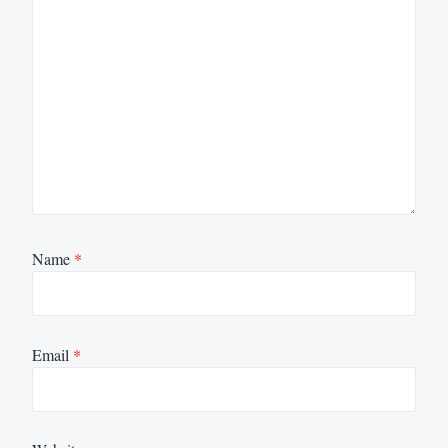
Name
*
Email
*