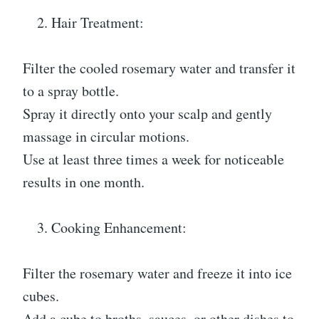
Hair Treatment:
Filter the cooled rosemary water and transfer it
to a spray bottle.
Spray it directly onto your scalp and gently
massage in circular motions.
Use at least three times a week for noticeable
results in one month.
Cooking Enhancement:
Filter the rosemary water and freeze it into ice
cubes.
Add a cube to broths, sauces, or other dishes to