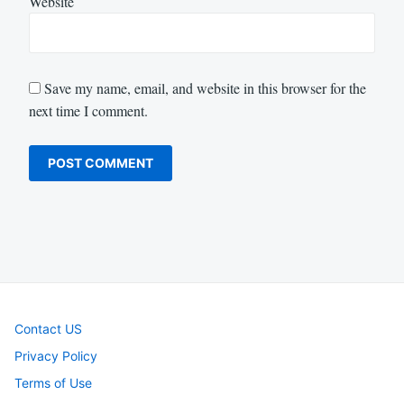
Website
Save my name, email, and website in this browser for the
next time I comment.
Contact US
Privacy Policy
Terms of Use