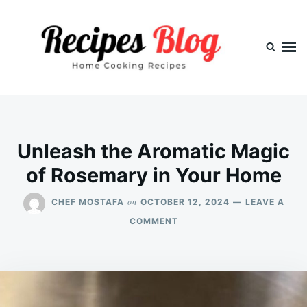
Skip
Search
to
for:
content
Unleash the Aromatic Magic
of Rosemary in Your Home
on
CHEF MOSTAFA
OCTOBER 12, 2024
LEAVE A
ON
COMMENT
UNLEASH
THE
AROMATIC
MAGIC
OF
ROSEMARY