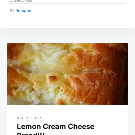
CATEGORIES
All Recipes
Post
navigation
ALL RECIPES
Lemon Cream Cheese