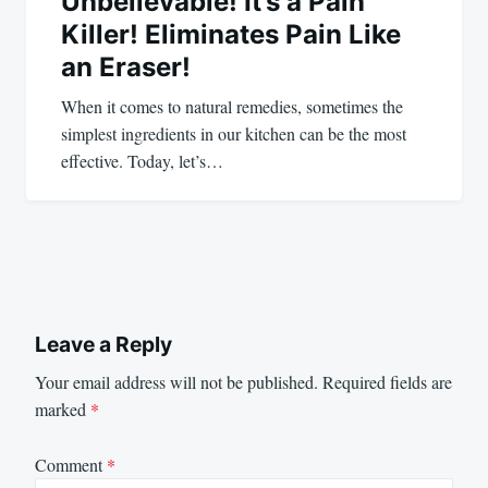
Unbelievable! It’s a Pain
Killer! Eliminates Pain Like
an Eraser!
When it comes to natural remedies, sometimes the
simplest ingredients in our kitchen can be the most
effective. Today, let’s…
Leave a Reply
Your email address will not be published.
Required fields are
marked
*
Comment
*