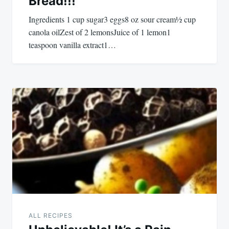
Bread!!!
Ingredients 1 cup sugar3 eggs8 oz sour cream½ cup
canola oilZest of 2 lemonsJuice of 1 lemon1
teaspoon vanilla extract1…
ALL RECIPES