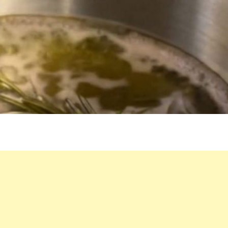
IN
YOUR
HOME