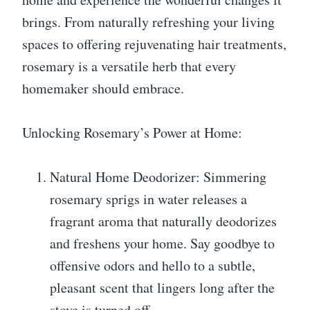
brings. From naturally refreshing your living
spaces to offering rejuvenating hair treatments,
rosemary is a versatile herb that every
homemaker should embrace.
Unlocking Rosemary’s Power at Home:
Natural Home Deodorizer: Simmering
rosemary sprigs in water releases a
fragrant aroma that naturally deodorizes
and freshens your home. Say goodbye to
offensive odors and hello to a subtle,
pleasant scent that lingers long after the
stove is turned off.