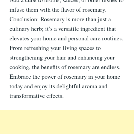
infuse them with the flavor of rosemary.
Conclusion: Rosemary is more than just a
culinary herb; it’s a versatile ingredient that
elevates your home and personal care routines.
From refreshing your living spaces to
strengthening your hair and enhancing your
cooking, the benefits of rosemary are endless.
Embrace the power of rosemary in your home
today and enjoy its delightful aroma and
transformative effects.