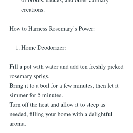
creations.
How to Harness Rosemary’s Power:
Home Deodorizer:
Fill a pot with water and add ten freshly picked
rosemary sprigs.
Bring it to a boil for a few minutes, then let it
simmer for 5 minutes.
Turn off the heat and allow it to steep as
needed, filling your home with a delightful
aroma.