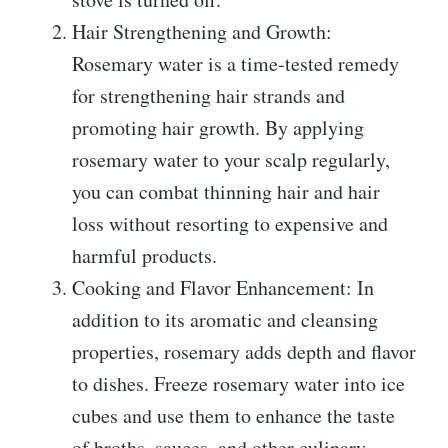
Hair Strengthening and Growth:
Rosemary water is a time-tested remedy
for strengthening hair strands and
promoting hair growth. By applying
rosemary water to your scalp regularly,
you can combat thinning hair and hair
loss without resorting to expensive and
harmful products.
Cooking and Flavor Enhancement: In
addition to its aromatic and cleansing
properties, rosemary adds depth and flavor
to dishes. Freeze rosemary water into ice
cubes and use them to enhance the taste
of broths, sauces, and other culinary