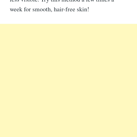
week for smooth, hair-free skin!