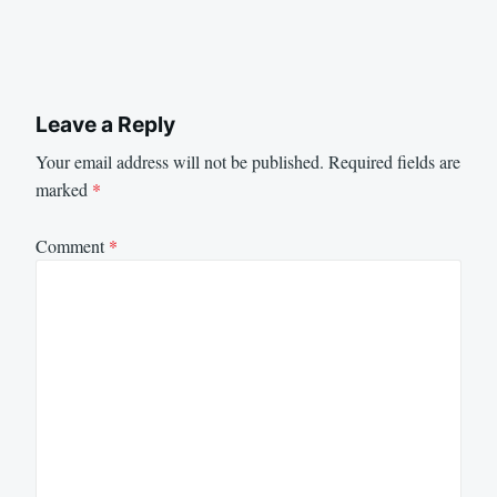
Leave a Reply
Your email address will not be published.
Required fields are
marked
*
Comment
*