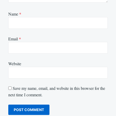
Name
*
Email
*
Website
Save my name, email, and website in this browser for the
next time I comment.