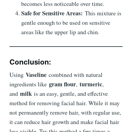
becomes less noticeable over time.
Safe for Sensitive Areas:
This mixture is
gentle enough to be used on sensitive
areas like the upper lip and chin.
Conclusion:
Vaseline
Using
combined with natural
gram flour
turmeric
ingredients like
,
,
milk
and
is an easy, gentle, and effective
method for removing facial hair. While it may
not permanently remove hair, with regular use,
it can reduce hair growth and make facial hair
less visible. Try this method a few times a