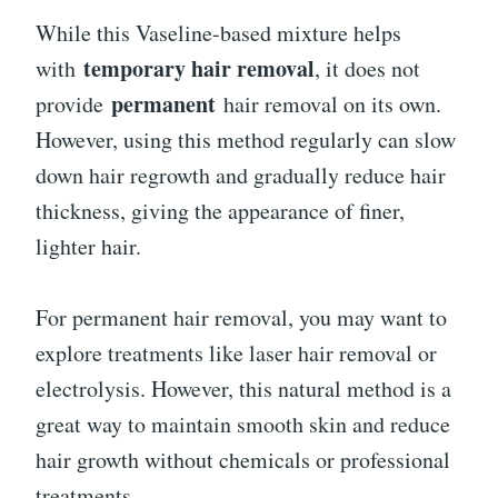
While this Vaseline-based mixture helps
temporary hair removal
with
, it does not
permanent
provide
hair removal on its own.
However, using this method regularly can slow
down hair regrowth and gradually reduce hair
thickness, giving the appearance of finer,
lighter hair.
For permanent hair removal, you may want to
explore treatments like laser hair removal or
electrolysis. However, this natural method is a
great way to maintain smooth skin and reduce
hair growth without chemicals or professional
treatments.