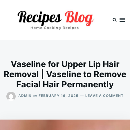
Skip
Search
to
for:
content
Vaseline for Upper Lip Hair
Removal | Vaseline to Remove
Facial Hair Permanently
ON
on
ADMIN
FEBRUARY 16, 2025
LEAVE A COMMENT
VA
FO
UP
LIP
HA
RE