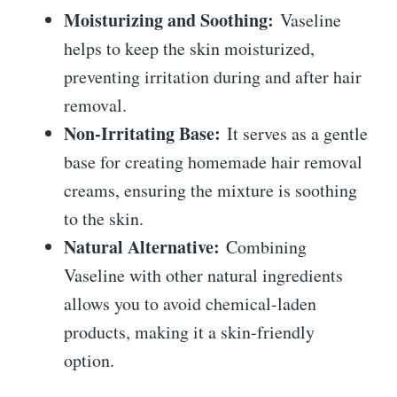
Moisturizing and Soothing:
Vaseline
helps to keep the skin moisturized,
preventing irritation during and after hair
removal.
Non-Irritating Base:
It serves as a gentle
base for creating homemade hair removal
creams, ensuring the mixture is soothing
to the skin.
Natural Alternative:
Combining
Vaseline with other natural ingredients
allows you to avoid chemical-laden
products, making it a skin-friendly
option.