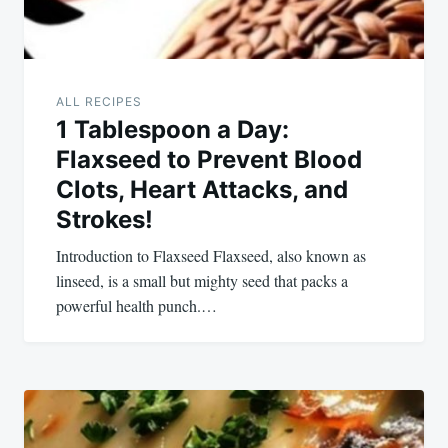
ALL RECIPES
1 Tablespoon a Day:
Flaxseed to Prevent Blood
Clots, Heart Attacks, and
Strokes!
Introduction to Flaxseed Flaxseed, also known as
linseed, is a small but mighty seed that packs a
powerful health punch.…