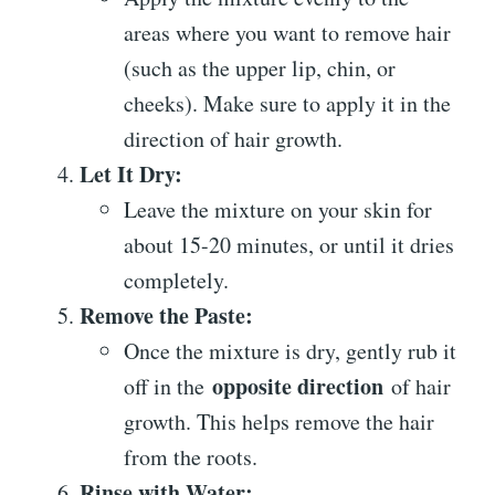
areas where you want to remove hair
(such as the upper lip, chin, or
cheeks). Make sure to apply it in the
direction of hair growth.
Let It Dry:
Leave the mixture on your skin for
about 15-20 minutes, or until it dries
completely.
Remove the Paste:
Once the mixture is dry, gently rub it
opposite direction
off in the
of hair
growth. This helps remove the hair
from the roots.
Rinse with Water: