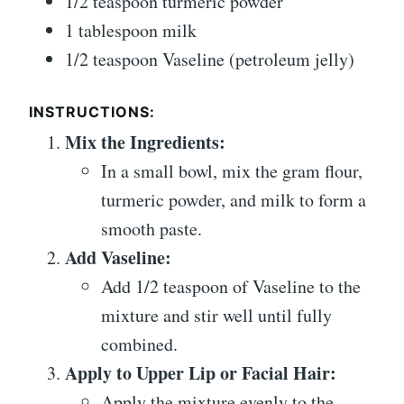
1/2 teaspoon turmeric powder
1 tablespoon milk
1/2 teaspoon Vaseline (petroleum jelly)
INSTRUCTIONS:
Mix the Ingredients:
In a small bowl, mix the gram flour,
turmeric powder, and milk to form a
smooth paste.
Add Vaseline:
Add 1/2 teaspoon of Vaseline to the
mixture and stir well until fully
combined.
Apply to Upper Lip or Facial Hair:
Apply the mixture evenly to the