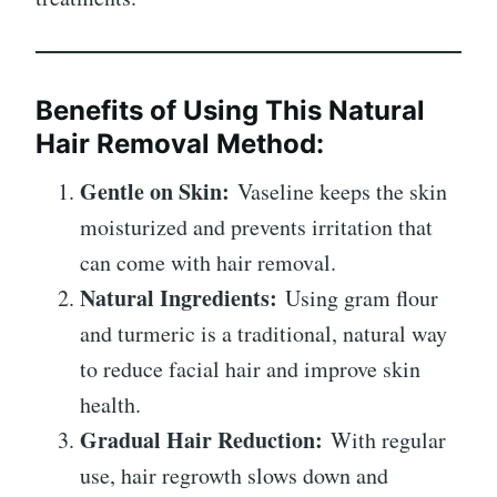
Benefits of Using This Natural
Hair Removal Method:
Gentle on Skin:
Vaseline keeps the skin
moisturized and prevents irritation that
can come with hair removal.
Natural Ingredients:
Using gram flour
and turmeric is a traditional, natural way
to reduce facial hair and improve skin
health.
Gradual Hair Reduction:
With regular
use, hair regrowth slows down and