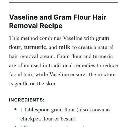
Vaseline and Gram Flour Hair
Removal Recipe
gram
This method combines Vaseline with
flour
turmeric
milk
,
, and
to create a natural
hair removal cream. Gram flour and turmeric
are often used in traditional remedies to reduce
facial hair, while Vaseline ensures the mixture
is gentle on the skin.
INGREDIENTS:
1 tablespoon gram flour (also known as
chickpea flour or besan)