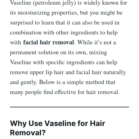
Vaseline (petroleum jelly) is widely known for
its moisturizing properties, but you might be
surprised to learn that it can also be used in
combination with other ingredients to help
facial hair removal
with
. While it’s not a
permanent solution on its own, mixing
Vaseline with specific ingredients can help
remove upper lip hair and facial hair naturally
and gently. Below is a simple method that
many people find effective for hair removal.
Why Use Vaseline for Hair
Removal?