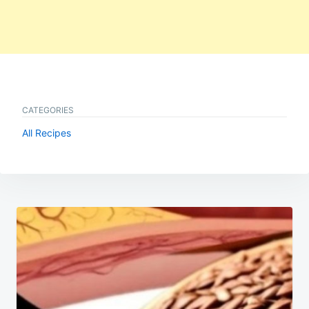
CATEGORIES
All Recipes
Post
navigation