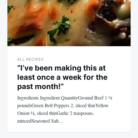
ALL RECIPES
“I’ve been making this at
least once a week for the
past month!”
Ingredients Ingredient QuantityGround Beef 1 ½
poundsGreen Bell Peppers 2, sliced thinYellow
Onion ½, sliced thinGarlic 2 teaspoons,
mincedSeasoned Salt…