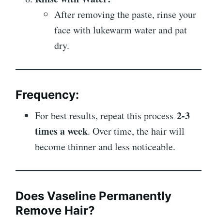
After removing the paste, rinse your
face with lukewarm water and pat
dry.
Frequency:
2-3
For best results, repeat this process
times a week
. Over time, the hair will
become thinner and less noticeable.
Does Vaseline Permanently
Remove Hair?