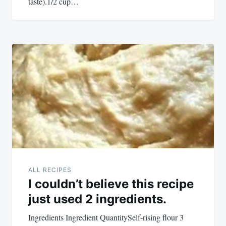
taste).1/2 cup…
ALL RECIPES
I couldn’t believe this recipe
just used 2 ingredients.
Ingredients Ingredient QuantitySelf-rising flour 3