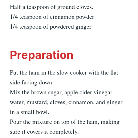
Half a teaspoon of ground cloves.
1/4 teaspoon of cinnamon powder
1/4 teaspoon of powdered ginger
Preparation
Put the ham in the slow cooker with the flat
side facing down.
Mix the brown sugar, apple cider vinegar,
water, mustard, cloves, cinnamon, and ginger
in a small bowl.
Pour the mixture on top of the ham, making
sure it covers it completely.