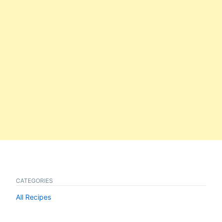
CATEGORIES
All Recipes