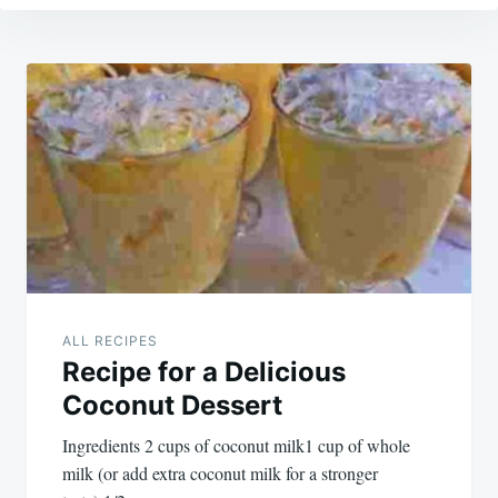
Post
navigation
ALL RECIPES
Recipe for a Delicious
Coconut Dessert
Ingredients 2 cups of coconut milk1 cup of whole
milk (or add extra coconut milk for a stronger