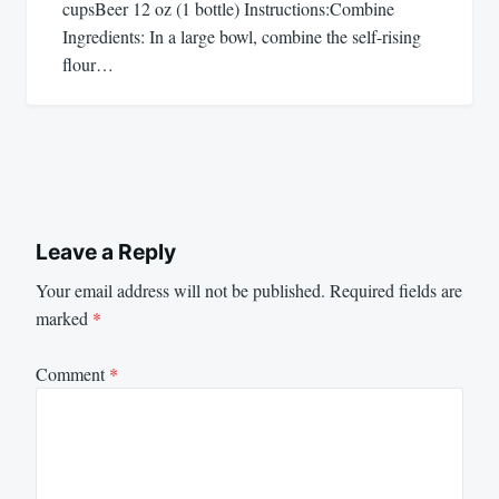
cupsBeer 12 oz (1 bottle) Instructions:Combine
Ingredients: In a large bowl, combine the self-rising
flour…
Leave a Reply
Your email address will not be published.
Required fields are
marked
*
Comment
*