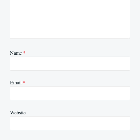
Name
*
Email
*
Website