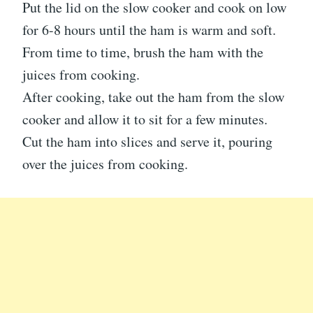
Put the lid on the slow cooker and cook on low
for 6-8 hours until the ham is warm and soft.
From time to time, brush the ham with the
juices from cooking.
After cooking, take out the ham from the slow
cooker and allow it to sit for a few minutes.
Cut the ham into slices and serve it, pouring
over the juices from cooking.