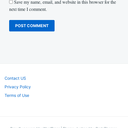
Save my name, email, and website in this browser for the
next time I comment.
Contact US
Privacy Policy
Terms of Use