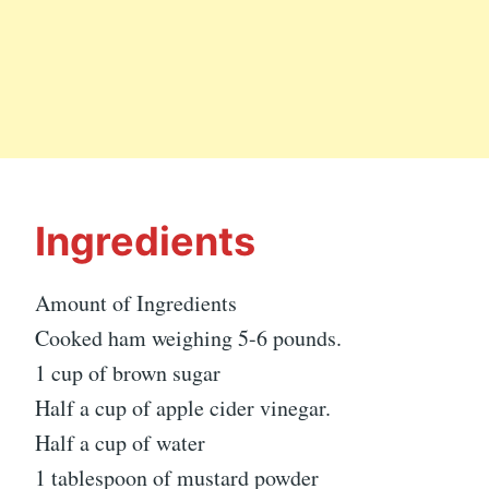
Ingredients
Amount of Ingredients
Cooked ham weighing 5-6 pounds.
1 cup of brown sugar
Half a cup of apple cider vinegar.
Half a cup of water
1 tablespoon of mustard powder