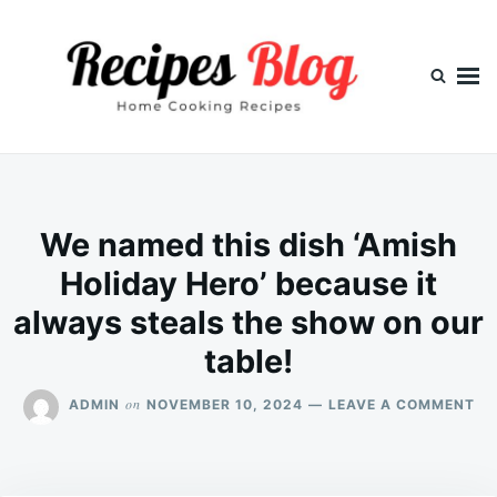
Skip
Search
to
for:
content
We named this dish ‘Amish
Holiday Hero’ because it
always steals the show on our
table!
ON
on
ADMIN
NOVEMBER 10, 2024
LEAVE A COMMENT
WE
NA
TH
DI