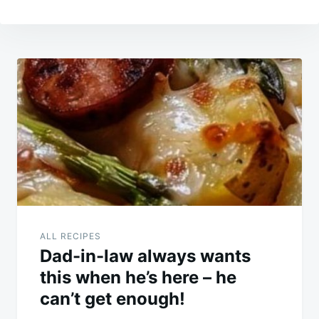
Post
navigation
ALL RECIPES
Dad-in-law always wants
this when he’s here – he
can’t get enough!