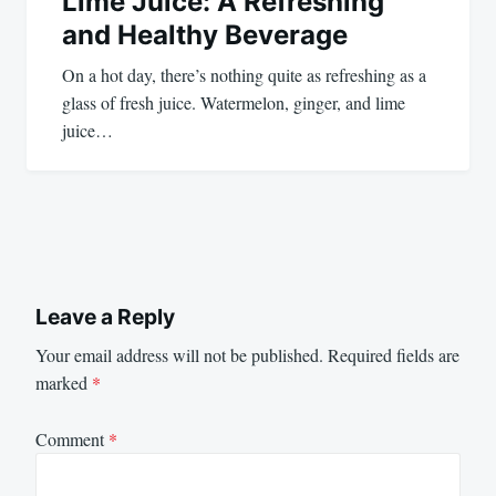
Lime Juice: A Refreshing
and Healthy Beverage
On a hot day, there’s nothing quite as refreshing as a
glass of fresh juice. Watermelon, ginger, and lime
juice…
Leave a Reply
Your email address will not be published.
Required fields are
marked
*
Comment
*