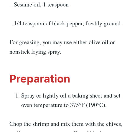
– Sesame oil, 1 teaspoon
– 1/4 teaspoon of black pepper, freshly ground
For greasing, you may use either olive oil or
nonstick frying spray.
Preparation
Spray or lightly oil a baking sheet and set
oven temperature to 375°F (190°C).
Chop the shrimp and mix them with the chives,