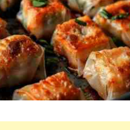
OF
THE
OVEN,
WE
ACCIDENTALLY
ATE
5
BEFORE
PUTTING
OUT
DINNER!