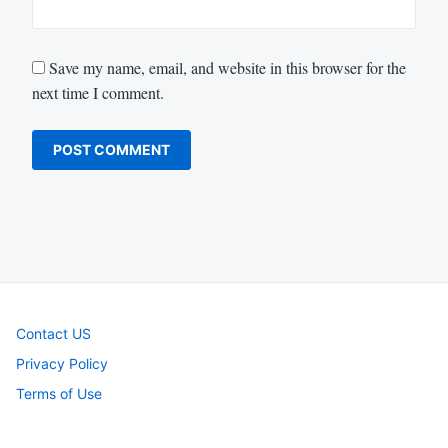
Save my name, email, and website in this browser for the
next time I comment.
Contact US
Privacy Policy
Terms of Use