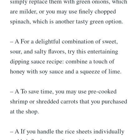
simply replace them with green onions, which
are milder, or you may use finely chopped
spinach, which is another tasty green option.
– A For a delightful combination of sweet,
sour, and salty flavors, try this entertaining
dipping sauce recipe: combine a touch of
honey with soy sauce and a squeeze of lime.
– A To save time, you may use pre-cooked
shrimp or shredded carrots that you purchased
at the shop.
– A If you handle the rice sheets individually