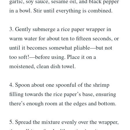
garlic, soy sauce, sesame oil, and black pepper
in a bowl. Stir until everything is combined.
3. Gently submerge a rice paper wrapper in
warm water for about ten to fifteen seconds, or
until it becomes somewhat pliable—but not
too soft!—before using. Place it on a
moistened, clean dish towel.
4. Spoon about one spoonful of the shrimp
filling towards the rice paper’s base, ensuring
there’s enough room at the edges and bottom.
5. Spread the mixture evenly over the wrapper,