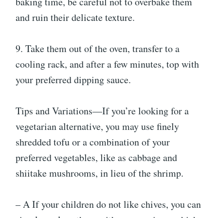
baking time, be careful not to overbake them
and ruin their delicate texture.
9. Take them out of the oven, transfer to a
cooling rack, and after a few minutes, top with
your preferred dipping sauce.
Tips and Variations—If you’re looking for a
vegetarian alternative, you may use finely
shredded tofu or a combination of your
preferred vegetables, like as cabbage and
shiitake mushrooms, in lieu of the shrimp.
– A If your children do not like chives, you can