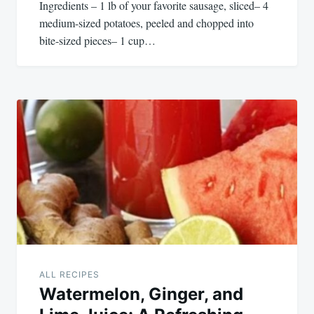
Ingredients – 1 lb of your favorite sausage, sliced– 4
medium-sized potatoes, peeled and chopped into
bite-sized pieces– 1 cup…
ALL RECIPES
Watermelon, Ginger, and