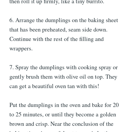
then roll it up firmly, like a tiny burrito.
6. Arrange the dumplings on the baking sheet
that has been preheated, seam side down.
Continue with the rest of the filling and
wrappers.
7. Spray the dumplings with cooking spray or
gently brush them with olive oil on top. They
can get a beautiful oven tan with this!
Put the dumplings in the oven and bake for 20
to 25 minutes, or until they become a golden
brown and crisp. Near the conclusion of the