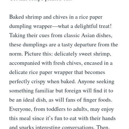
Baked shrimp and chives in a rice paper
dumpling wrapper—what a delightful treat!
Taking their cues from classic Asian dishes,
these dumplings are a tasty departure from the
norm. Picture this: delicately sweet shrimp,
accompanied with fresh chives, encased in a
delicate rice paper wrapper that becomes
perfectly crispy when baked. Anyone seeking
something familiar but foreign will find it to
be an ideal dish, as will fans of finger foods.
Everyone, from toddlers to adults, may enjoy
this meal since it’s fun to eat with their hands
and sparks interesting conversations. Then,