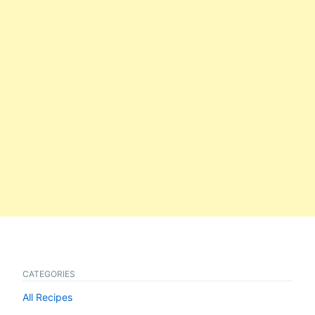
CATEGORIES
All Recipes