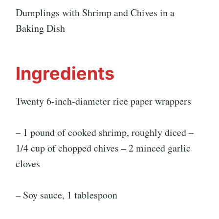
Dumplings with Shrimp and Chives in a
Baking Dish
Ingredients
Twenty 6-inch-diameter rice paper wrappers
– 1 pound of cooked shrimp, roughly diced –
1/4 cup of chopped chives – 2 minced garlic
cloves
– Soy sauce, 1 tablespoon