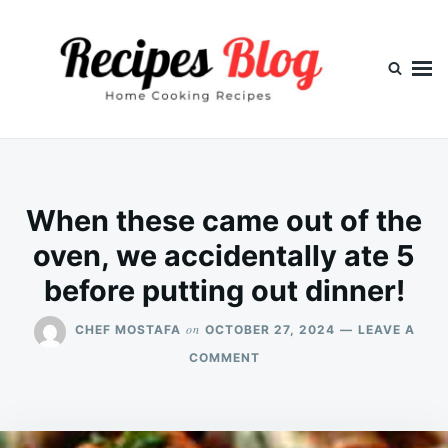
Skip
Search
to
for:
content
When these came out of the
oven, we accidentally ate 5
before putting out dinner!
on
CHEF MOSTAFA
OCTOBER 27, 2024
LEAVE A
ON
COMMENT
WHEN
THESE
CAME
OUT