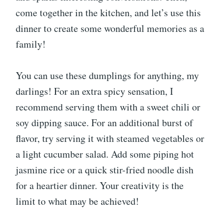
come together in the kitchen, and let’s use this
dinner to create some wonderful memories as a
family!
You can use these dumplings for anything, my
darlings! For an extra spicy sensation, I
recommend serving them with a sweet chili or
soy dipping sauce. For an additional burst of
flavor, try serving it with steamed vegetables or
a light cucumber salad. Add some piping hot
jasmine rice or a quick stir-fried noodle dish
for a heartier dinner. Your creativity is the
limit to what may be achieved!