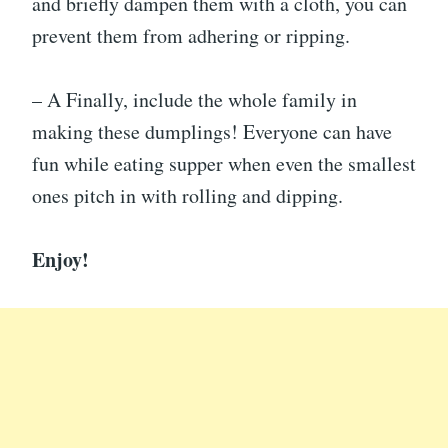
and briefly dampen them with a cloth, you can
prevent them from adhering or ripping.
– A Finally, include the whole family in
making these dumplings! Everyone can have
fun while eating supper when even the smallest
ones pitch in with rolling and dipping.
Enjoy!