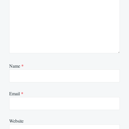
Name
*
Email
*
Website