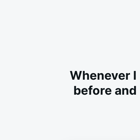
Whenever I 
before and i