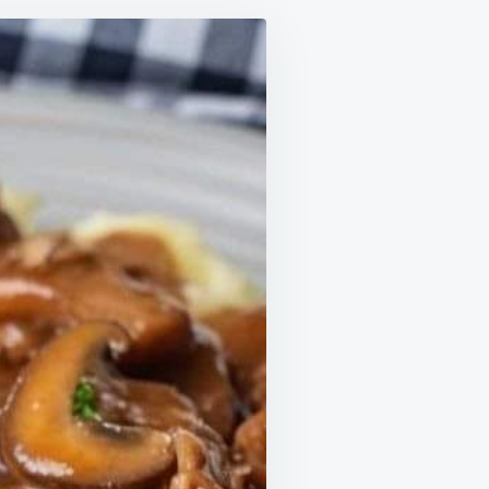
,
BY
NKS
D
ORE
CTICALLY
ING
TE