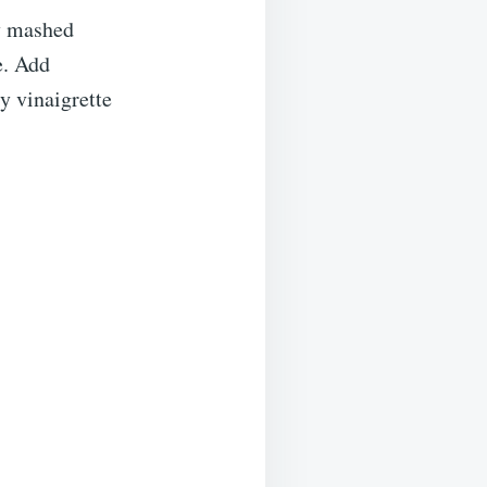
my mashed
e. Add
y vinaigrette