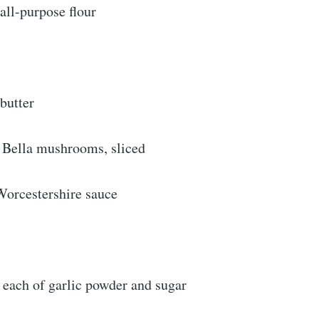
all-purpose flour
butter
 Bella mushrooms, sliced
Worcestershire sauce
 each of garlic powder and sugar