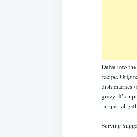
Delve into th
recipe. Origin
dish marries t
gravy. It’s a 
or special gat
Serving Sugge