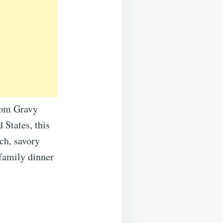
room Gravy
 States, this
ch, savory
 family dinner