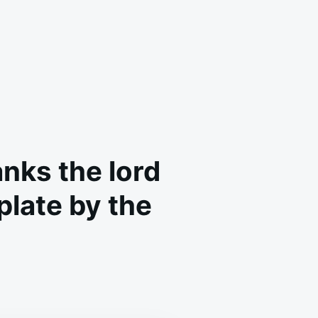
nks the lord
 plate by the
NEVER
E