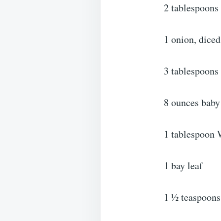
2 tablespoons 
1 onion, diced
3 tablespoons 
8 ounces baby
1 tablespoon 
1 bay leaf
1 ½ teaspoons