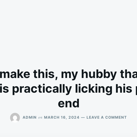
make this, my hubby tha
s practically licking his
end
ON
on
ADMIN
MARCH 16, 2024
LEAVE A COMMENT
WHE
I
MAK