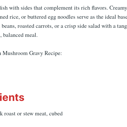
dish with sides that complement its rich flavors. Crea
med rice, or buttered egg noodles serve as the ideal bas
beans, roasted carrots, or a crisp side salad with a tang
e, balanced meal.
th Mushroom Gravy Recipe:
ients
k roast or stew meat, cubed