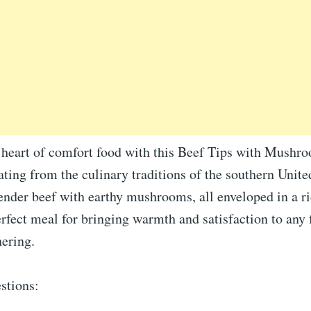
e heart of comfort food with this Beef Tips with Mush
ating from the culinary traditions of the southern United
ender beef with earthy mushrooms, all enveloped in a ri
perfect meal for bringing warmth and satisfaction to any
hering.
stions: