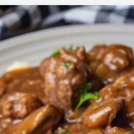
THIS
MY
HUB
THA
THE
LOR
BEF
AND
IS
PRA
LICK
HIS
PLA
BY
THE
END