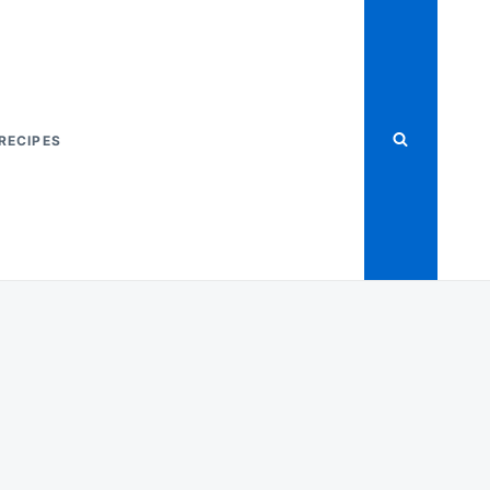
RECIPES