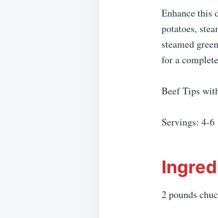
Enhance this 
potatoes, stea
steamed green 
for a complet
Beef Tips wi
Servings: 4-6
Ingred
2 pounds chuc