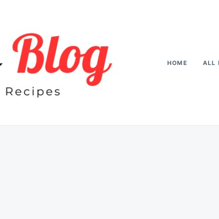
HOME
ALL 