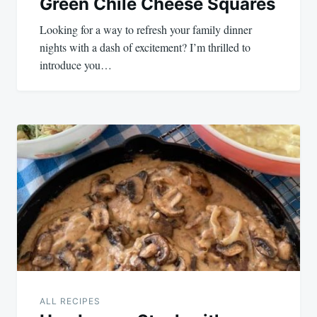
Green Chile Cheese Squares
Looking for a way to refresh your family dinner
nights with a dash of excitement? I’m thrilled to
introduce you…
ALL RECIPES