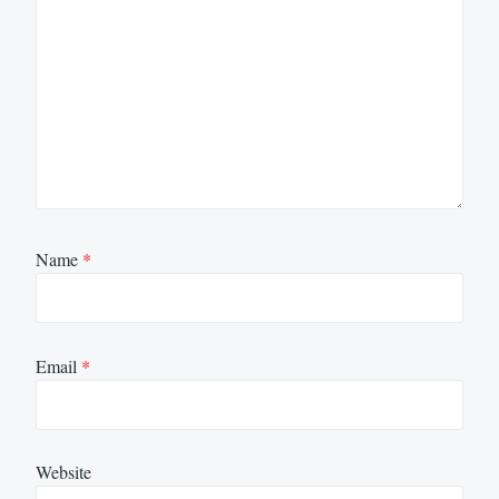
Name
*
Email
*
Website