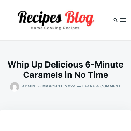
Skip
Search
to
for:
content
Whip Up Delicious 6-Minute
Caramels in No Time
ON
on
ADMIN
MARCH 11, 2024
LEAVE A COMMENT
WHI
UP
DELI
6-
MIN
CAR
IN
NO