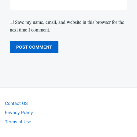
Save my name, email, and website in this browser for the
next time I comment.
Contact US
Privacy Policy
Terms of Use