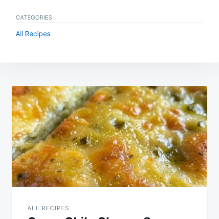
CATEGORIES
All Recipes
Post
navigation
ALL RECIPES