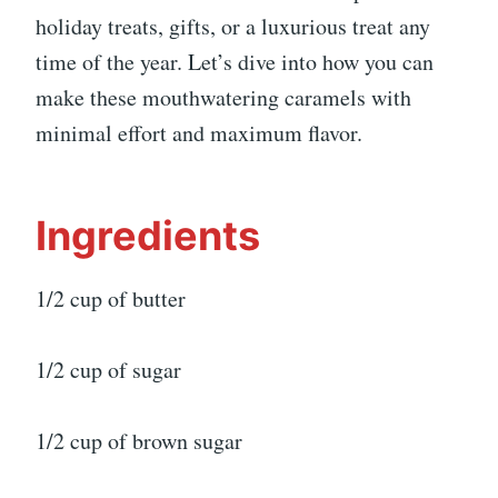
holiday treats, gifts, or a luxurious treat any
time of the year. Let’s dive into how you can
make these mouthwatering caramels with
minimal effort and maximum flavor.
Ingredients
1/2 cup of butter
1/2 cup of sugar
1/2 cup of brown sugar