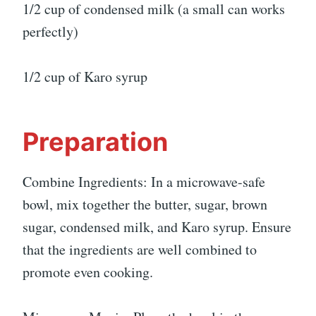
1/2 cup of condensed milk (a small can works
perfectly)
1/2 cup of Karo syrup
Preparation
Combine Ingredients: In a microwave-safe
bowl, mix together the butter, sugar, brown
sugar, condensed milk, and Karo syrup. Ensure
that the ingredients are well combined to
promote even cooking.