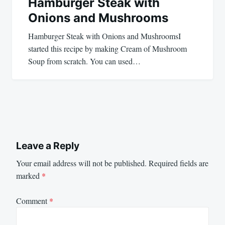
Hamburger Steak with
Onions and Mushrooms
Hamburger Steak with Onions and MushroomsI
started this recipe by making Cream of Mushroom
Soup from scratch. You can used…
Leave a Reply
Your email address will not be published.
Required fields are
marked
*
Comment
*