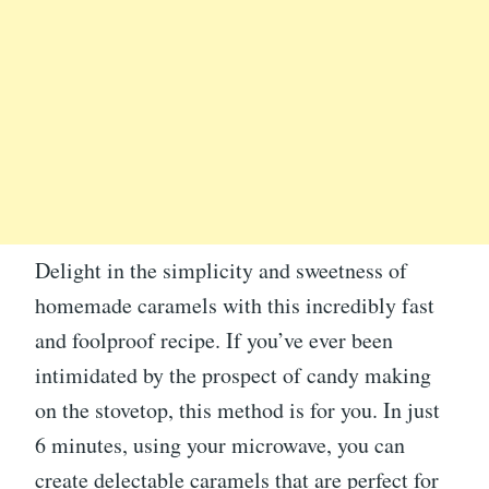
Delight in the simplicity and sweetness of
homemade caramels with this incredibly fast
and foolproof recipe. If you’ve ever been
intimidated by the prospect of candy making
on the stovetop, this method is for you. In just
6 minutes, using your microwave, you can
create delectable caramels that are perfect for