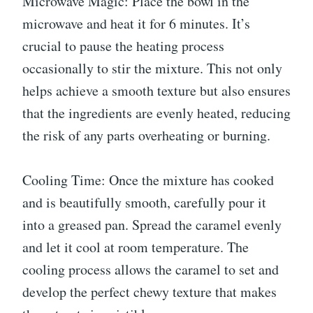
Microwave Magic: Place the bowl in the
microwave and heat it for 6 minutes. It’s
crucial to pause the heating process
occasionally to stir the mixture. This not only
helps achieve a smooth texture but also ensures
that the ingredients are evenly heated, reducing
the risk of any parts overheating or burning.
Cooling Time: Once the mixture has cooked
and is beautifully smooth, carefully pour it
into a greased pan. Spread the caramel evenly
and let it cool at room temperature. The
cooling process allows the caramel to set and
develop the perfect chewy texture that makes