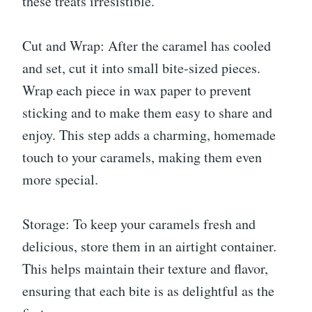
these treats irresistible.
Cut and Wrap: After the caramel has cooled
and set, cut it into small bite-sized pieces.
Wrap each piece in wax paper to prevent
sticking and to make them easy to share and
enjoy. This step adds a charming, homemade
touch to your caramels, making them even
more special.
Storage: To keep your caramels fresh and
delicious, store them in an airtight container.
This helps maintain their texture and flavor,
ensuring that each bite is as delightful as the