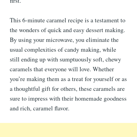
first.
This 6-minute caramel recipe is a testament to
the wonders of quick and easy dessert making.
By using your microwave, you eliminate the
usual complexities of candy making, while
still ending up with sumptuously soft, chewy
caramels that everyone will love. Whether
you’re making them as a treat for yourself or as
a thoughtful gift for others, these caramels are
sure to impress with their homemade goodness
and rich, caramel flavor.