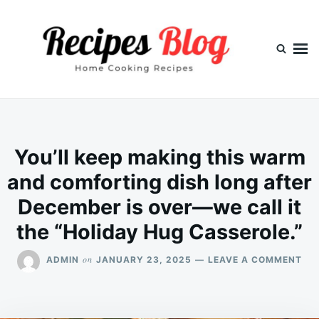
Skip
Search
to
for:
content
You’ll keep making this warm
and comforting dish long after
December is over—we call it
the “Holiday Hug Casserole.”
ON
on
ADMIN
JANUARY 23, 2025
LEAVE A COMMENT
YOU
KE
MA
THI