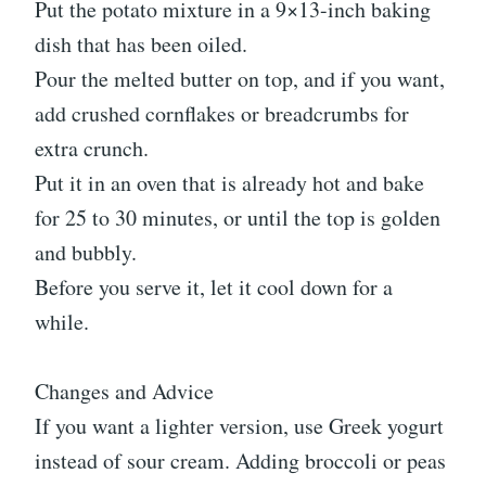
Put the potato mixture in a 9×13-inch baking
dish that has been oiled.
Pour the melted butter on top, and if you want,
add crushed cornflakes or breadcrumbs for
extra crunch.
Put it in an oven that is already hot and bake
for 25 to 30 minutes, or until the top is golden
and bubbly.
Before you serve it, let it cool down for a
while.
Changes and Advice
If you want a lighter version, use Greek yogurt
instead of sour cream. Adding broccoli or peas