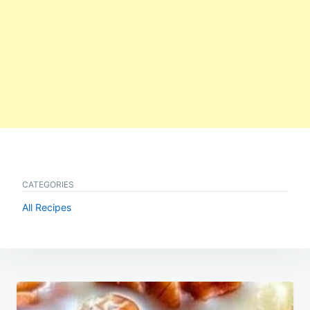
CATEGORIES
All Recipes
Post