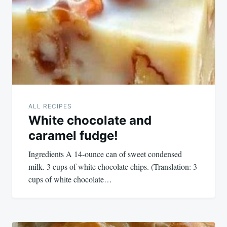
navigation
ALL RECIPES
White chocolate and
caramel fudge!
Ingredients A 14-ounce can of sweet condensed
milk. 3 cups of white chocolate chips. (Translation: 3
cups of white chocolate…