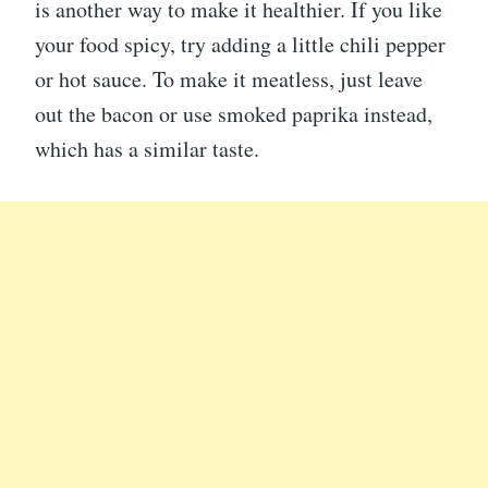
is another way to make it healthier. If you like
your food spicy, try adding a little chili pepper
or hot sauce. To make it meatless, just leave
out the bacon or use smoked paprika instead,
which has a similar taste.