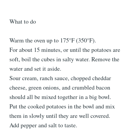
What to do
Warm the oven up to 175°F (350°F).
For about 15 minutes, or until the potatoes are
soft, boil the cubes in salty water. Remove the
water and set it aside.
Sour cream, ranch sauce, chopped cheddar
cheese, green onions, and crumbled bacon
should all be mixed together in a big bowl.
Put the cooked potatoes in the bowl and mix
them in slowly until they are well covered.
Add pepper and salt to taste.