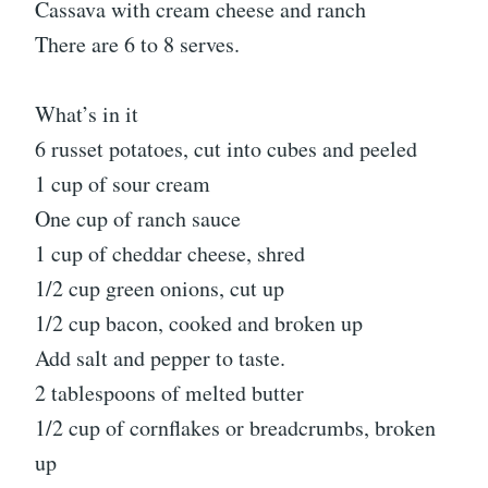
Cassava with cream cheese and ranch
There are 6 to 8 serves.
What’s in it
6 russet potatoes, cut into cubes and peeled
1 cup of sour cream
One cup of ranch sauce
1 cup of cheddar cheese, shred
1/2 cup green onions, cut up
1/2 cup bacon, cooked and broken up
Add salt and pepper to taste.
2 tablespoons of melted butter
1/2 cup of cornflakes or breadcrumbs, broken
up