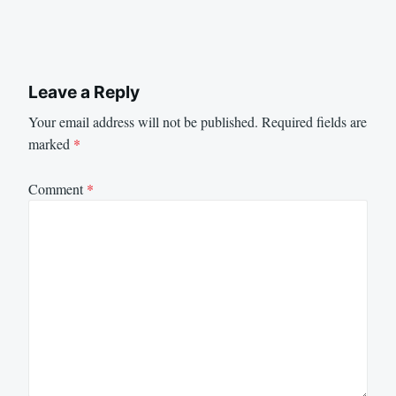
Leave a Reply
Your email address will not be published.
Required fields are
marked
*
Comment
*