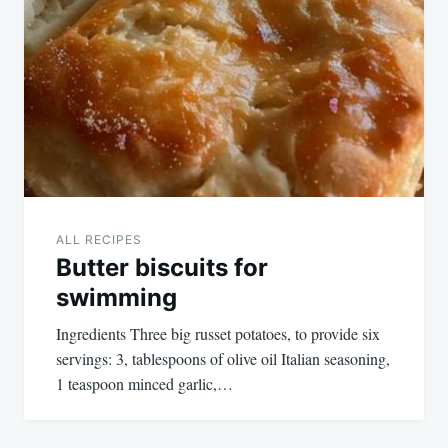
ALL RECIPES
Butter biscuits for
swimming
Ingredients Three big russet potatoes, to provide six
servings: 3, tablespoons of olive oil Italian seasoning,
1 teaspoon minced garlic,…