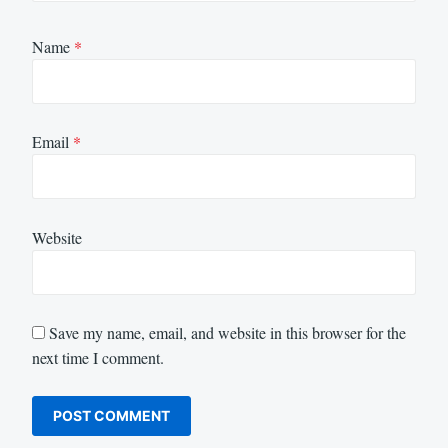
Name
*
Email
*
Website
Save my name, email, and website in this browser for the
next time I comment.