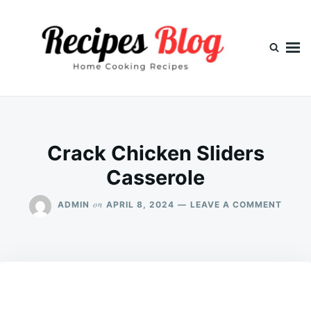
Skip
Search
to
for:
content
Crack Chicken Sliders
Casserole
ON
on
ADMIN
APRIL 8, 2024
LEAVE A COMMENT
CRAC
CHIC
SLIDE
CASS