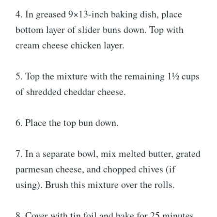
4. In greased 9×13-inch baking dish, place
bottom layer of slider buns down. Top with
cream cheese chicken layer.
5. Top the mixture with the remaining 1½ cups
of shredded cheddar cheese.
6. Place the top bun down.
7. In a separate bowl, mix melted butter, grated
parmesan cheese, and chopped chives (if
using). Brush this mixture over the rolls.
8. Cover with tin foil and bake for 25 minutes.