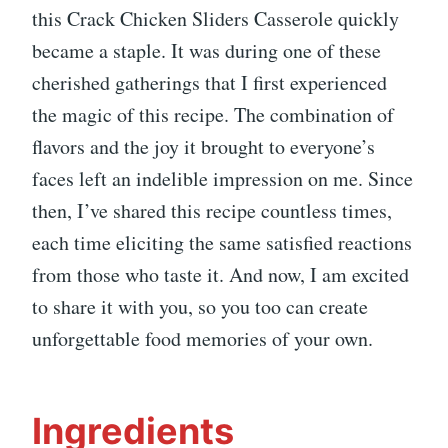
this Crack Chicken Sliders Casserole quickly
became a staple. It was during one of these
cherished gatherings that I first experienced
the magic of this recipe. The combination of
flavors and the joy it brought to everyone’s
faces left an indelible impression on me. Since
then, I’ve shared this recipe countless times,
each time eliciting the same satisfied reactions
from those who taste it. And now, I am excited
to share it with you, so you too can create
unforgettable food memories of your own.
Ingredients