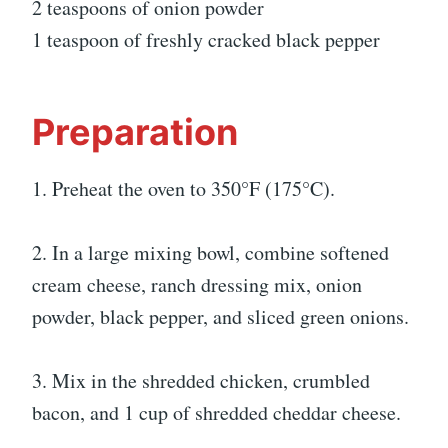
2 teaspoons of onion powder
1 teaspoon of freshly cracked black pepper
Preparation
1. Preheat the oven to 350°F (175°C).
2. In a large mixing bowl, combine softened
cream cheese, ranch dressing mix, onion
powder, black pepper, and sliced green onions.
3. Mix in the shredded chicken, crumbled
bacon, and 1 cup of shredded cheddar cheese.