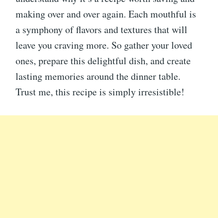
making over and over again. Each mouthful is
a symphony of flavors and textures that will
leave you craving more. So gather your loved
ones, prepare this delightful dish, and create
lasting memories around the dinner table.
Trust me, this recipe is simply irresistible!