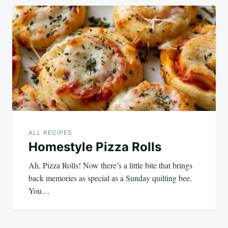
Post
navigation
ALL RECIPES
Homestyle Pizza Rolls
Ah, Pizza Rolls! Now there’s a little bite that brings
back memories as special as a Sunday quilting bee.
You…