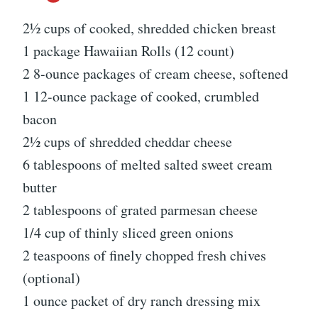
2½ cups of cooked, shredded chicken breast
1 package Hawaiian Rolls (12 count)
2 8-ounce packages of cream cheese, softened
1 12-ounce package of cooked, crumbled
bacon
2½ cups of shredded cheddar cheese
6 tablespoons of melted salted sweet cream
butter
2 tablespoons of grated parmesan cheese
1/4 cup of thinly sliced green onions
2 teaspoons of finely chopped fresh chives
(optional)
1 ounce packet of dry ranch dressing mix