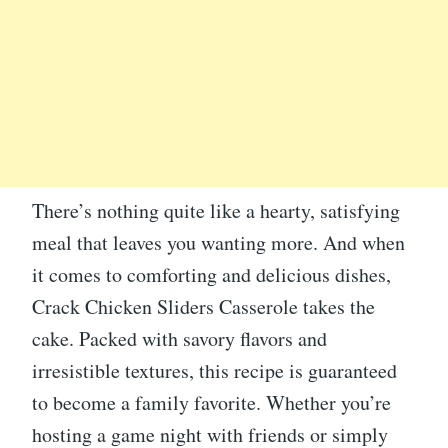
There’s nothing quite like a hearty, satisfying
meal that leaves you wanting more. And when
it comes to comforting and delicious dishes,
Crack Chicken Sliders Casserole takes the
cake. Packed with savory flavors and
irresistible textures, this recipe is guaranteed
to become a family favorite. Whether you’re
hosting a game night with friends or simply