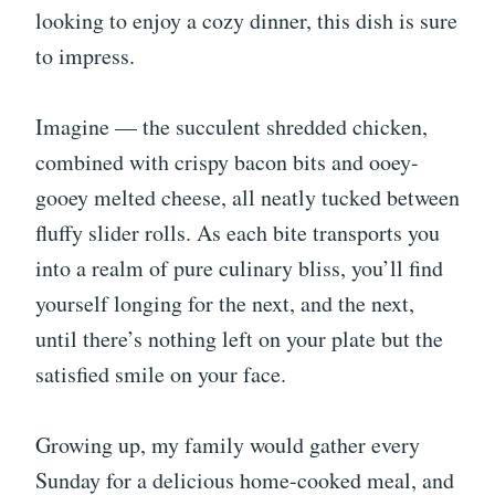
looking to enjoy a cozy dinner, this dish is sure
to impress.
Imagine — the succulent shredded chicken,
combined with crispy bacon bits and ooey-
gooey melted cheese, all neatly tucked between
fluffy slider rolls. As each bite transports you
into a realm of pure culinary bliss, you’ll find
yourself longing for the next, and the next,
until there’s nothing left on your plate but the
satisfied smile on your face.
Growing up, my family would gather every
Sunday for a delicious home-cooked meal, and