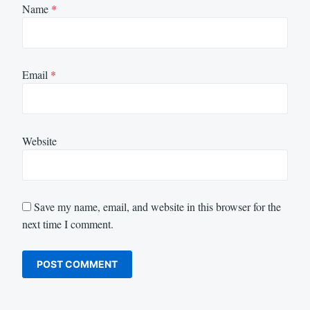
Name
*
Email
*
Website
Save my name, email, and website in this browser for the
next time I comment.