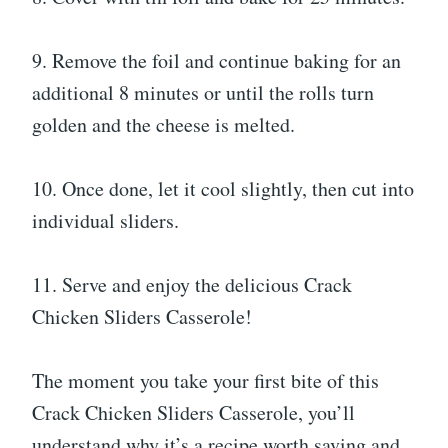
9. Remove the foil and continue baking for an
additional 8 minutes or until the rolls turn
golden and the cheese is melted.
10. Once done, let it cool slightly, then cut into
individual sliders.
11. Serve and enjoy the delicious Crack
Chicken Sliders Casserole!
The moment you take your first bite of this
Crack Chicken Sliders Casserole, you’ll
understand why it’s a recipe worth saving and