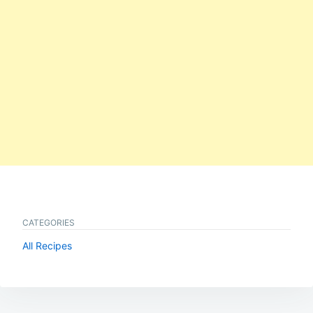
CATEGORIES
All Recipes