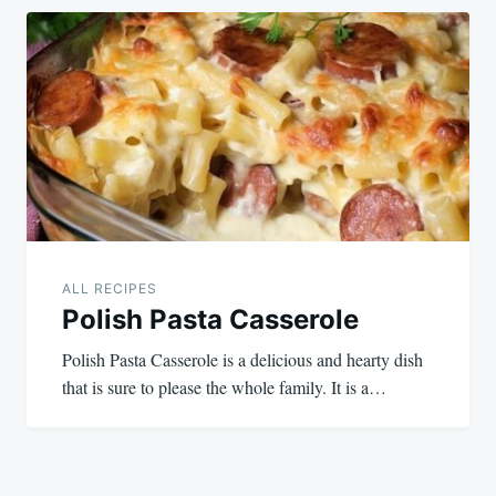
ALL RECIPES
Polish Pasta Casserole
Polish Pasta Casserole is a delicious and hearty dish
that is sure to please the whole family. It is a…