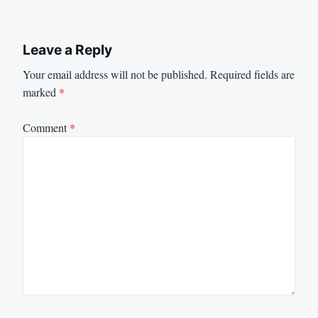
Leave a Reply
Your email address will not be published.
Required fields are
marked
*
Comment
*