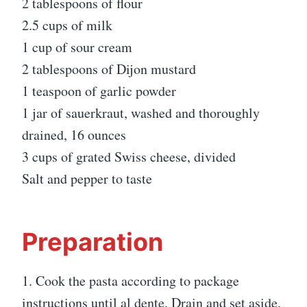
2 tablespoons of flour
2.5 cups of milk
1 cup of sour cream
2 tablespoons of Dijon mustard
1 teaspoon of garlic powder
1 jar of sauerkraut, washed and thoroughly
drained, 16 ounces
3 cups of grated Swiss cheese, divided
Salt and pepper to taste
Preparation
1. Cook the pasta according to package
instructions until al dente. Drain and set aside.