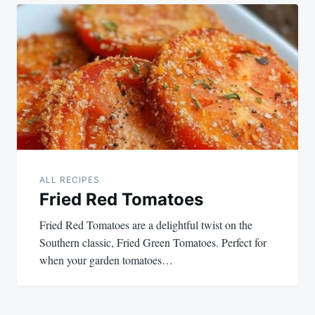
ALL RECIPES
Fried Red Tomatoes
Fried Red Tomatoes are a delightful twist on the
Southern classic, Fried Green Tomatoes. Perfect for
when your garden tomatoes…