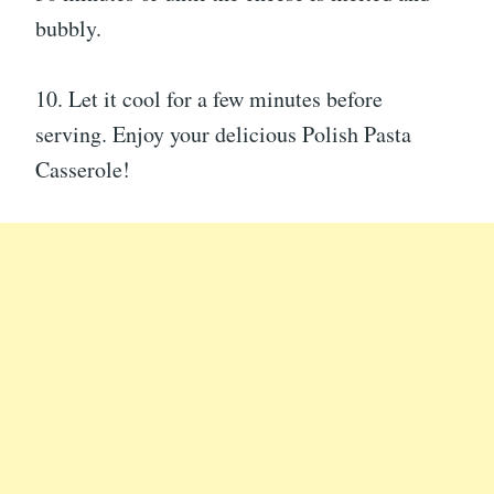
bubbly.
10. Let it cool for a few minutes before
serving. Enjoy your delicious Polish Pasta
Casserole!