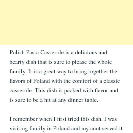
Polish Pasta Casserole is a delicious and
hearty dish that is sure to please the whole
family. It is a great way to bring together the
flavors of Poland with the comfort of a classic
casserole. This dish is packed with flavor and
is sure to be a hit at any dinner table.
I remember when I first tried this dish. I was
visiting family in Poland and my aunt served it