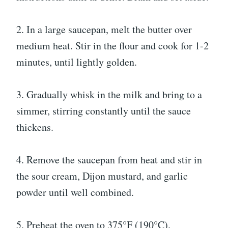
2. In a large saucepan, melt the butter over
medium heat. Stir in the flour and cook for 1-2
minutes, until lightly golden.
3. Gradually whisk in the milk and bring to a
simmer, stirring constantly until the sauce
thickens.
4. Remove the saucepan from heat and stir in
the sour cream, Dijon mustard, and garlic
powder until well combined.
5. Preheat the oven to 375°F (190°C).