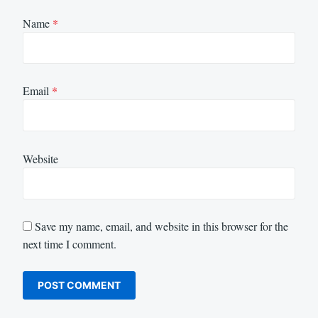
Name
*
Email
*
Website
Save my name, email, and website in this browser for the
next time I comment.