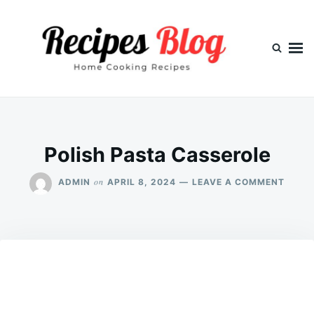
Skip
Search
to
for:
content
Polish Pasta Casserole
ON
on
ADMIN
APRIL 8, 2024
LEAVE A COMMENT
POLIS
PAST
CASS