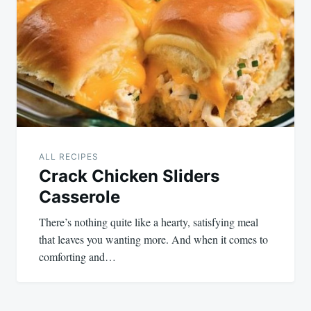
navigation
ALL RECIPES
Crack Chicken Sliders
Casserole
There’s nothing quite like a hearty, satisfying meal
that leaves you wanting more. And when it comes to
comforting and…