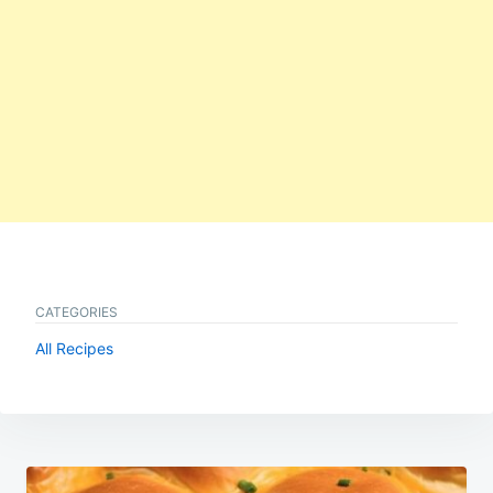
CATEGORIES
All Recipes
Post