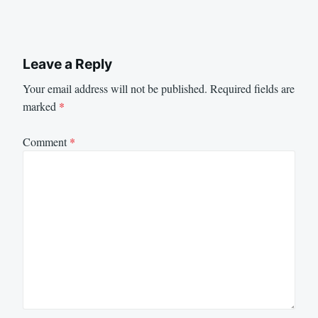
Leave a Reply
Your email address will not be published.
Required fields are
marked
*
Comment
*