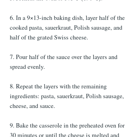
6. In a 9×13-inch baking dish, layer half of the
cooked pasta, sauerkraut, Polish sausage, and
half of the grated Swiss cheese.
7. Pour half of the sauce over the layers and
spread evenly.
8. Repeat the layers with the remaining
ingredients: pasta, sauerkraut, Polish sausage,
cheese, and sauce.
9. Bake the casserole in the preheated oven for
30 minutes or until the cheese is melted and