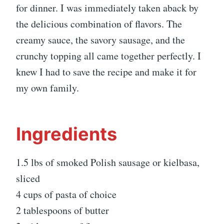
for dinner. I was immediately taken aback by
the delicious combination of flavors. The
creamy sauce, the savory sausage, and the
crunchy topping all came together perfectly. I
knew I had to save the recipe and make it for
my own family.
Ingredients
1.5 lbs of smoked Polish sausage or kielbasa,
sliced
4 cups of pasta of choice
2 tablespoons of butter