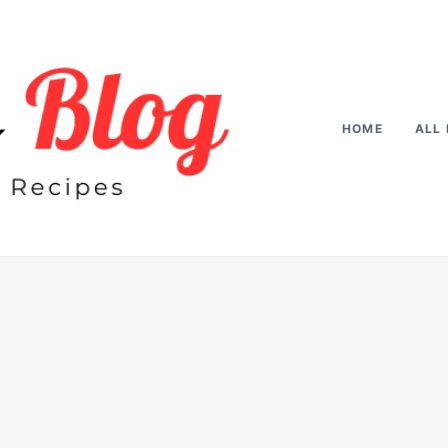
HOME
ALL 