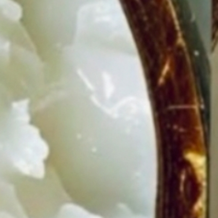
IS
WH
YOU
SHO
EAT