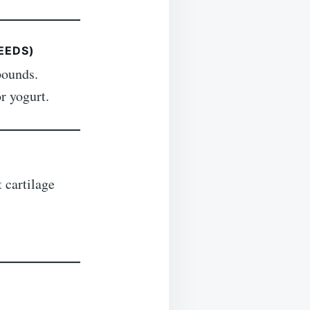
EEDS)
pounds.
r yogurt.
 cartilage