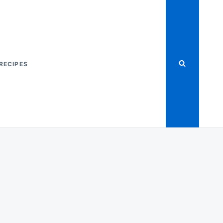
RECIPES