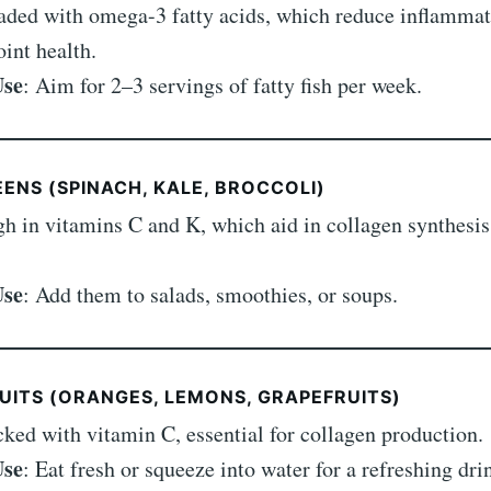
aded with omega-3 fatty acids, which reduce inflamma
oint health.
Use
: Aim for 2–3 servings of fatty fish per week.
EENS (SPINACH, KALE, BROCCOLI)
gh in vitamins C and K, which aid in collagen synthesis
Use
: Add them to salads, smoothies, or soups.
RUITS (ORANGES, LEMONS, GRAPEFRUITS)
cked with vitamin C, essential for collagen production.
Use
: Eat fresh or squeeze into water for a refreshing dri