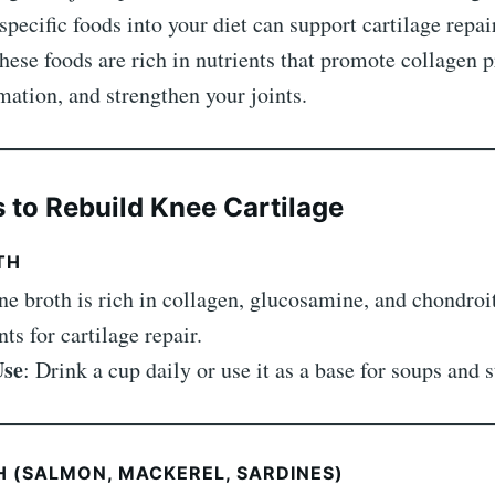
specific foods into your diet can support cartilage repai
These foods are rich in nutrients that promote collagen 
ation, and strengthen your joints.
 to Rebuild Knee Cartilage
TH
ne broth is rich in collagen, glucosamine, and chondr
s for cartilage repair.
Use
: Drink a cup daily or use it as a base for soups and 
SH (SALMON, MACKEREL, SARDINES)