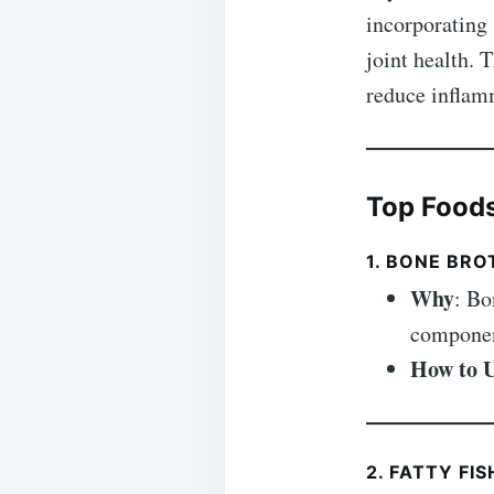
incorporating 
joint health. 
reduce inflamm
Top Foods
1. BONE BRO
Why
: Bo
component
How to 
2. FATTY FI