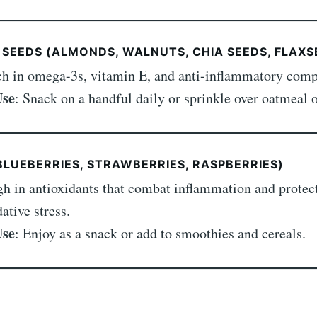
 SEEDS (ALMONDS, WALNUTS, CHIA SEEDS, FLAXS
ch in omega-3s, vitamin E, and anti-inflammatory com
Use
: Snack on a handful daily or sprinkle over oatmeal o
(BLUEBERRIES, STRAWBERRIES, RASPBERRIES)
gh in antioxidants that combat inflammation and protect
ative stress.
Use
: Enjoy as a snack or add to smoothies and cereals.