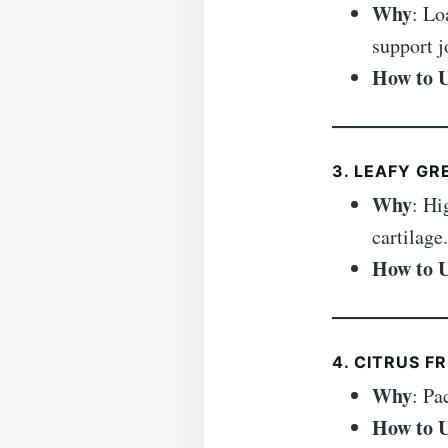
Why
: Lo
support j
How to 
3. LEAFY GR
Why
: Hi
cartilage.
How to 
4. CITRUS F
Why
: Pa
How to 