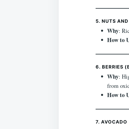
5. NUTS AND
Why
: Ri
How to 
6. BERRIES 
Why
: Hi
from oxid
How to 
7. AVOCADO