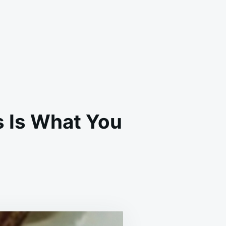
s Is What You
DS
UILD
E
TILAGE:
S