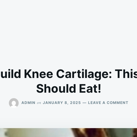
uild Knee Cartilage: Thi
Should Eat!
ON
on
ADMIN
JANUARY 8, 2025
LEAVE A COMMENT
FOO
TO
REB
KNE
CAR
THI