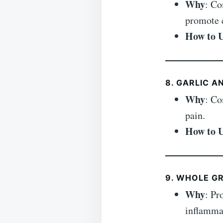
Why
: Co
promote c
How to 
8. GARLIC A
Why
: Co
pain.
How to 
9. WHOLE GR
Why
: Pr
inflamma