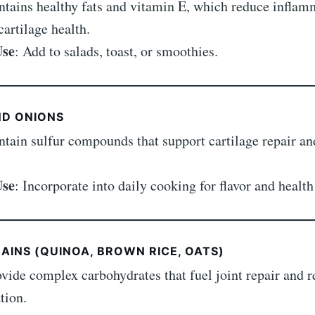
ntains healthy fats and vitamin E, which reduce inflam
artilage health.
Use
: Add to salads, toast, or smoothies.
ND ONIONS
ntain sulfur compounds that support cartilage repair an
Use
: Incorporate into daily cooking for flavor and health
AINS (QUINOA, BROWN RICE, OATS)
ovide complex carbohydrates that fuel joint repair and 
tion.