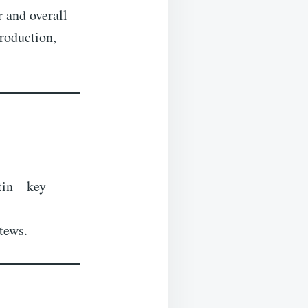
r and overall
production,
oitin—key
stews.