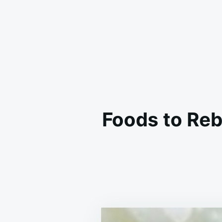
Foods to Reb