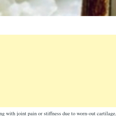
ing with joint pain or stiffness due to worn-out cartilage