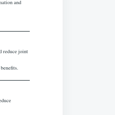
mation and
d reduce joint
 benefits.
reduce