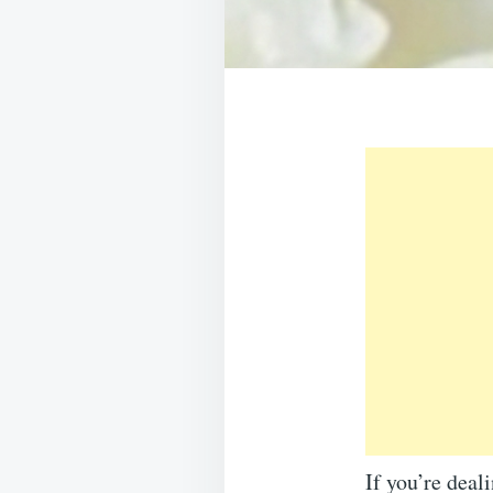
If you’re deal