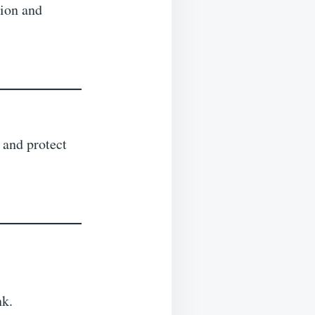
tion and
 and protect
nk.