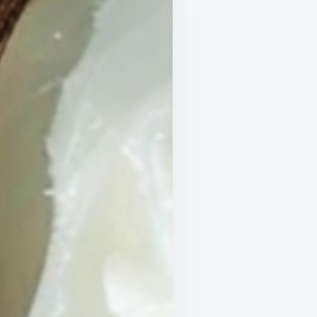
AT
ULD
!