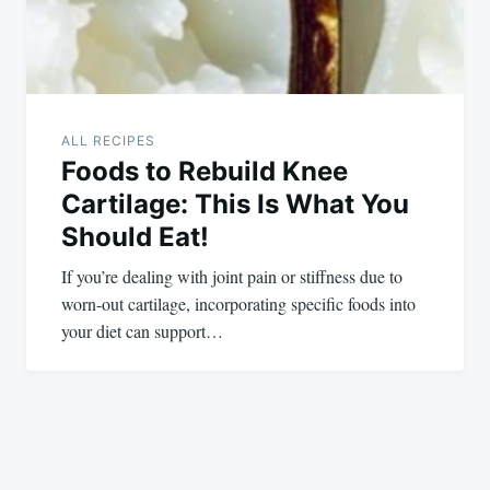
ALL RECIPES
Foods to Rebuild Knee
Cartilage: This Is What You
Should Eat!
If you’re dealing with joint pain or stiffness due to
worn-out cartilage, incorporating specific foods into
your diet can support…