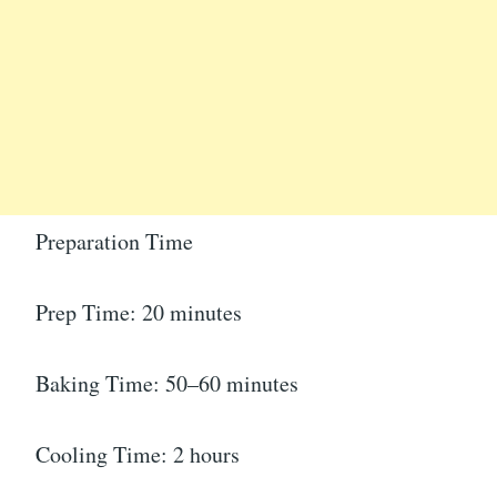
Preparation Time
Prep Time: 20 minutes
Baking Time: 50–60 minutes
Cooling Time: 2 hours