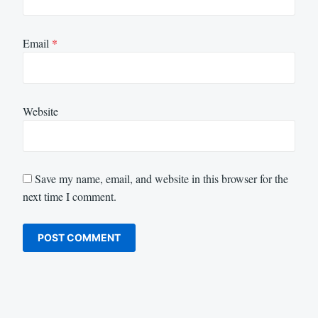
Email
*
Website
Save my name, email, and website in this browser for the
next time I comment.