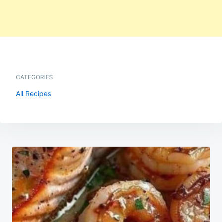
CATEGORIES
All Recipes
Post
navigation