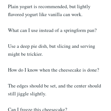
Plain yogurt is recommended, but lightly
flavored yogurt like vanilla can work.
What can I use instead of a springform pan?
Use a deep pie dish, but slicing and serving
might be trickier.
How do I know when the cheesecake is done?
The edges should be set, and the center should
still jiggle slightly.
Can I freeze this cheesecake?