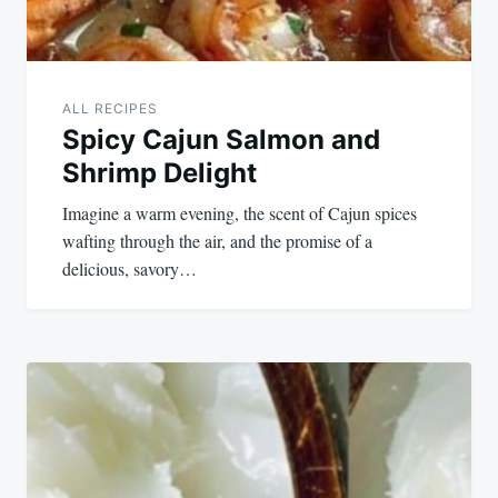
ALL RECIPES
Spicy Cajun Salmon and
Shrimp Delight
Imagine a warm evening, the scent of Cajun spices
wafting through the air, and the promise of a
delicious, savory…