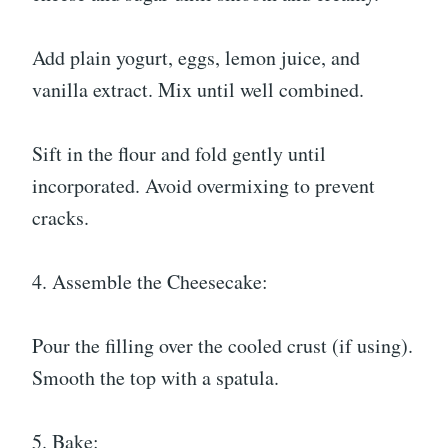
Add plain yogurt, eggs, lemon juice, and
vanilla extract. Mix until well combined.
Sift in the flour and fold gently until
incorporated. Avoid overmixing to prevent
cracks.
4. Assemble the Cheesecake:
Pour the filling over the cooled crust (if using).
Smooth the top with a spatula.
5. Bake: