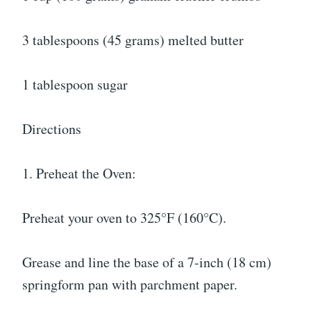
3 tablespoons (45 grams) melted butter
1 tablespoon sugar
Directions
1. Preheat the Oven:
Preheat your oven to 325°F (160°C).
Grease and line the base of a 7-inch (18 cm)
springform pan with parchment paper.