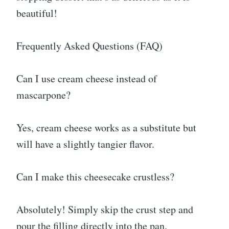
beautiful!
Frequently Asked Questions (FAQ)
Can I use cream cheese instead of
mascarpone?
Yes, cream cheese works as a substitute but
will have a slightly tangier flavor.
Can I make this cheesecake crustless?
Absolutely! Simply skip the crust step and
pour the filling directly into the pan.