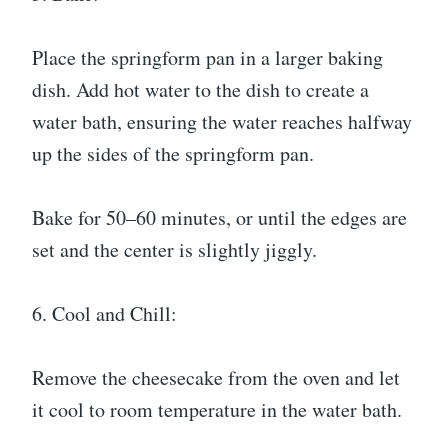
Place the springform pan in a larger baking
dish. Add hot water to the dish to create a
water bath, ensuring the water reaches halfway
up the sides of the springform pan.
Bake for 50–60 minutes, or until the edges are
set and the center is slightly jiggly.
6. Cool and Chill:
Remove the cheesecake from the oven and let
it cool to room temperature in the water bath.