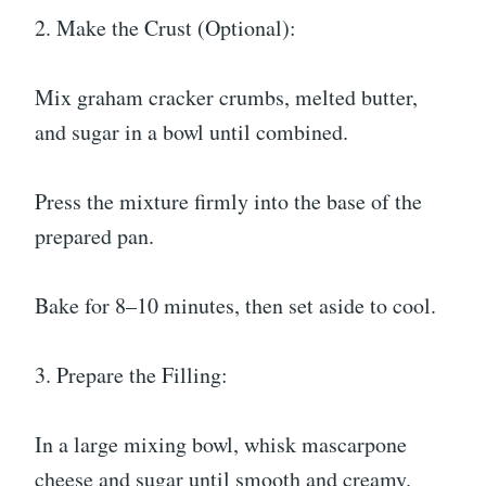
2. Make the Crust (Optional):
Mix graham cracker crumbs, melted butter,
and sugar in a bowl until combined.
Press the mixture firmly into the base of the
prepared pan.
Bake for 8–10 minutes, then set aside to cool.
3. Prepare the Filling:
In a large mixing bowl, whisk mascarpone
cheese and sugar until smooth and creamy.