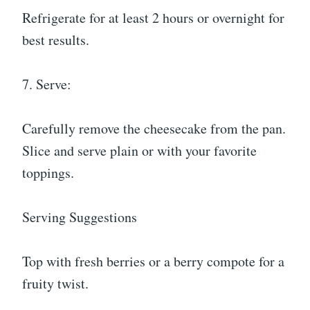
Refrigerate for at least 2 hours or overnight for
best results.
7. Serve:
Carefully remove the cheesecake from the pan.
Slice and serve plain or with your favorite
toppings.
Serving Suggestions
Top with fresh berries or a berry compote for a
fruity twist.