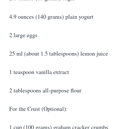
4.9 ounces (140 grams) plain yogurt
2 large eggs
25 ml (about 1.5 tablespoons) lemon juice
1 teaspoon vanilla extract
2 tablespoons all-purpose flour
For the Crust (Optional):
1 cup (100 grams) graham cracker crumbs