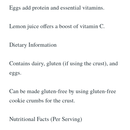
Eggs add protein and essential vitamins.
Lemon juice offers a boost of vitamin C.
Dietary Information
Contains dairy, gluten (if using the crust), and
eggs.
Can be made gluten-free by using gluten-free
cookie crumbs for the crust.
Nutritional Facts (Per Serving)