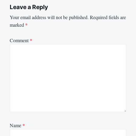
Leave a Reply
Your email address will not be published.
Required fields are
marked
*
Comment
*
Name
*