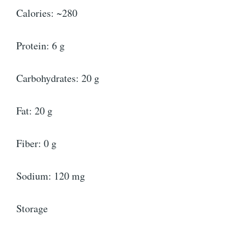
Calories: ~280
Protein: 6 g
Carbohydrates: 20 g
Fat: 20 g
Fiber: 0 g
Sodium: 120 mg
Storage