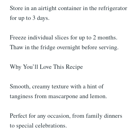
Store in an airtight container in the refrigerator
for up to 3 days.
Freeze individual slices for up to 2 months.
Thaw in the fridge overnight before serving.
Why You’ll Love This Recipe
Smooth, creamy texture with a hint of
tanginess from mascarpone and lemon.
Perfect for any occasion, from family dinners
to special celebrations.