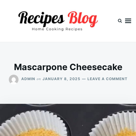
Skip
Search
to
for:
content
Mascarpone Cheesecake
ON
on
ADMIN
JANUARY 8, 2025
LEAVE A COMMENT
MAS
CHE