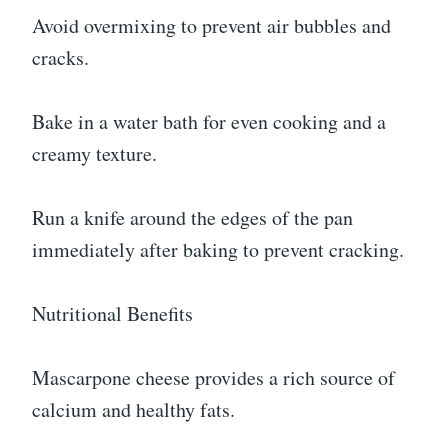
Avoid overmixing to prevent air bubbles and
cracks.
Bake in a water bath for even cooking and a
creamy texture.
Run a knife around the edges of the pan
immediately after baking to prevent cracking.
Nutritional Benefits
Mascarpone cheese provides a rich source of
calcium and healthy fats.