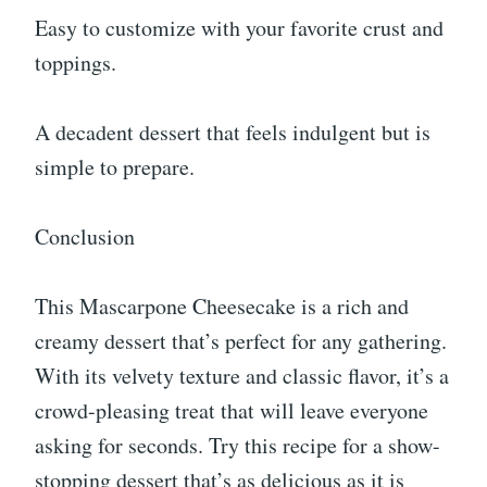
Easy to customize with your favorite crust and
toppings.
A decadent dessert that feels indulgent but is
simple to prepare.
Conclusion
This Mascarpone Cheesecake is a rich and
creamy dessert that’s perfect for any gathering.
With its velvety texture and classic flavor, it’s a
crowd-pleasing treat that will leave everyone
asking for seconds. Try this recipe for a show-
stopping dessert that’s as delicious as it is