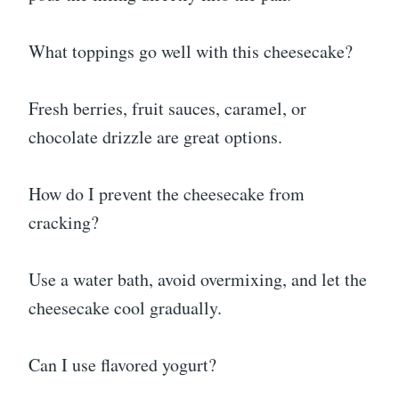
What toppings go well with this cheesecake?
Fresh berries, fruit sauces, caramel, or
chocolate drizzle are great options.
How do I prevent the cheesecake from
cracking?
Use a water bath, avoid overmixing, and let the
cheesecake cool gradually.
Can I use flavored yogurt?