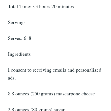
Total Time: ~3 hours 20 minutes
Servings
Serves: 6–8
Ingredients
I consent to receiving emails and personalized
ads.
8.8 ounces (250 grams) mascarpone cheese
2.8 ounces (80 grams) sugar