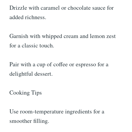
Drizzle with caramel or chocolate sauce for
added richness.
Garnish with whipped cream and lemon zest
for a classic touch.
Pair with a cup of coffee or espresso for a
delightful dessert.
Cooking Tips
Use room-temperature ingredients for a
smoother filling.