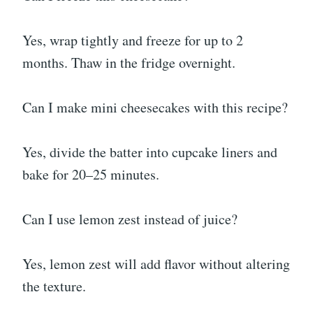
Yes, wrap tightly and freeze for up to 2
months. Thaw in the fridge overnight.
Can I make mini cheesecakes with this recipe?
Yes, divide the batter into cupcake liners and
bake for 20–25 minutes.
Can I use lemon zest instead of juice?
Yes, lemon zest will add flavor without altering
the texture.