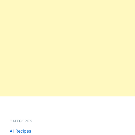
CATEGORIES
All Recipes