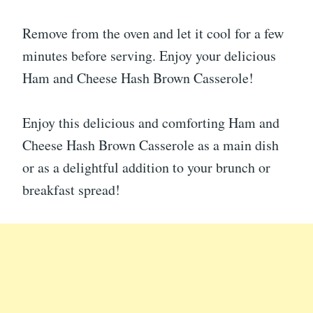
Remove from the oven and let it cool for a few
minutes before serving. Enjoy your delicious
Ham and Cheese Hash Brown Casserole!
Enjoy this delicious and comforting Ham and
Cheese Hash Brown Casserole as a main dish
or as a delightful addition to your brunch or
breakfast spread!