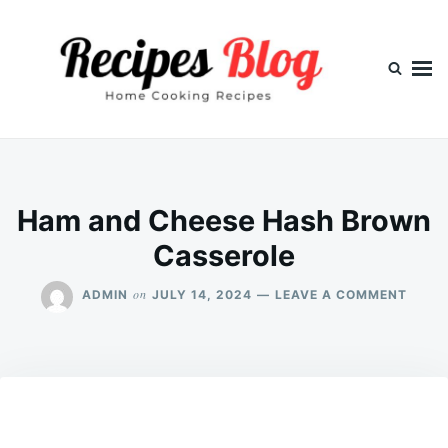
Skip
Search
to
for:
content
Ham and Cheese Hash Brown
Casserole
ON
on
ADMIN
JULY 14, 2024
LEAVE A COMMENT
HAM
AND
CHEE
HASH
BROW
CASS