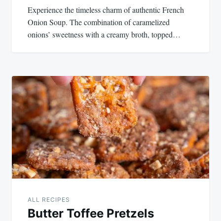
Experience the timeless charm of authentic French
Onion Soup. The combination of caramelized
onions’ sweetness with a creamy broth, topped…
ALL RECIPES
Butter Toffee Pretzels