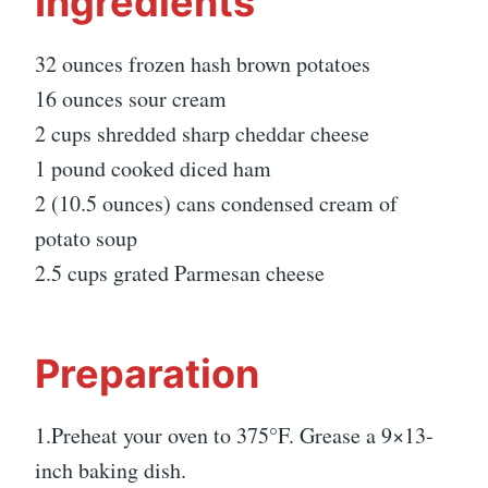
Ingredients
32 ounces frozen hash brown potatoes
16 ounces sour cream
2 cups shredded sharp cheddar cheese
1 pound cooked diced ham
2 (10.5 ounces) cans condensed cream of
potato soup
2.5 cups grated Parmesan cheese
Preparation
1.Preheat your oven to 375°F. Grease a 9×13-
inch baking dish.