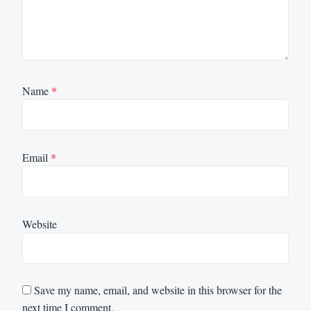
Name
*
Email
*
Website
Save my name, email, and website in this browser for the
next time I comment.