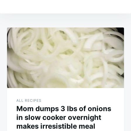
Post
navigation
ALL RECIPES
Mom dumps 3 lbs of onions
in slow cooker overnight
makes irresistible meal