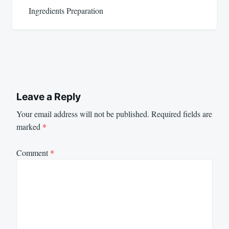
Ingredients Preparation
Leave a Reply
Your email address will not be published.
Required fields are
marked
*
Comment
*