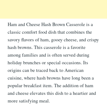
Ham and Cheese Hash Brown Casserole is a
classic comfort food dish that combines the
savory flavors of ham, gooey cheese, and crispy
hash browns. This casserole is a favorite
among families and is often served during
holiday brunches or special occasions. Its
origins can be traced back to American
cuisine, where hash browns have long been a
popular breakfast item. The addition of ham
and cheese elevates this dish to a heartier and
more satisfying meal.