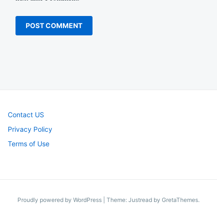
Contact US
Privacy Policy
Terms of Use
Proudly powered by WordPress
|
Theme: Justread by
GretaThemes
.