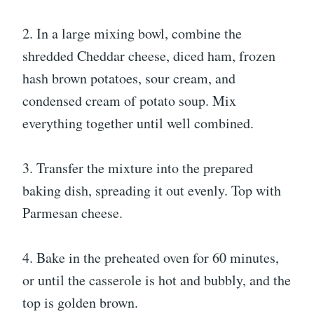
2. In a large mixing bowl, combine the
shredded Cheddar cheese, diced ham, frozen
hash brown potatoes, sour cream, and
condensed cream of potato soup. Mix
everything together until well combined.
3. Transfer the mixture into the prepared
baking dish, spreading it out evenly. Top with
Parmesan cheese.
4. Bake in the preheated oven for 60 minutes,
or until the casserole is hot and bubbly, and the
top is golden brown.