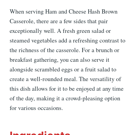
When serving Ham and Cheese Hash Brown
Casserole, there are a few sides that pair
exceptionally well. A fresh green salad or
steamed vegetables add a refreshing contrast to
the richness of the casserole. For a brunch or
breakfast gathering, you can also serve it
alongside scrambled eggs or a fruit salad to
create a well-rounded meal. The versatility of
this dish allows for it to be enjoyed at any time
of the day, making it a crowd-pleasing option
for various occasions.