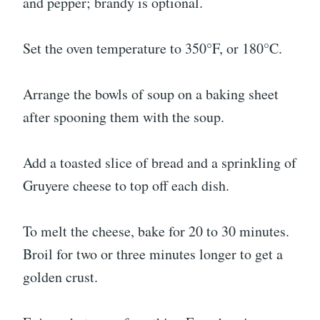
and pepper; brandy is optional.
Set the oven temperature to 350°F, or 180°C.
Arrange the bowls of soup on a baking sheet
after spooning them with the soup.
Add a toasted slice of bread and a sprinkling of
Gruyere cheese to top off each dish.
To melt the cheese, bake for 20 to 30 minutes.
Broil for two or three minutes longer to get a
golden crust.