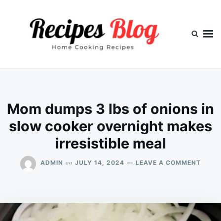
Skip
Search
to
for:
content
Mom dumps 3 lbs of onions in
slow cooker overnight makes
irresistible meal
ON
on
ADMIN
JULY 14, 2024
LEAVE A COMMENT
MOM
DUMP
3
LBS
OF
ONIO