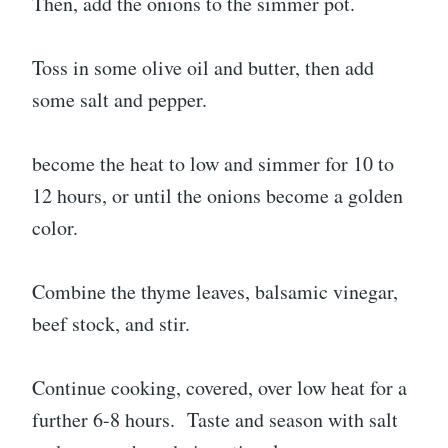
Then, add the onions to the simmer pot.
Toss in some olive oil and butter, then add
some salt and pepper.
become the heat to low and simmer for 10 to
12 hours, or until the onions become a golden
color.
Combine the thyme leaves, balsamic vinegar,
beef stock, and stir.
Continue cooking, covered, over low heat for a
further 6-8 hours. Taste and season with salt