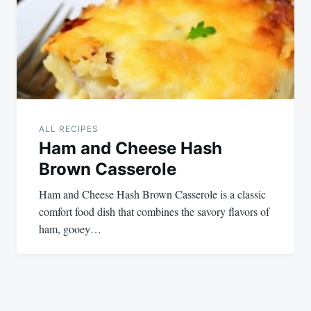
ALL RECIPES
Ham and Cheese Hash
Brown Casserole
Ham and Cheese Hash Brown Casserole is a classic
comfort food dish that combines the savory flavors of
ham, gooey…