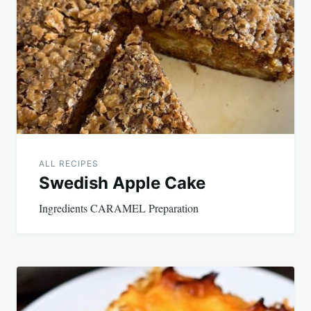
navigation
ALL RECIPES
Swedish Apple Cake
Ingredients CARAMEL Preparation