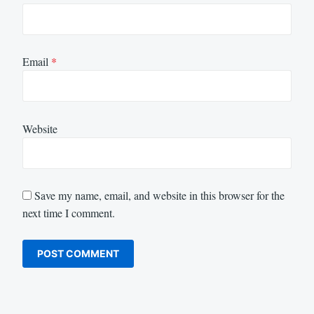
Email
*
Website
Save my name, email, and website in this browser for the
next time I comment.