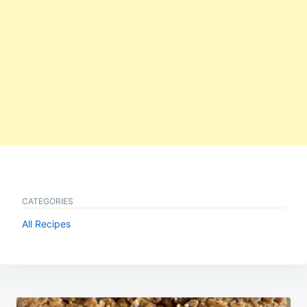
CATEGORIES
All Recipes
Post