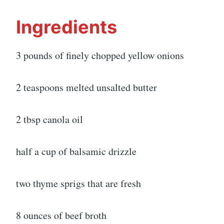
Ingredients
3 pounds of finely chopped yellow onions
2 teaspoons melted unsalted butter
2 tbsp canola oil
half a cup of balsamic drizzle
two thyme sprigs that are fresh
8 ounces of beef broth