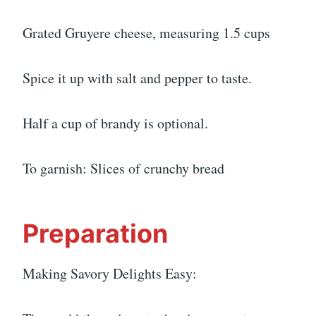
Grated Gruyere cheese, measuring 1.5 cups
Spice it up with salt and pepper to taste.
Half a cup of brandy is optional.
To garnish: Slices of crunchy bread
Preparation
Making Savory Delights Easy: