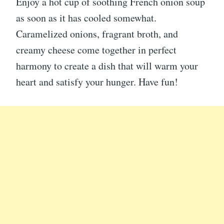
Enjoy a hot cup of soothing French onion soup
as soon as it has cooled somewhat.
Caramelized onions, fragrant broth, and
creamy cheese come together in perfect
harmony to create a dish that will warm your
heart and satisfy your hunger. Have fun!