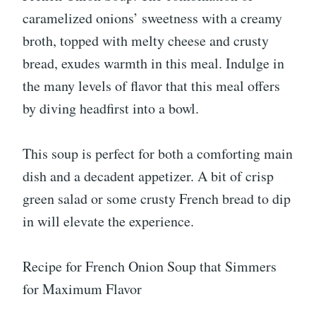
caramelized onions’ sweetness with a creamy
broth, topped with melty cheese and crusty
bread, exudes warmth in this meal. Indulge in
the many levels of flavor that this meal offers
by diving headfirst into a bowl.
This soup is perfect for both a comforting main
dish and a decadent appetizer. A bit of crisp
green salad or some crusty French bread to dip
in will elevate the experience.
Recipe for French Onion Soup that Simmers
for Maximum Flavor