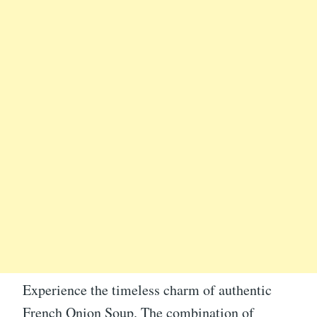
Experience the timeless charm of authentic
French Onion Soup. The combination of