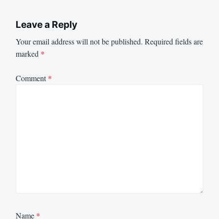
Leave a Reply
Your email address will not be published.
Required fields are
marked
*
Comment
*
Name
*