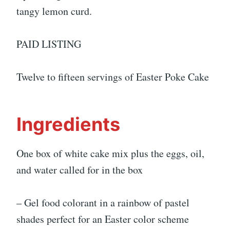
tangy lemon curd.
PAID LISTING
Twelve to fifteen servings of Easter Poke Cake
Ingredients
One box of white cake mix plus the eggs, oil,
and water called for in the box
– Gel food colorant in a rainbow of pastel
shades perfect for an Easter color scheme