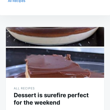
All Recipes
Post
navigation
ALL RECIPES
Dessert is surefire perfect
for the weekend