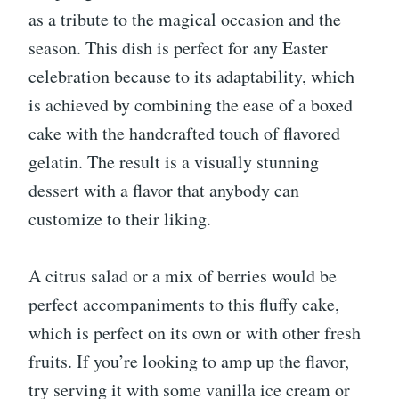
as a tribute to the magical occasion and the
season. This dish is perfect for any Easter
celebration because to its adaptability, which
is achieved by combining the ease of a boxed
cake with the handcrafted touch of flavored
gelatin. The result is a visually stunning
dessert with a flavor that anybody can
customize to their liking.
A citrus salad or a mix of berries would be
perfect accompaniments to this fluffy cake,
which is perfect on its own or with other fresh
fruits. If you’re looking to amp up the flavor,
try serving it with some vanilla ice cream or