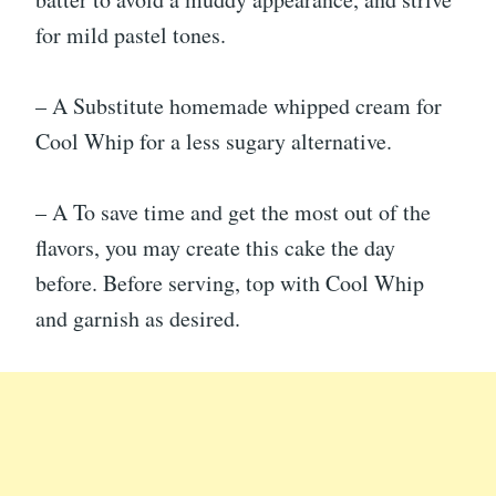
for mild pastel tones.
– A Substitute homemade whipped cream for
Cool Whip for a less sugary alternative.
– A To save time and get the most out of the
flavors, you may create this cake the day
before. Before serving, top with Cool Whip
and garnish as desired.