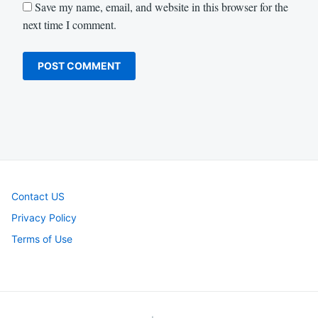
Save my name, email, and website in this browser for the
next time I comment.
Contact US
Privacy Policy
Terms of Use