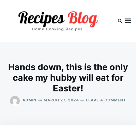
Skip
Search
to
for:
content
Hands down, this is the only
cake my hubby will eat for
Easter!
ON
on
ADMIN
MARCH 27, 2024
LEAVE A COMMENT
HAN
DOW
THIS
IS
THE
ONL