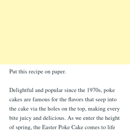
Put this recipe on paper.
Delightful and popular since the 1970s, poke
cakes are famous for the flavors that seep into
the cake via the holes on the top, making every
bite juicy and delicious. As we enter the height
of spring, the Easter Poke Cake comes to life