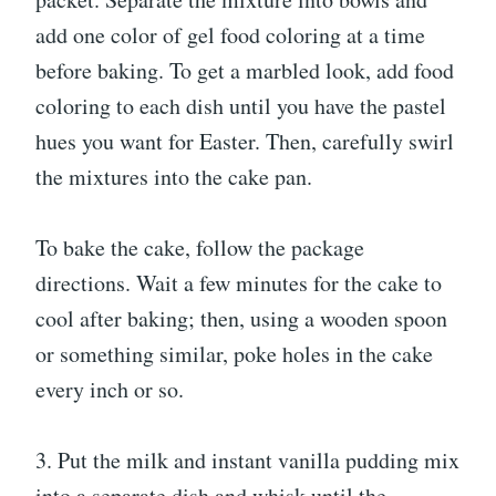
add one color of gel food coloring at a time
before baking. To get a marbled look, add food
coloring to each dish until you have the pastel
hues you want for Easter. Then, carefully swirl
the mixtures into the cake pan.
To bake the cake, follow the package
directions. Wait a few minutes for the cake to
cool after baking; then, using a wooden spoon
or something similar, poke holes in the cake
every inch or so.
3. Put the milk and instant vanilla pudding mix
into a separate dish and whisk until the