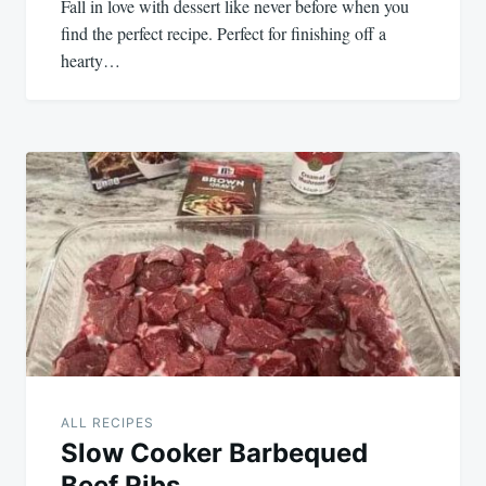
Fall in love with dessert like never before when you
find the perfect recipe. Perfect for finishing off a
hearty…
ALL RECIPES
Slow Cooker Barbequed
Beef Ribs