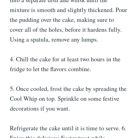
mixture is smooth and slightly thickened. Pour
the pudding over the cake, making sure to
cover all of the holes, before it hardens fully.
Using a spatula, remove any lumps.
4. Chill the cake for at least two hours in the
fridge to let the flavors combine.
5. Once cooled, frost the cake by spreading the
Cool Whip on top. Sprinkle on some festive
decorations if you want.
Refrigerate the cake until it is time to serve. 6.
Enjoy this delicious Easter treat while