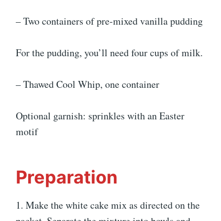
– Two containers of pre-mixed vanilla pudding
For the pudding, you’ll need four cups of milk.
– Thawed Cool Whip, one container
Optional garnish: sprinkles with an Easter
motif
Preparation
1. Make the white cake mix as directed on the
packet. Separate the mixture into bowls and