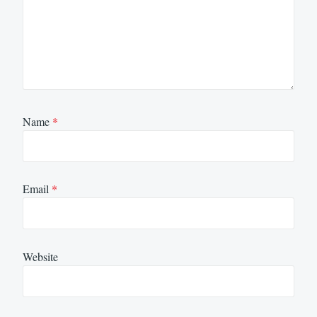
Name
*
Email
*
Website