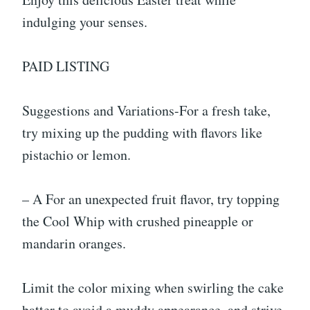
indulging your senses.
PAID LISTING
Suggestions and Variations-For a fresh take,
try mixing up the pudding with flavors like
pistachio or lemon.
– A For an unexpected fruit flavor, try topping
the Cool Whip with crushed pineapple or
mandarin oranges.
Limit the color mixing when swirling the cake
batter to avoid a muddy appearance, and strive