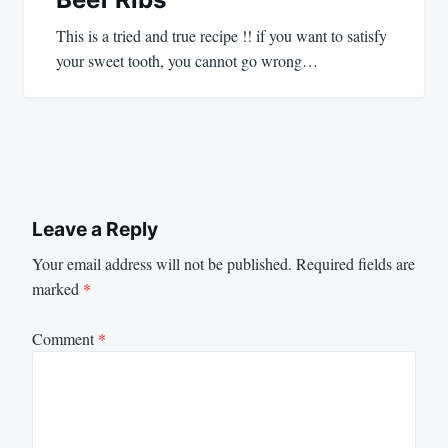
This is a tried and true recipe !! if you want to satisfy
your sweet tooth, you cannot go wrong…
Leave a Reply
Your email address will not be published.
Required fields are
marked
*
Comment
*