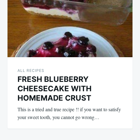
ALL RECIPES
FRESH BLUEBERRY
CHEESECAKE WITH
HOMEMADE CRUST
This is a tried and true recipe !! if you want to satisfy
your sweet tooth, you cannot go wrong…