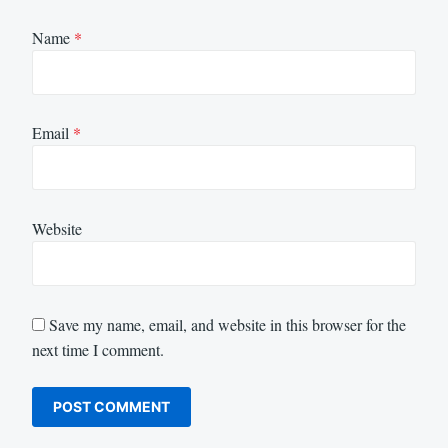
Name
*
Email
*
Website
Save my name, email, and website in this browser for the
next time I comment.