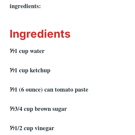
ingredients:
Ingredients
⅐1 cup water
⅐1 cup ketchup
⅐1 (6 ounce) can tomato paste
⅐3/4 cup brown sugar
⅐1/2 cup vinegar