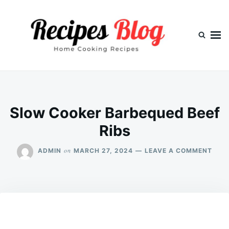
Skip
Search
to
for:
content
Slow Cooker Barbequed Beef
Ribs
ON
on
ADMIN
MARCH 27, 2024
LEAVE A COMMENT
SLO
COO
BAR
BEEF
RIBS