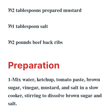
⅐2 tablespoons prepared mustard
⅐1 tablespoon salt
⅐2 pounds beef back ribs
Preparation
1-Mix water, ketchup, tomato paste, brown
sugar, vinegar, mustard, and salt in a slow
cooker, stirring to dissolve brown sugar and
salt.