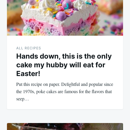
ALL RECIPES
Hands down, this is the only
cake my hubby will eat for
Easter!
Put this recipe on paper. Delightful and popular since
the 1970s, poke cakes are famous for the flavors that
seep…