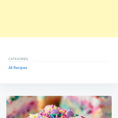
CATEGORIES
All Recipes
Post
navigation