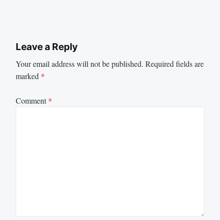
Leave a Reply
Your email address will not be published.
Required fields are
marked
*
Comment
*