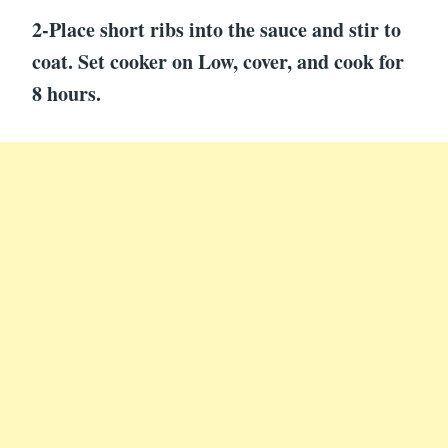
2-Place short ribs into the sauce and stir to
coat. Set cooker on Low, cover, and cook for
8 hours.