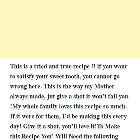
This is a tried and true recipe !! if you want
to satisfy your sweet tooth, you cannot go
wrong here. This is the way my Mother
always made, jut give a shot it won’t fail you
!My whole family loves this recipe so much.
If it were for them, I’d be making this every
day! Give it a shot, you’ll love it!To Make
this Recipe You’ Will Need the following